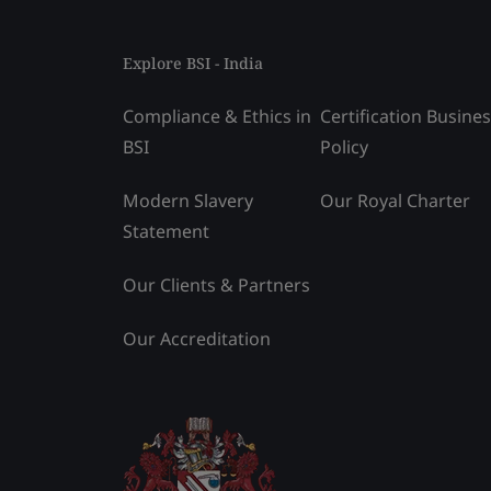
Explore BSI - India
Compliance & Ethics in
Certification Busine
BSI
Policy
Modern Slavery
Our Royal Charter
Statement
Our Clients & Partners
Our Accreditation