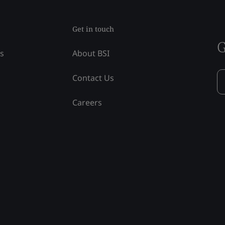
Get in touch
G
ss
About BSI
Contact Us
Careers