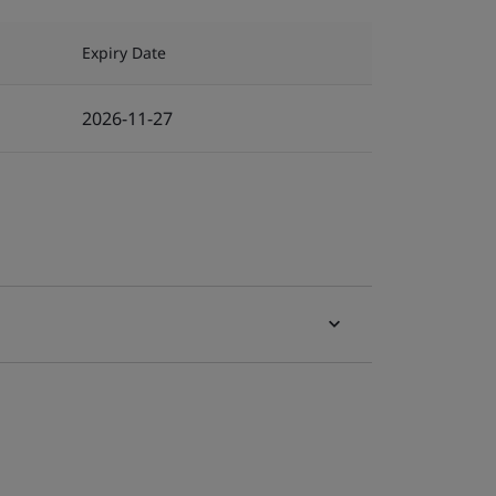
Expiry Date
2026-11-27