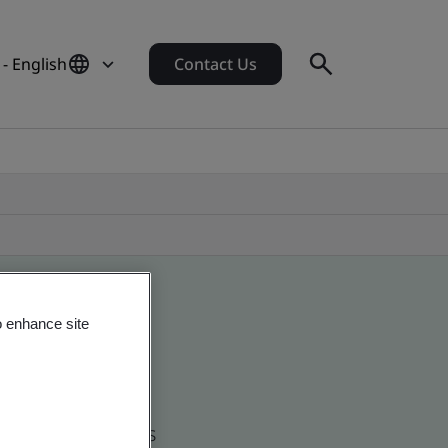
 - English
Contact Us
o enhance site
d global companies