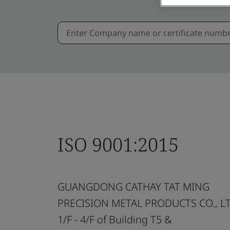
ISO 9001:2015
GUANGDONG CATHAY TAT MING
PRECISION METAL PRODUCTS CO., LT
1/F - 4/F of Building T5 &