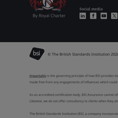
Social media
© The British Standards Institution 202
Impartiality
is the governing principle of how BSI provides its
made free from any engagements of influences which could af
As an accredited certification body, BSI Assurance cannot o
Likewise, we do not offer consultancy to clients when they 
The British Standards Institution (BSI, a company incorporat