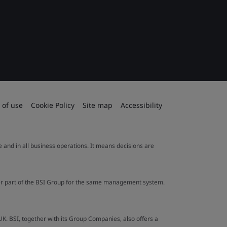
 of use
Cookie Policy
Site map
Accessibility
le and in all business operations. It means decisions are
ther part of the BSI Group for the same management system.
UK. BSI, together with its Group Companies, also offers a