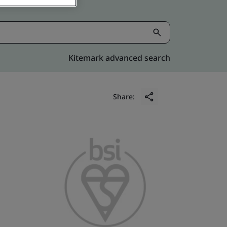
Kitemark advanced search
Share: