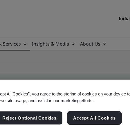
India
& Services
Insights & Media
About Us
ept All Cookies”, you agree to the storing of cookies on your device t
ificate
yse site usage, and assist in our marketing efforts.
Reject Optional Cookies
Accept All Cookies
ificates - Validation and Verification, Indian an