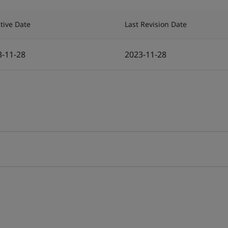
ctive Date
Last Revision Date
3-11-28
2023-11-28