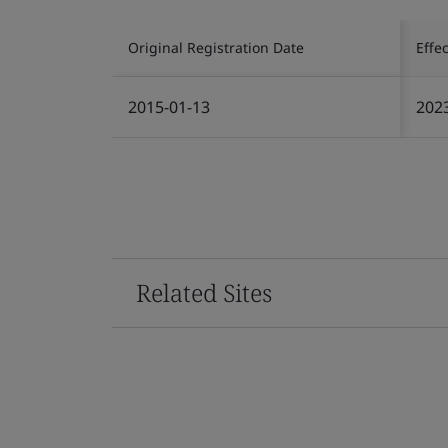
Original Registration Date
Effe
2015-01-13
202
Related Sites