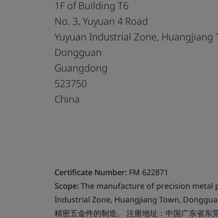
1F of Building T6
No. 3, Yuyuan 4 Road
Yuyuan Industrial Zone, Huangjiang
Dongguan
Guangdong
523750
China
Certificate Number:
FM 622871
Scope:
The manufacture of precision metal p
Industrial Zone, Huangjiang Town, Donggu
精密五金件的制造。 注册地址：中国广东省东