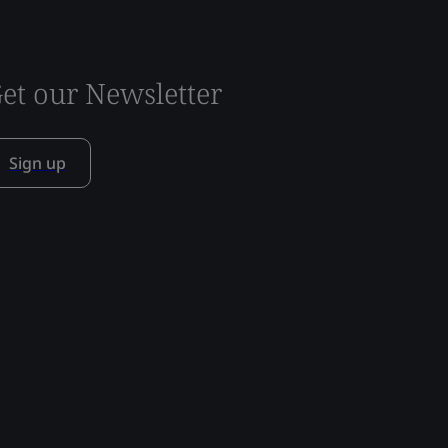
et our Newsletter
Sign up