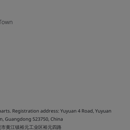
 Town
arts. Registration address: Yuyuan 4 Road, Yuyuan
an, Guangdong 523750, China
莞市黄江镇裕元工业区裕元四路