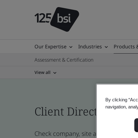
Our Expertise
Industries
Products 
Assessment & Certification
View all
By clicking “Acc
Client Directory cert
navigation, anal
Check company, site and product cert