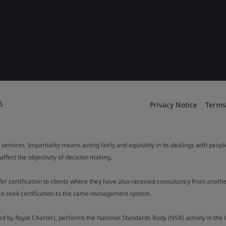
6
Privacy Notice
Terms
 services. Impartiality means acting fairly and equitably in its dealings with peop
fect the objectivity of decision making.
ffer certification to clients where they have also received consultancy from ano
also seek certification to the same management system.
ed by Royal Charter), performs the National Standards Body (NSB) activity in the 