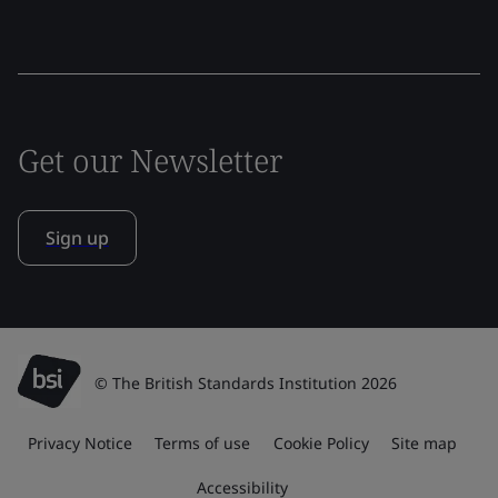
Get our Newsletter
Sign up
© The British Standards Institution 2026
Privacy Notice
Terms of use
Cookie Policy
Site map
Accessibility