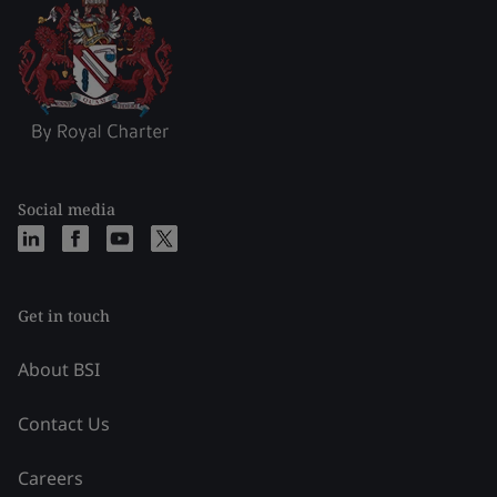
Social media
Get in touch
About BSI
Contact Us
Careers