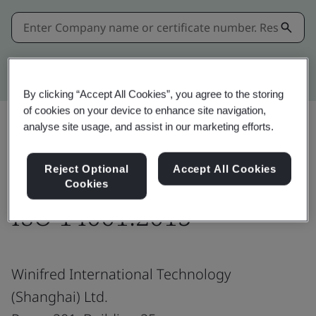
Kitemark advanced search
By clicking “Accept All Cookies”, you agree to the storing
of cookies on your device to enhance site navigation,
analyse site usage, and assist in our marketing efforts.
Share:
Reject Optional
Accept All Cookies
Cookies
ISO 14001:2015
Winifred International Technology
(Shanghai) Ltd.