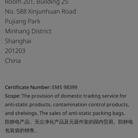
Room 201, Building 25
No. 588 Xinjunhuan Road
Pujiang Park
Minhang District
Shanghai
201203
China
Certificate Number:
EMS 98399
Scope:
The provision of domestic trading service for
anti-static products, contamination control products,
and shelvings. The sales of anti-static packing bags.
防静电产品、无尘净化产品及元器件架的国内贸易。防静电
包装袋的销售。