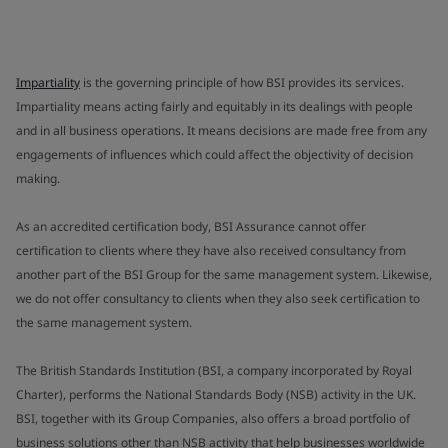
Impartiality
is the governing principle of how BSI provides its services.
Impartiality means acting fairly and equitably in its dealings with people
and in all business operations. It means decisions are made free from any
engagements of influences which could affect the objectivity of decision
making.
As an accredited certification body, BSI Assurance cannot offer
certification to clients where they have also received consultancy from
another part of the BSI Group for the same management system. Likewise,
we do not offer consultancy to clients when they also seek certification to
the same management system.
The British Standards Institution (BSI, a company incorporated by Royal
Charter), performs the National Standards Body (NSB) activity in the UK.
BSI, together with its Group Companies, also offers a broad portfolio of
business solutions other than NSB activity that help businesses worldwide