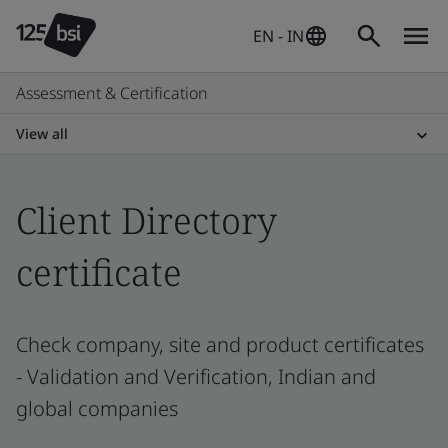
EN - IN
Assessment & Certification
View all
Client Directory
certificate
Check company, site and product certificates
- Validation and Verification, Indian and
global companies