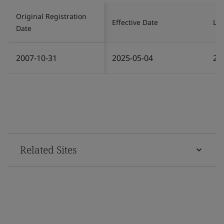
Original Registration
Effective Date
Las
Date
2007-10-31
2025-05-04
20
Related Sites