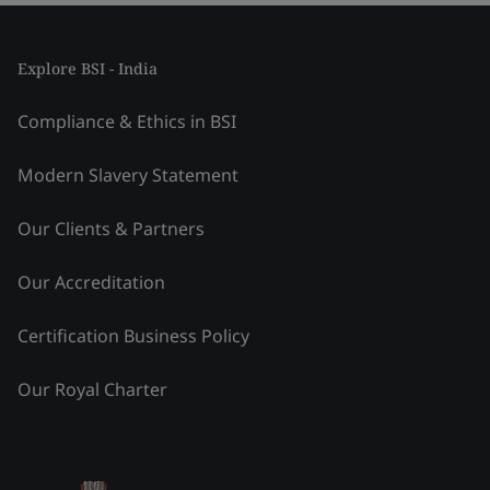
Explore BSI - India
Compliance & Ethics in BSI
Modern Slavery Statement
Our Clients & Partners
Our Accreditation
Certification Business Policy
Our Royal Charter