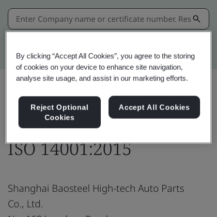
Kitemark advanced search
By clicking “Accept All Cookies”, you agree to the storing
of cookies on your device to enhance site navigation,
analyse site usage, and assist in our marketing efforts.
Share:
Reject Optional
Accept All Cookies
Cookies
ISO 14001:2015
Shanghai Baosteel High-tech Auto Parts
Co., Ltd.