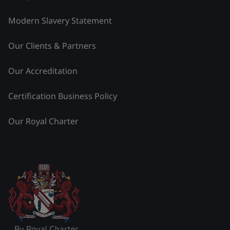
Modern Slavery Statement
Our Clients & Partners
Our Accreditation
Certification Business Policy
Our Royal Charter