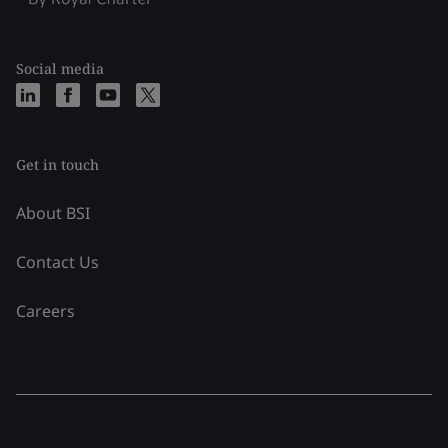
Social media
Get in touch
About BSI
Contact Us
Careers