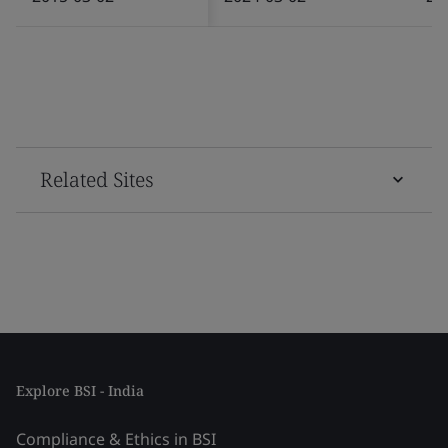
Related Sites
Explore BSI - India
Compliance & Ethics in BSI