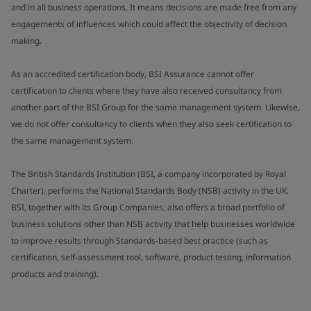
and in all business operations. It means decisions are made free from any
engagements of influences which could affect the objectivity of decision
making.
As an accredited certification body, BSI Assurance cannot offer
certification to clients where they have also received consultancy from
another part of the BSI Group for the same management system. Likewise,
we do not offer consultancy to clients when they also seek certification to
the same management system.
The British Standards Institution (BSI, a company incorporated by Royal
Charter), performs the National Standards Body (NSB) activity in the UK.
BSI, together with its Group Companies, also offers a broad portfolio of
business solutions other than NSB activity that help businesses worldwide
to improve results through Standards-based best practice (such as
certification, self-assessment tool, software, product testing, information
products and training).