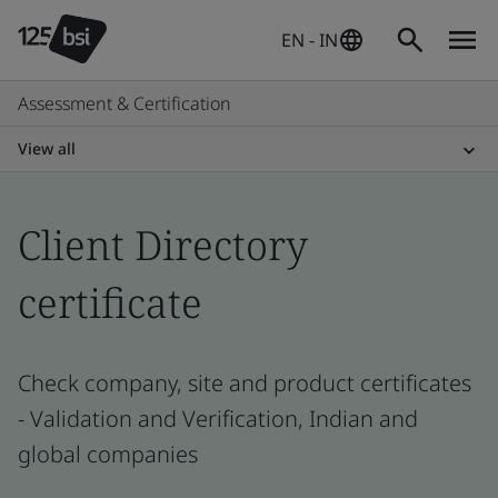
EN - IN
Assessment & Certification
View all
Client Directory
certificate
Check company, site and product certificates
- Validation and Verification, Indian and
global companies