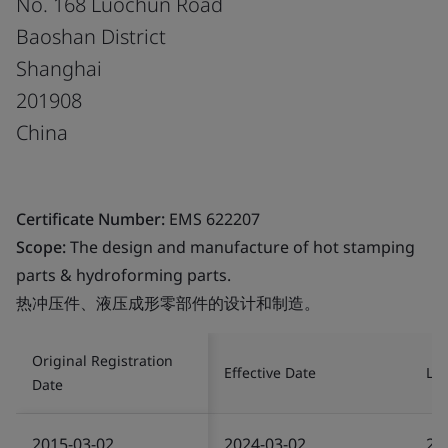
No. 168 Luochun Road
Baoshan District
Shanghai
201908
China
Certificate Number:
EMS 622207
Scope:
The design and manufacture of hot stamping
parts & hydroforming parts.
热冲压件、液压成形零部件的设计和制造。
Original Registration
Effective Date
Las
Date
2015-03-02
2024-03-02
20