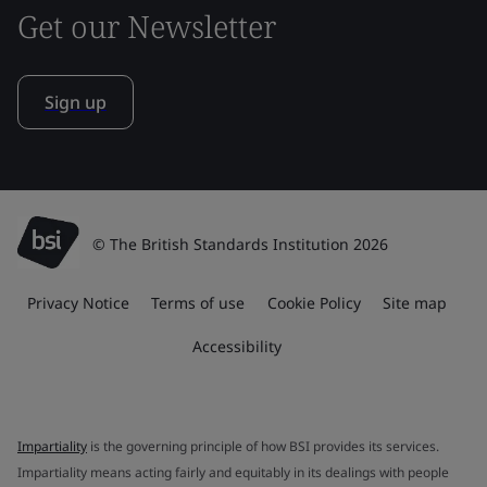
Get our Newsletter
Sign up
© The British Standards Institution 2026
Privacy Notice
Terms of use
Cookie Policy
Site map
Accessibility
Impartiality
is the governing principle of how BSI provides its services.
Impartiality means acting fairly and equitably in its dealings with people