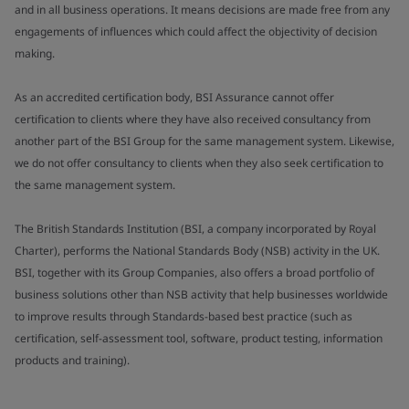
and in all business operations. It means decisions are made free from any
engagements of influences which could affect the objectivity of decision
making.
As an accredited certification body, BSI Assurance cannot offer
certification to clients where they have also received consultancy from
another part of the BSI Group for the same management system. Likewise,
we do not offer consultancy to clients when they also seek certification to
the same management system.
The British Standards Institution (BSI, a company incorporated by Royal
Charter), performs the National Standards Body (NSB) activity in the UK.
BSI, together with its Group Companies, also offers a broad portfolio of
business solutions other than NSB activity that help businesses worldwide
to improve results through Standards-based best practice (such as
certification, self-assessment tool, software, product testing, information
products and training).