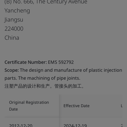
(B) No. 666, The Century Avenue
Yancheng
Jiangsu
224000
China
Certificate Number:
EMS 592792
Scope:
The design and manufacture of plastic injection
parts. The machining of pipe joints.
注塑产品的设计和生产。管接头的加工。
Original Registration
Effective Date
Las
Date
2012-12-20
2024-12-19
20