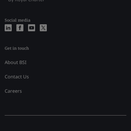
Social media
Get in touch
About BSI
Contact Us
Careers