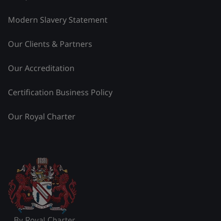
Modern Slavery Statement
Our Clients & Partners
Our Accreditation
Certification Business Policy
Our Royal Charter