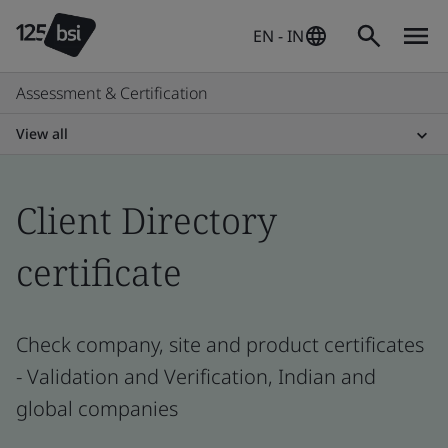
EN - IN
Assessment & Certification
View all
Client Directory
certificate
Check company, site and product certificates
- Validation and Verification, Indian and
global companies