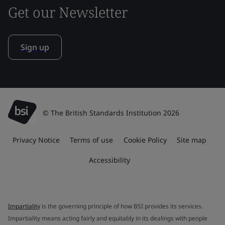
Get our Newsletter
Sign up
© The British Standards Institution 2026
Privacy Notice
Terms of use
Cookie Policy
Site map
Accessibility
Impartiality
is the governing principle of how BSI provides its services.
Impartiality means acting fairly and equitably in its dealings with people