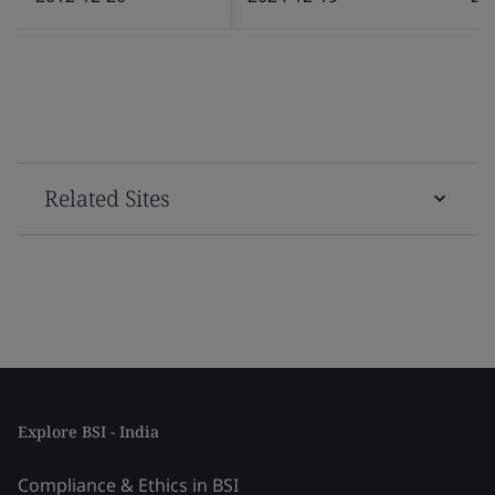
Related Sites
Explore BSI - India
Compliance & Ethics in BSI