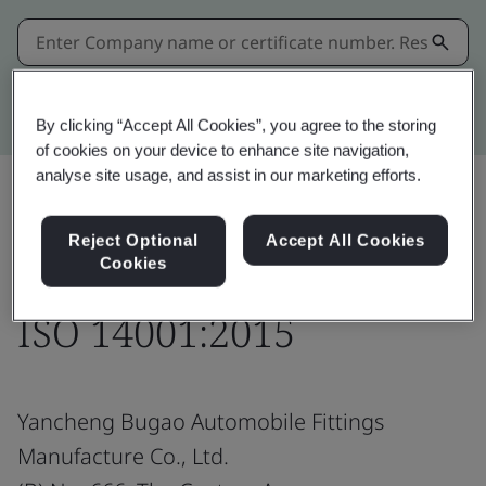
Kitemark advanced search
By clicking “Accept All Cookies”, you agree to the storing
of cookies on your device to enhance site navigation,
analyse site usage, and assist in our marketing efforts.
Share:
Reject Optional
Accept All Cookies
Cookies
ISO 14001:2015
Yancheng Bugao Automobile Fittings
Manufacture Co., Ltd.