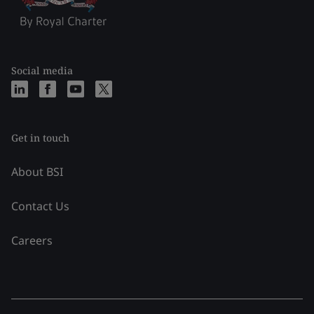
Social media
Get in touch
About BSI
Contact Us
Careers