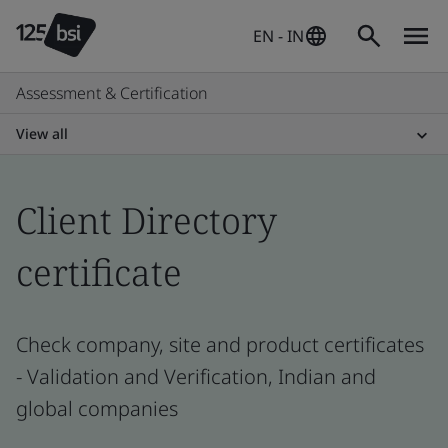
EN - IN
Assessment & Certification
View all
Client Directory
certificate
Check company, site and product certificates
- Validation and Verification, Indian and
global companies