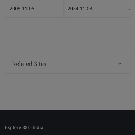
2009-11-05
2024-11-03
20
Related Sites
Explore BSI - India