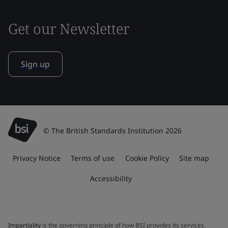
Get our Newsletter
Sign up
© The British Standards Institution 2026
Privacy Notice
Terms of use
Cookie Policy
Site map
Accessibility
Impartiality
is the governing principle of how BSI provides its services.