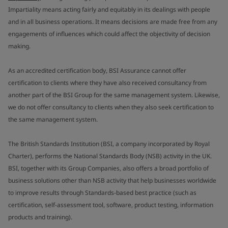
Impartiality means acting fairly and equitably in its dealings with people
and in all business operations. It means decisions are made free from any
engagements of influences which could affect the objectivity of decision
making.
As an accredited certification body, BSI Assurance cannot offer
certification to clients where they have also received consultancy from
another part of the BSI Group for the same management system. Likewise,
we do not offer consultancy to clients when they also seek certification to
the same management system.
The British Standards Institution (BSI, a company incorporated by Royal
Charter), performs the National Standards Body (NSB) activity in the UK.
BSI, together with its Group Companies, also offers a broad portfolio of
business solutions other than NSB activity that help businesses worldwide
to improve results through Standards-based best practice (such as
certification, self-assessment tool, software, product testing, information
products and training).