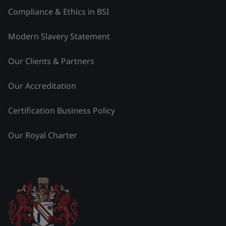
Compliance & Ethics in BSI
Modern Slavery Statement
Our Clients & Partners
Our Accreditation
Certification Business Policy
Our Royal Charter