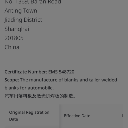
No. 1369, Bai'an Road
Anting Town
Jiading District
Shanghai
201805
China
Certificate Number:
EMS 548720
Scope:
The manufacture of blanks and tailer welded
blanks for automobile.
汽车用落料板及激光拼焊板的制造。
Original Registration
Effective Date
Las
Date