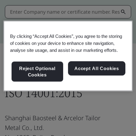
Kitemark advanced search
By clicking “Accept All Cookies”, you agree to the storing
of cookies on your device to enhance site navigation,
analyse site usage, and assist in our marketing efforts.
Share:
Reject Optional
Accept All Cookies
Cookies
ISO 14001:2015
Shanghai Baosteel & Arcelor Tailor
Metal Co., Ltd.