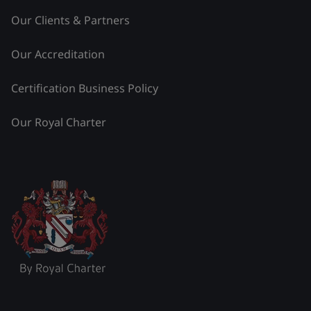
Our Clients & Partners
Our Accreditation
Certification Business Policy
Our Royal Charter