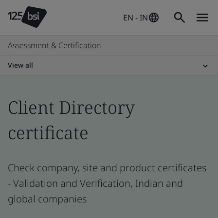
EN - IN
Assessment & Certification
View all
Client Directory
certificate
Check company, site and product certificates
- Validation and Verification, Indian and
global companies