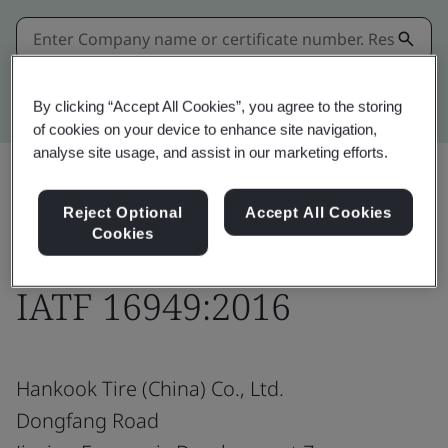
Kitemark advanced search
By clicking “Accept All Cookies”, you agree to the storing
of cookies on your device to enhance site navigation,
analyse site usage, and assist in our marketing efforts.
Reject Optional
Accept All Cookies
Share:
Cookies
IATF 16949:2016
Hankook Tire (China) Co., Ltd.
Dongfang Road