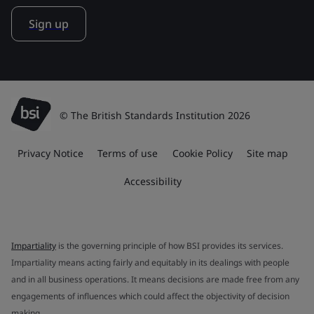
Sign up
© The British Standards Institution 2026
Privacy Notice
Terms of use
Cookie Policy
Site map
Accessibility
Impartiality
is the governing principle of how BSI provides its services.
Impartiality means acting fairly and equitably in its dealings with people
and in all business operations. It means decisions are made free from any
engagements of influences which could affect the objectivity of decision
making.