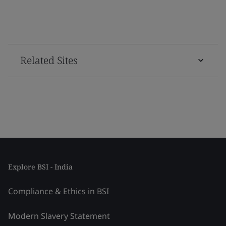
Related Sites
Explore BSI - India
Compliance & Ethics in BSI
Modern Slavery Statement