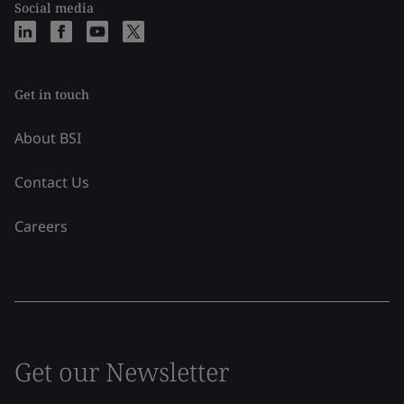
Social media
Get in touch
About BSI
Contact Us
Careers
Get our Newsletter