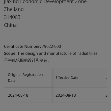
Jiaxing Economic Development Zone
Zhejiang
314003
China
Certificate Number:
79022-000
Scope:
The design and manufacture of radial tires.
子午线轮胎的设计和制造。
Original Registration
Effective Date
Las
Date
2024-08-18
2024-08-18
20