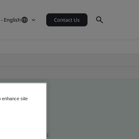
 - English
Contact Us
o enhance site
d global companies