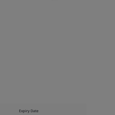
Expiry Date