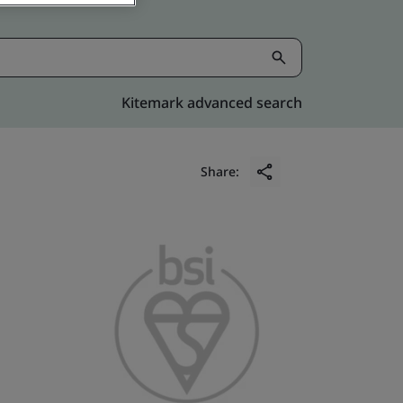
Kitemark advanced search
Share: