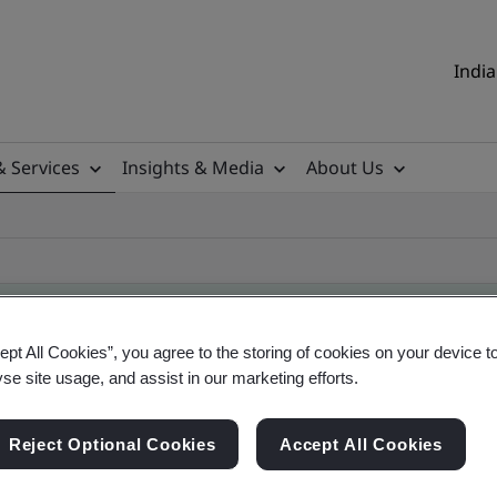
India
& Services
Insights & Media
About Us
ept All Cookies”, you agree to the storing of cookies on your device t
yse site usage, and assist in our marketing efforts.
ificate
Reject Optional Cookies
Accept All Cookies
ificates - Validation and Verification, Indian an