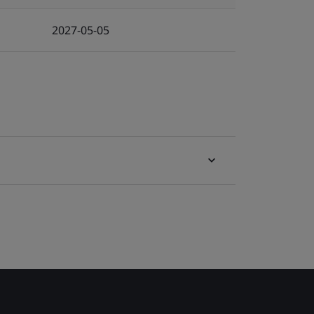
2027-05-05