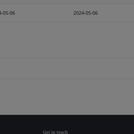
4-05-06
2024-05-06
Get in touch