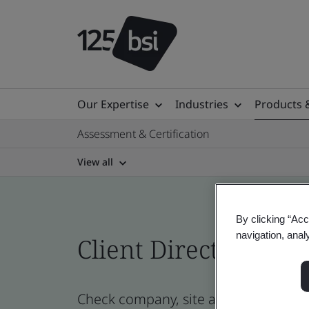
Our Expertise
Industries
Products 
Assessment & Certification
View all
By clicking “Acc
navigation, anal
Client Directory cert
Check company, site and product cert