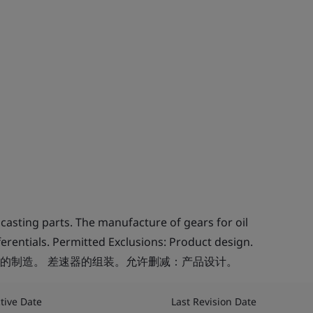
asting parts. The manufacture of gears for oil
erentials. Permitted Exclusions: Product design.
的制造。 差速器的组装。允许删减：产品设计。
ctive Date
Last Revision Date