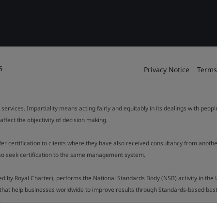
6
Privacy Notice
Terms
 services. Impartiality means acting fairly and equitably in its dealings with peop
fect the objectivity of decision making.
ffer certification to clients where they have also received consultancy from ano
also seek certification to the same management system.
ed by Royal Charter), performs the National Standards Body (NSB) activity in the 
y that help businesses worldwide to improve results through Standards-based best p
.