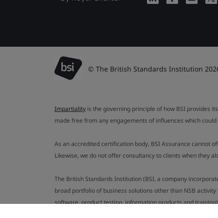
© The British Standards Institution 202
Impartiality
is the governing principle of how BSI provides its
made free from any engagements of influences which could af
As an accredited certification body, BSI Assurance cannot o
Likewise, we do not offer consultancy to clients when they 
The British Standards Institution (BSI, a company incorporat
broad portfolio of business solutions other than NSB activit
software, product testing, information products and training)