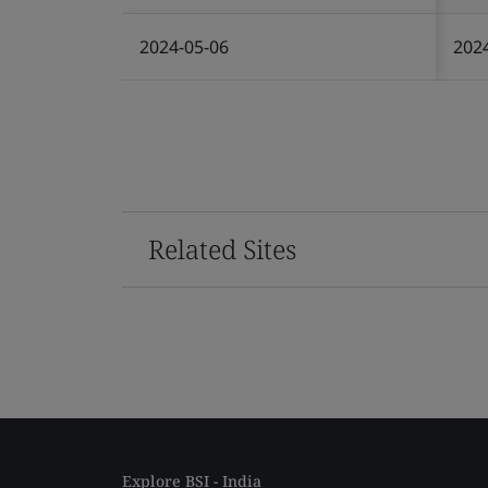
2024-05-06
202
Related Sites
Explore BSI - India