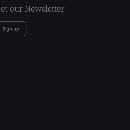
et our Newsletter
Sign up