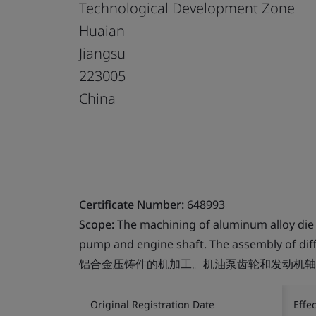
Technological Development Zone
Huaian
Jiangsu
223005
China
Certificate Number:
648993
Scope:
The machining of aluminum alloy die c
pump and engine shaft. The assembly of diff
铝合金压铸件的机加工。机油泵齿轮和发动机轴
Original Registration Date
Effe