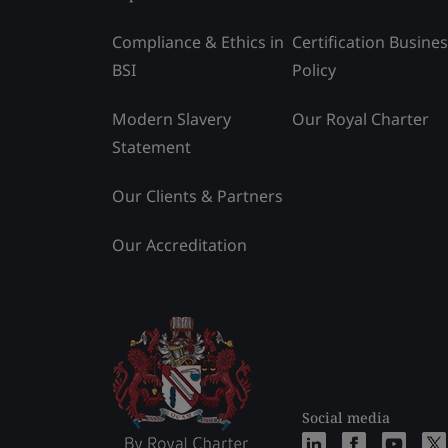
Compliance & Ethics in
Certification Busine
BSI
Policy
Modern Slavery
Our Royal Charter
Statement
Our Clients & Partners
Our Accreditation
Social media