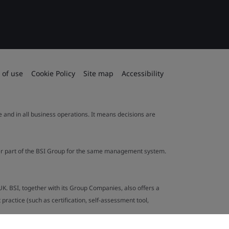
 of use
Cookie Policy
Site map
Accessibility
le and in all business operations. It means decisions are
ther part of the BSI Group for the same management system.
UK. BSI, together with its Group Companies, also offers a
ractice (such as certification, self-assessment tool,