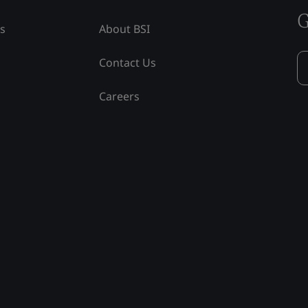
G
ss
About BSI
Contact Us
Careers