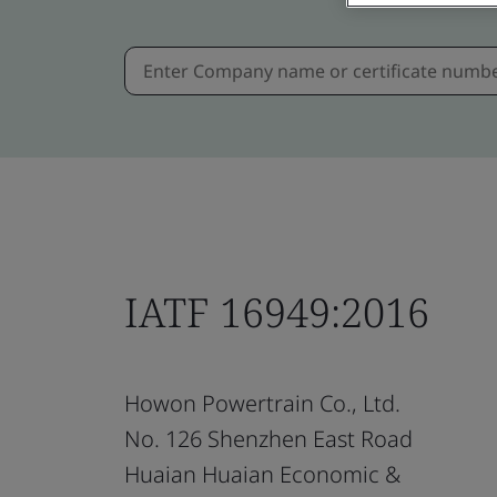
IATF 16949:2016
Howon Powertrain Co., Ltd.
No. 126 Shenzhen East Road
Huaian Huaian Economic &