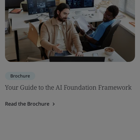
Brochure
Your Guide to the AI Foundation Framework
Read the Brochure