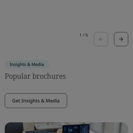
1
/
6
Insights & Media
Popular brochures
Get Insights & Media