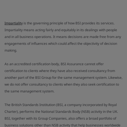
Impartiality
is the governing principle of how BSI provides its services.
Impartiality means acting fairly and equitably in its dealings with people
and in all business operations. It means decisions are made free from any
engagements of influences which could affect the objectivity of decision
making.
As an accredited certification body, BSI Assurance cannot offer
certification to clients where they have also received consultancy from
another part of the BSI Group for the same management system. Likewise,
we do not offer consultancy to clients when they also seek certification to
the same management system.
The British Standards Institution (BSI, a company incorporated by Royal
Charter), performs the National Standards Body (NSB) activity in the UK.
BSI, together with its Group Companies, also offers a broad portfolio of
business solutions other than NSB activity that help businesses worldwide