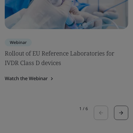
Webinar
Rollout of EU Reference Laboratories for
IVDR Class D devices
Watch the Webinar
1
/
6