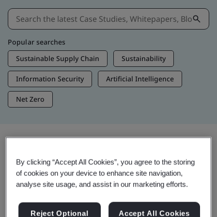
Popular searches
Sustainable Supply Chain
Sustainability
Information Security
Artificial Intelligence
Net Zero
Insights & Media
By clicking “Accept All Cookies”, you agree to the storing
Trending Insights
of cookies on your device to enhance site navigation,
analyse site usage, and assist in our marketing efforts.
Get Insights & Media
Reject Optional
Accept All Cookies