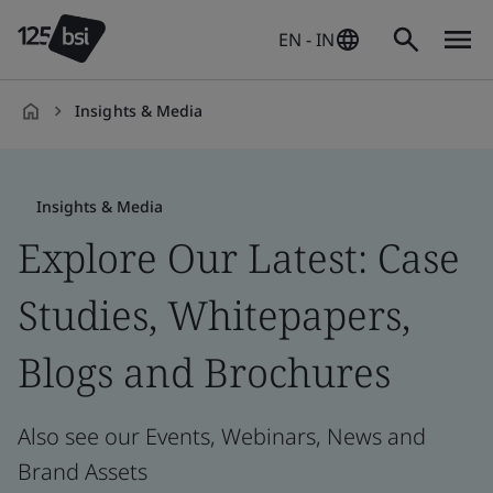
EN - IN
Insights & Media
en-
IN
Insights & Media
Explore Our Latest: Case
Studies, Whitepapers,
Blogs and Brochures
Also see our Events, Webinars, News and
Brand Assets