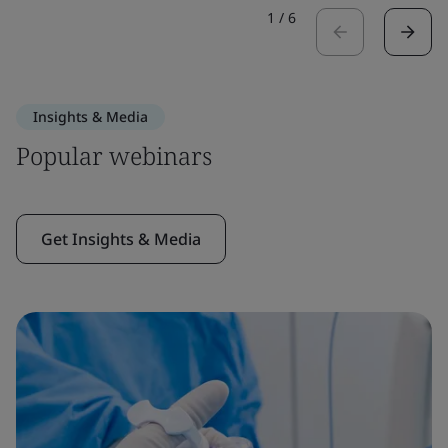
1
/
6
Insights & Media
Popular webinars
Get Insights & Media