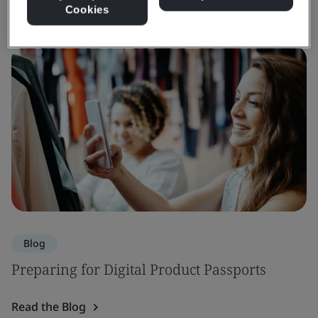
Cookies
Blog
Preparing for Digital Product Passports
Read the Blog