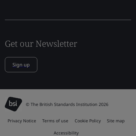
Get our Newsletter
Sign up
© The British Standards Institution 2026
Privacy Notice
Terms of use
Cookie Policy
Site map
Accessibility