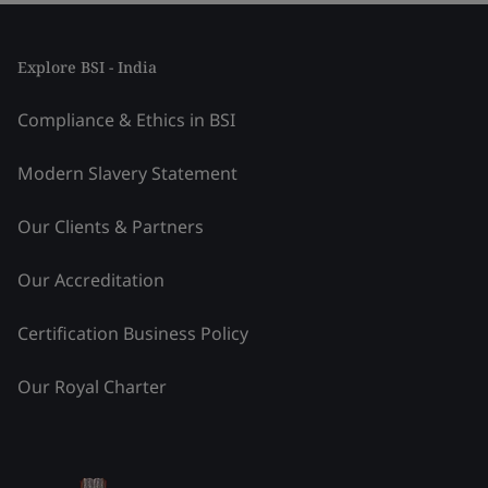
Explore BSI - India
Compliance & Ethics in BSI
Modern Slavery Statement
Our Clients & Partners
Our Accreditation
Certification Business Policy
Our Royal Charter