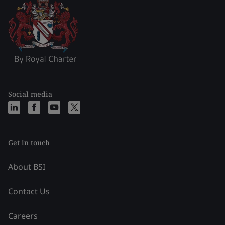
Social media
Get in touch
About BSI
Contact Us
Careers