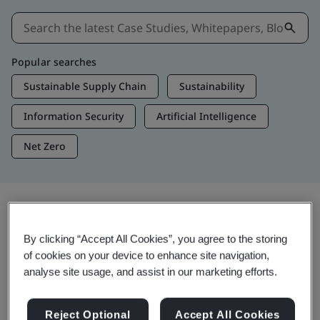
Popular searches
Sustainable Supply Chain
Sustainability
Information Security
Artificial Intelligence
Net Zero
Insights & Media
By clicking “Accept All Cookies”, you agree to the storing
Trending Insights
of cookies on your device to enhance site navigation,
analyse site usage, and assist in our marketing efforts.
Get Insights & Media
Reject Optional
Accept All Cookies