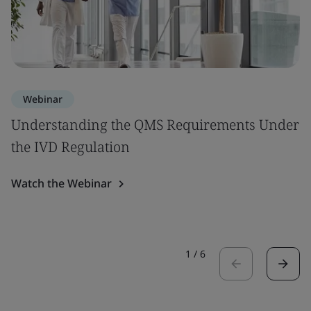
Webinar
Understanding the QMS Requirements Under
the IVD Regulation
Watch the Webinar
1
/
6