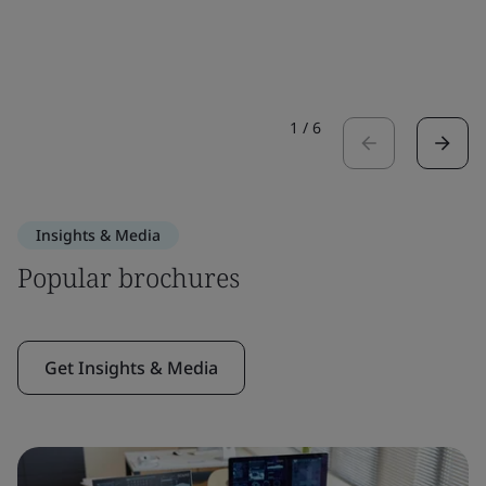
1
/
6
Insights & Media
Popular brochures
Get Insights & Media