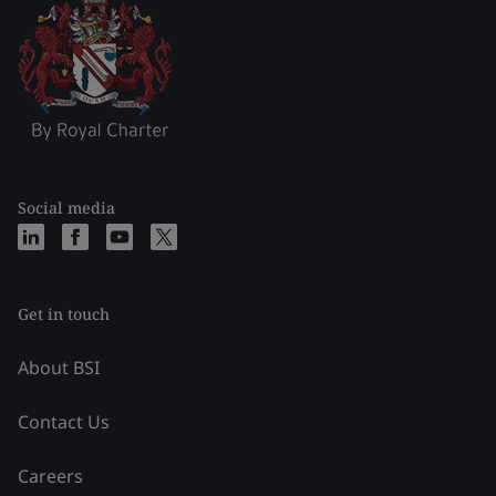
Social media
Get in touch
About BSI
Contact Us
Careers