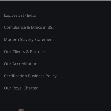
Explore BSI - India
Compliance & Ethics in BSI
Modern Slavery Statement
Our Clients & Partners
Our Accreditation
Certification Business Policy
Our Royal Charter