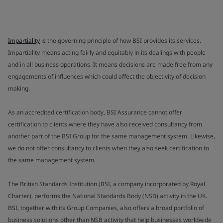
Impartiality
is the governing principle of how BSI provides its services.
Impartiality means acting fairly and equitably in its dealings with people
and in all business operations. It means decisions are made free from any
engagements of influences which could affect the objectivity of decision
making.
As an accredited certification body, BSI Assurance cannot offer
certification to clients where they have also received consultancy from
another part of the BSI Group for the same management system. Likewise,
we do not offer consultancy to clients when they also seek certification to
the same management system.
The British Standards Institution (BSI, a company incorporated by Royal
Charter), performs the National Standards Body (NSB) activity in the UK.
BSI, together with its Group Companies, also offers a broad portfolio of
business solutions other than NSB activity that help businesses worldwide