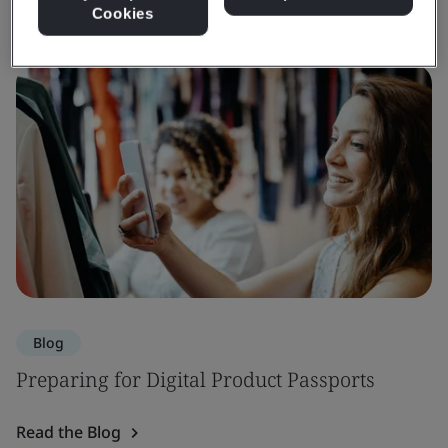
Cookies
Blog
Preparing for Digital Product Passports
Read the Blog