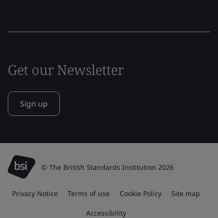
Get our Newsletter
Sign up
© The British Standards Institution 2026
Privacy Notice
Terms of use
Cookie Policy
Site map
Accessibility