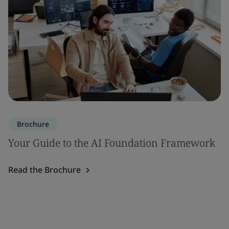
Brochure
Your Guide to the AI Foundation Framework
Read the Brochure