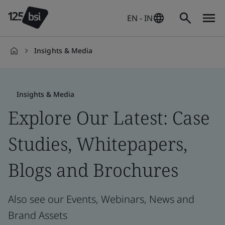
EN - IN
Insights & Media
en-
IN
Insights & Media
Explore Our Latest: Case
Studies, Whitepapers,
Blogs and Brochures
Also see our Events, Webinars, News and
Brand Assets