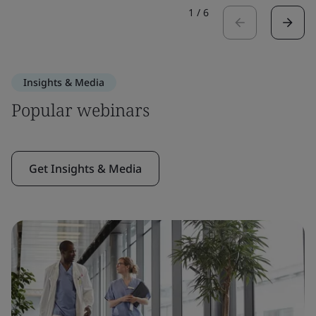
1
/
6
Insights & Media
Popular webinars
Get Insights & Media