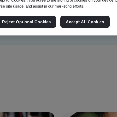
ept All Cookies”, you agree to the storing of cookies on your device t
yse site usage, and assist in our marketing efforts.
Reject Optional Cookies
Accept All Cookies
Sustainability
Information Security
Artificial I