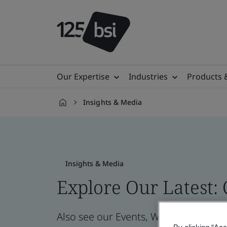
Our Expertise
Industries
Products 
Insights & Media
en-
IN
Insights & Media
Explore Our Latest:
Also see our Events, Webinars, News