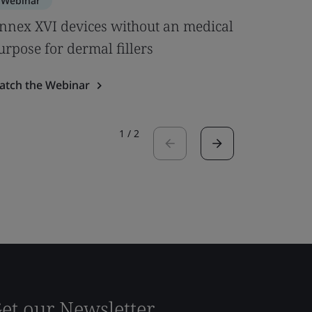
Webinar
Webinar
nnex XVI devices without an medical
BSI Noti
urpose for dermal fillers
Role It P
atch the Webinar
Watch the
1
/
2
et our Newsletter