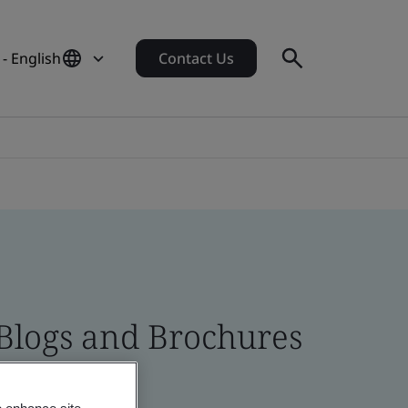
 - English
Contact Us
 Blogs and Brochures