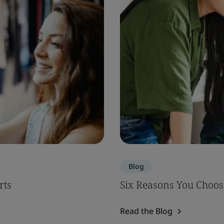
Blog
rts
Six Reasons You Choos
Read the Blog