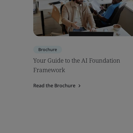
Brochure
Your Guide to the AI Foundation
Framework
Read the Brochure