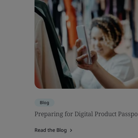
Blog
Preparing for Digital Product Passpo
Read the Blog