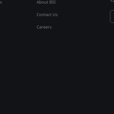
ss
About BSI
Contact Us
Careers