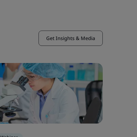
Get Insights & Media