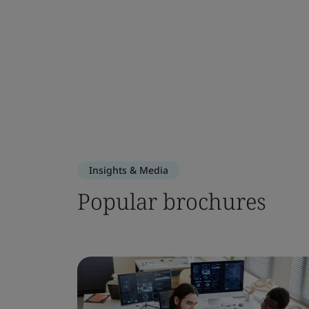
Insights & Media
Popular brochures