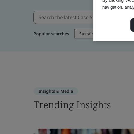
By clicking “Acc
navigation, anal
Popular searches
Sustainable Supply Chain
Insights & Media
Trending Insights