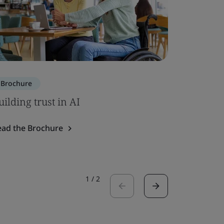
Brochure
Brochure
uilding trust in AI
ISO 7101
ead the Brochure
Read the 
1
/
2