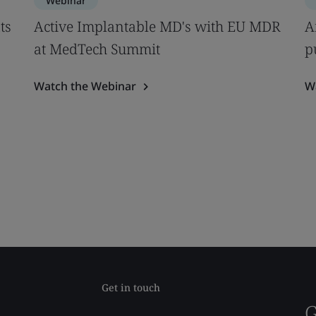
Webinar
ts
Active Implantable MD's with EU MDR
A
at MedTech Summit
p
Watch the Webinar
W
Get in touch
G