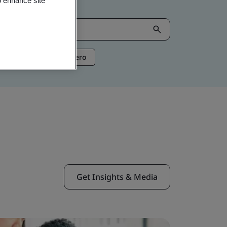
o enhance site
ntelligence
Net Zero
Get Insights & Media