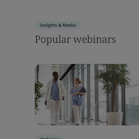
Insights & Media
Popular webinars