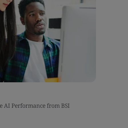
Case Stu
e AI Performance from BSI
Umony ac
AI