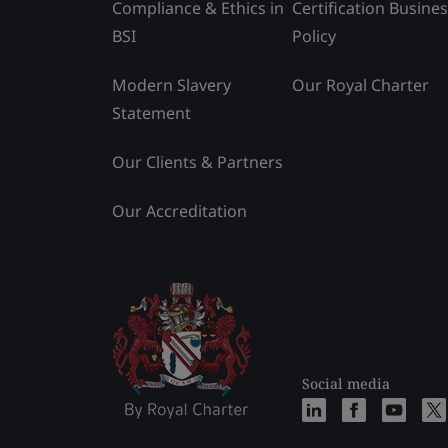
Compliance & Ethics in
Certification Busine
BSI
Policy
Modern Slavery
Our Royal Charter
Statement
Our Clients & Partners
Our Accreditation
Social media