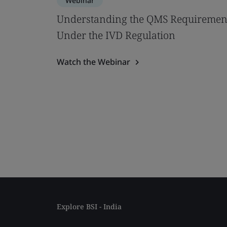
Webinar
Understanding the QMS Requiremen
Under the IVD Regulation
Watch the Webinar
Explore BSI - India