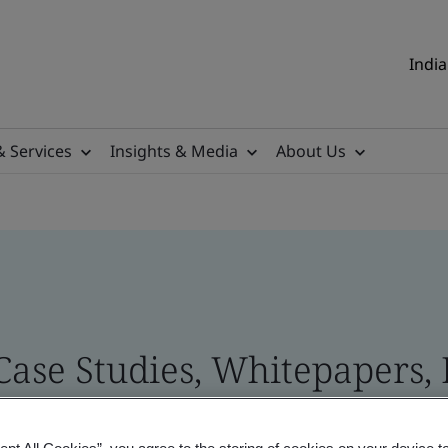
India
& Services
Insights & Media
About Us
 Case Studies, Whitepapers,
 and Brand Assets