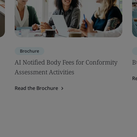
Brochure
AI Notified Body Fees for Conformity
B
Assessment Activities
R
Read the Brochure