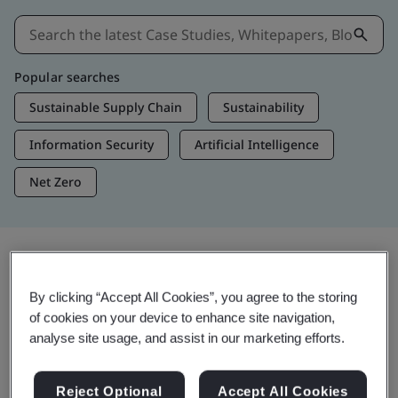
Popular searches
Sustainable Supply Chain
Sustainability
Information Security
Artificial Intelligence
Net Zero
Insights & Media
By clicking “Accept All Cookies”, you agree to the storing
Trending Insights
of cookies on your device to enhance site navigation,
analyse site usage, and assist in our marketing efforts.
Get Insights & Media
Reject Optional
Accept All Cookies