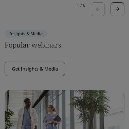
1
/
6
Insights & Media
Popular webinars
Get Insights & Media