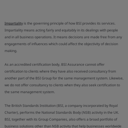
Impartiality
is the governing principle of how BSI provides its services.
Impartiality means acting fairly and equitably in its dealings with people
and in all business operations. It means decisions are made free from any
engagements of influences which could affect the objectivity of decision
making.
As an accredited certification body, BSI Assurance cannot offer
certification to clients where they have also received consultancy from
another part of the BSI Group for the same management system. Likewise,
we do not offer consultancy to clients when they also seek certification to
the same management system.
The British Standards Institution (BSI, a company incorporated by Royal
Charter), performs the National Standards Body (NSB) activity in the UK.
BSI, together with its Group Companies, also offers a broad portfolio of
business solutions other than NSB activity that help businesses worldwide