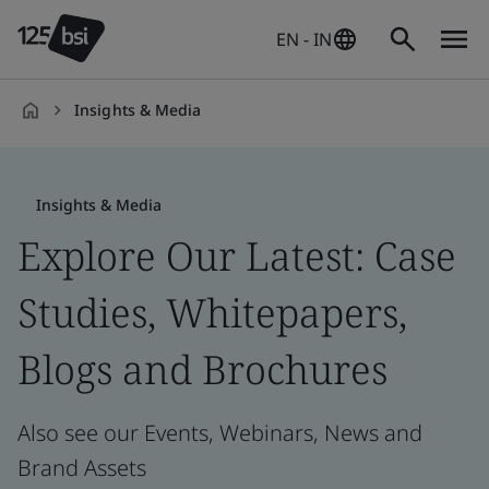
EN - IN
Insights & Media
en-
IN
Insights & Media
Explore Our Latest: Case
Studies, Whitepapers,
Blogs and Brochures
Also see our Events, Webinars, News and
Brand Assets