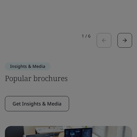
1
/
6
Insights & Media
Popular brochures
Get Insights & Media