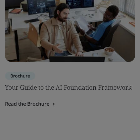
Brochure
Your Guide to the AI Foundation Framework
Read the Brochure