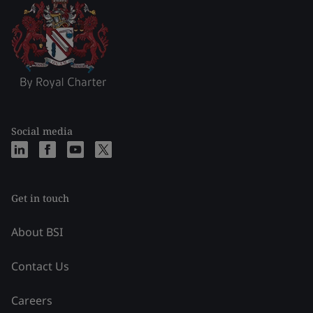
Social media
Get in touch
About BSI
Contact Us
Careers