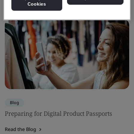
Cookies
Blog
Preparing for Digital Product Passports
Read the Blog