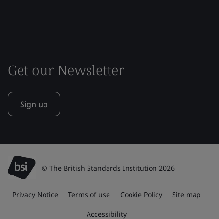
Get our Newsletter
Sign up
© The British Standards Institution 2026
Privacy Notice
Terms of use
Cookie Policy
Site map
Accessibility