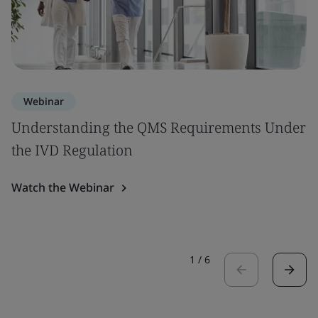
Webinar
Understanding the QMS Requirements Under
the IVD Regulation
Watch the Webinar
1
/
6