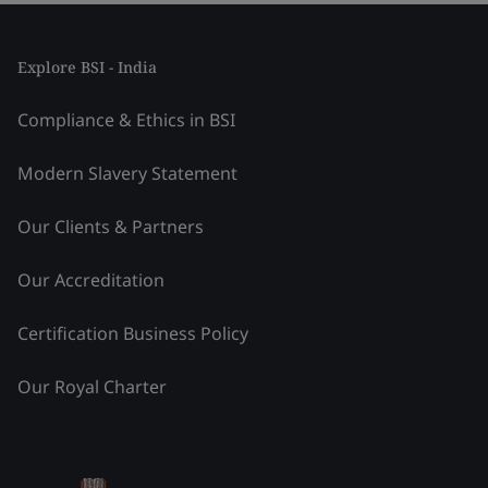
Explore BSI - India
Compliance & Ethics in BSI
Modern Slavery Statement
Our Clients & Partners
Our Accreditation
Certification Business Policy
Our Royal Charter