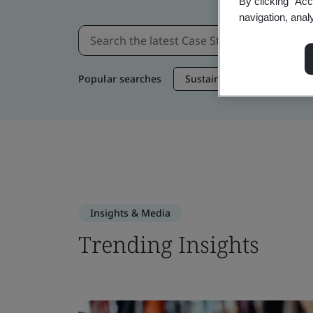
By clicking “Acc
navigation, anal
Popular searches
Sustainable Supply Chain
Insights & Media
Trending Insights