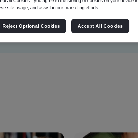
ept All Cookies”, you agree to the storing of cookies on your device t
yse site usage, and assist in our marketing efforts.
Reject Optional Cookies
Accept All Cookies
Sustainability
Information Security
Artificial I