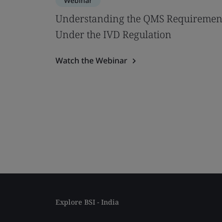
Webinar
Understanding the QMS Requiremen
Under the IVD Regulation
Watch the Webinar
Explore BSI - India