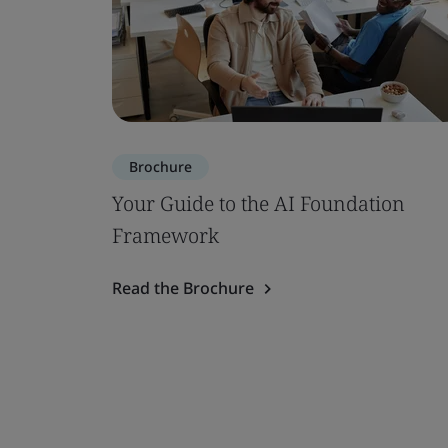
Brochure
Your Guide to the AI Foundation
Framework
Read the Brochure