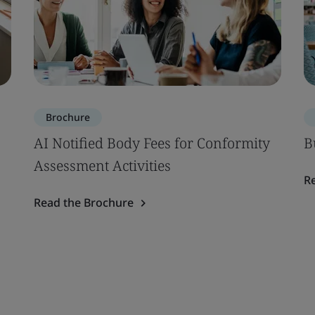
Brochure
AI Notified Body Fees for Conformity
B
Assessment Activities
R
Read the Brochure