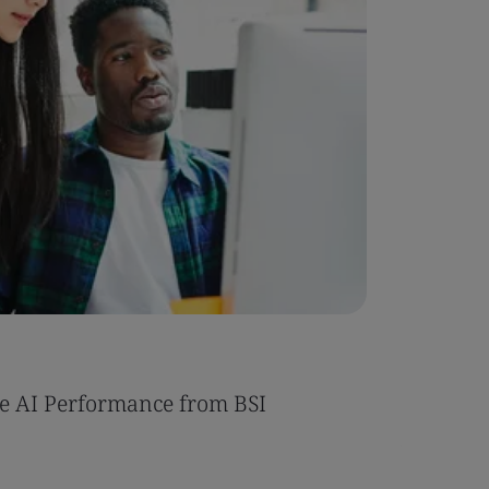
Case Stu
e AI Performance from BSI
Umony ac
AI