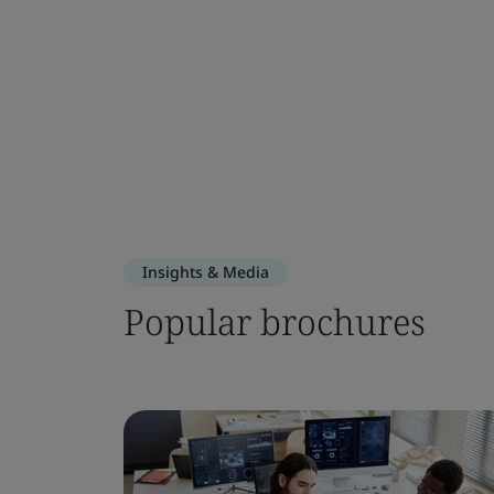
Insights & Media
Popular brochures