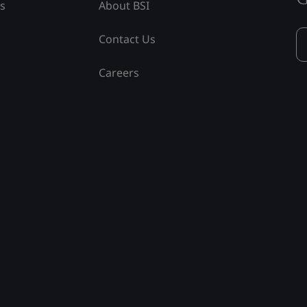
ss
About BSI
Contact Us
Careers