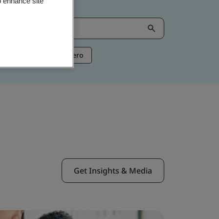
o enhance site
ntelligence
Net Zero
Get Insights & Media