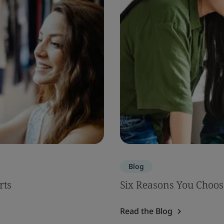
Blog
rts
Six Reasons You Choos
Read the Blog