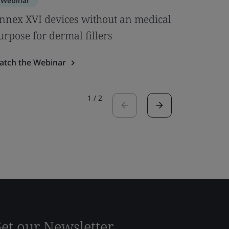
Webinar
Webinar
nnex XVI devices without an medical
BSI Noti
urpose for dermal fillers
Role It P
atch the Webinar
Watch the
1
/
2
et our Newsletter