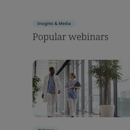
Insights & Media
Popular webinars