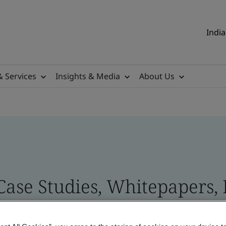
India
& Services
Insights & Media
About Us
 Case Studies, Whitepapers,
 and Brand Assets