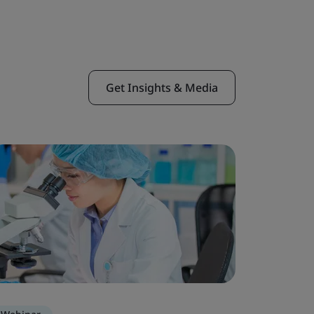
Get Insights & Media