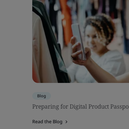
Blog
Preparing for Digital Product Passpo
Read the Blog