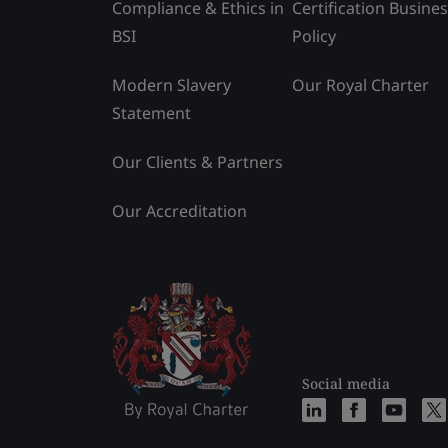
Compliance & Ethics in
Certification Busine
BSI
Policy
Modern Slavery
Our Royal Charter
Statement
Our Clients & Partners
Our Accreditation
Social media