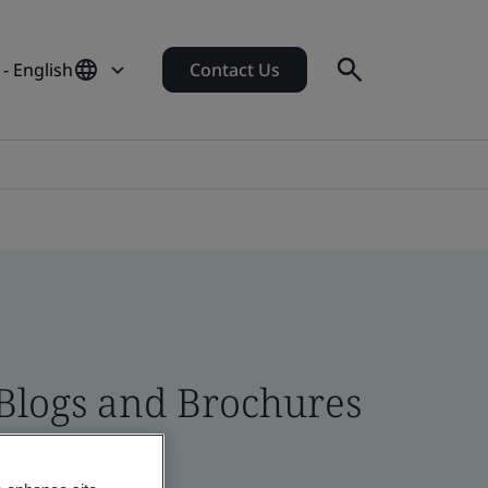
 - English
Contact Us
 Blogs and Brochures