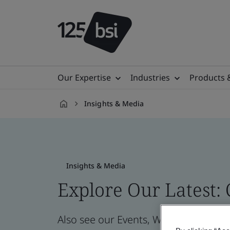
Our Expertise
Industries
Products 
Insights & Media
en-
IN
Insights & Media
Explore Our Latest:
Also see our Events, Webinars, News