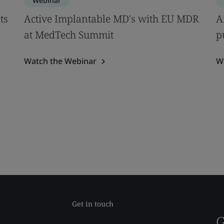
Webinar
ts
Active Implantable MD's with EU MDR
A
at MedTech Summit
p
Watch the Webinar
W
Get in touch
G