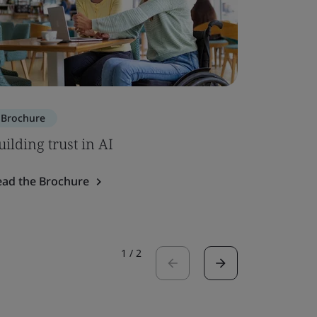
Brochure
Brochure
uilding trust in AI
ISO 7101
ead the Brochure
Read the 
1
/
2