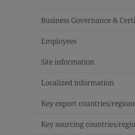
Business Governance & Certi
Employees
Site information
Localized information
Key export countries/region
Key sourcing countries/regi