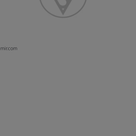
mir.com