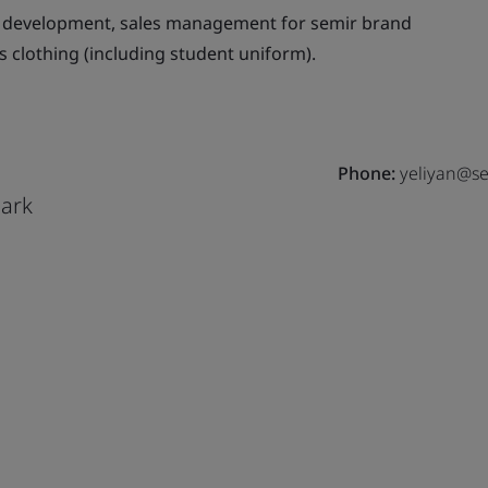
 development, sales management for semir brand
s clothing (including student uniform).
Phone:
yeliyan@se
Park