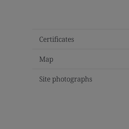
Certificates
Map
Site photographs