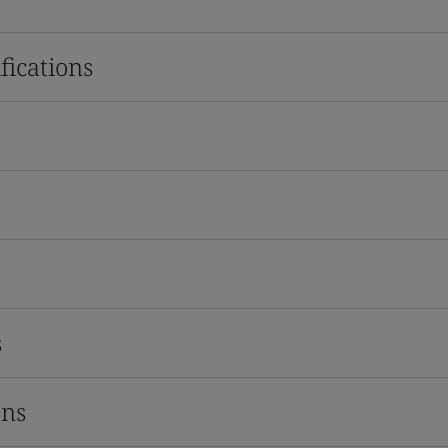
fications
s
ons