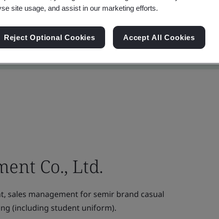
yse site usage, and assist in our marketing efforts.
Reject Optional Cookies
Accept All Cookies
ent Co., Ltd.
, sales management for semir brand casual
ing (including student uniform).