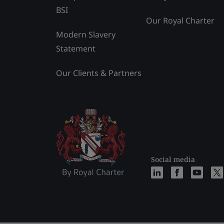
BSI
Our Royal Charter
Modern Slavery
Statement
Our Clients & Partners
Social media