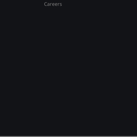
Careers