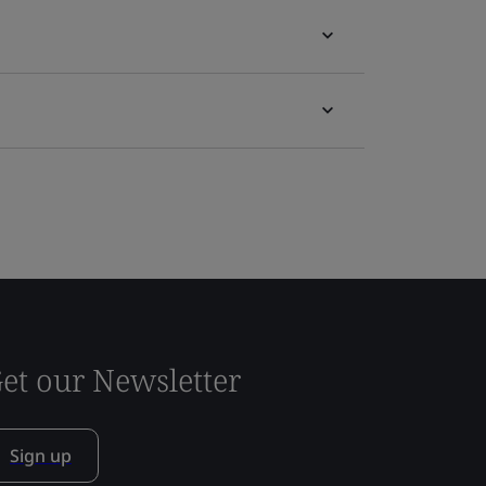
et our Newsletter
Sign up