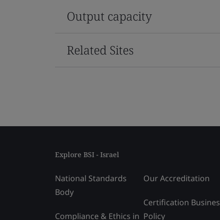
Output capacity
Related Sites
Explore BSI - Israel
National Standards
Our Accreditation
Body
Certification Busine
Compliance & Ethics in
Policy