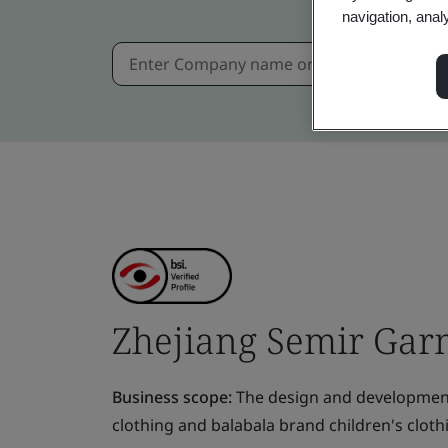
navigation, anal
Zhejiang Semir Garm
Business scope:
The design and development
clothing and balabala brand children's cloth