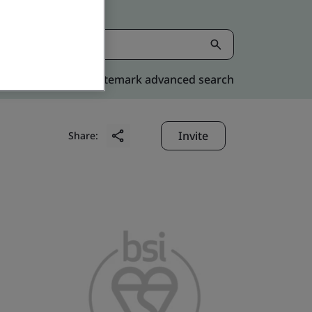
Kitemark advanced search
Invite
Share: