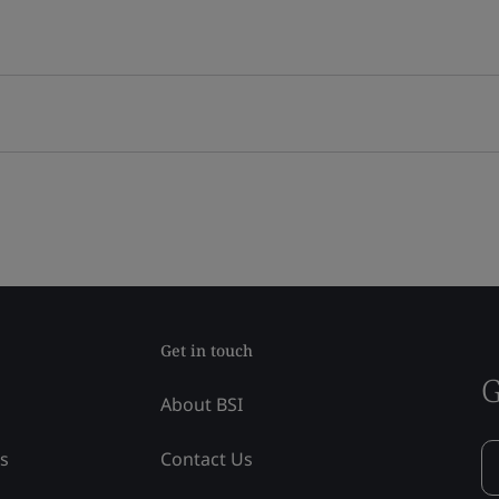
Get in touch
G
About BSI
ss
Contact Us