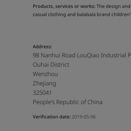
Products, services or works:
The design and
casual clothing and balabala brand children'
Address:
98 Nanhui Road LouQiao Industrial 
Ouhai District
Wenzhou
Zhejiang
325041
People's Republic of China
Verification date:
2019-05-06