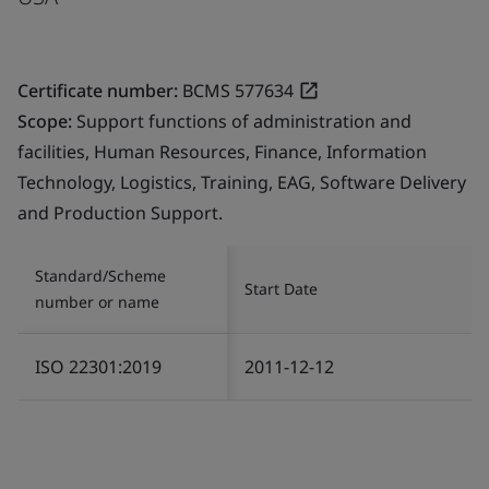
Certificate number:
BCMS 577634
Scope:
Support functions of administration and
facilities, Human Resources, Finance, Information
Technology, Logistics, Training, EAG, Software Delivery
and Production Support.
Standard/Scheme
Start Date
number or name
ISO 22301:2019
2011-12-12