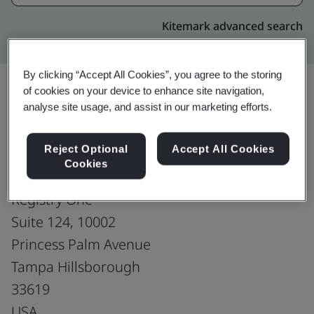
Kitemark advanced search
By clicking “Accept All Cookies”, you agree to the storing
of cookies on your device to enhance site navigation,
analyse site usage, and assist in our marketing efforts.
Upgrade
Share:
Reject Optional
Accept All Cookies
Cookies
Virtusa Corporation
Registry One
Suite 124, 10002
Princess Palm Avenue
Tampa Hillsborough
33619
USA