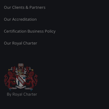
Our Clients & Partners
Our Accreditation
Certification Business Policy
Our Royal Charter