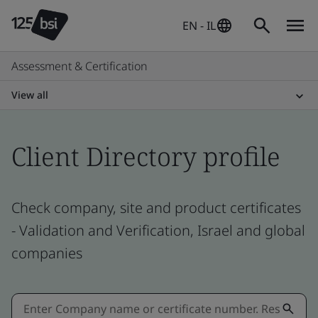
EN - IL
Assessment & Certification
View all
Client Directory profile
Check company, site and product certificates
- Validation and Verification, Israel and global
companies