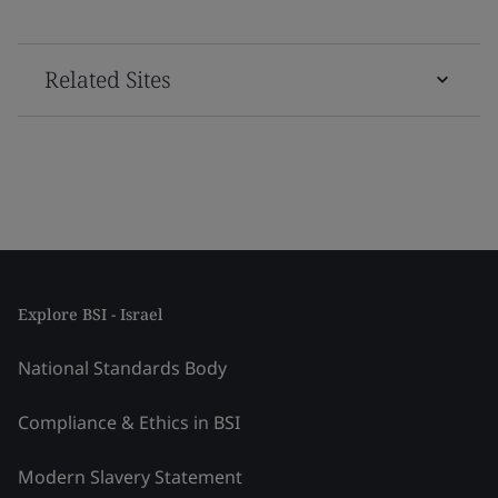
Related Sites
Explore BSI - Israel
National Standards Body
Compliance & Ethics in BSI
Modern Slavery Statement