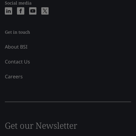
Social media
Get in touch
About BSI
Contact Us
Careers
Get our Newsletter