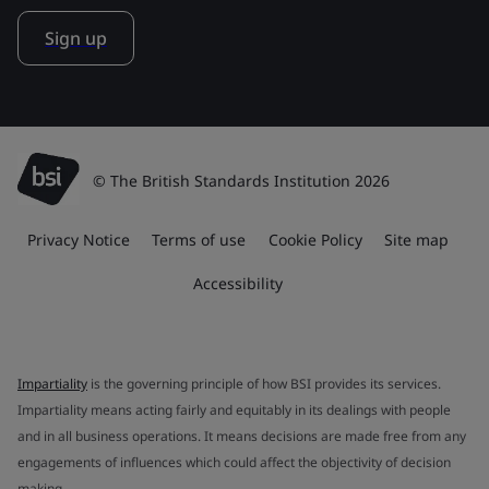
Sign up
© The British Standards Institution 2026
Privacy Notice
Terms of use
Cookie Policy
Site map
Accessibility
Impartiality
is the governing principle of how BSI provides its services.
Impartiality means acting fairly and equitably in its dealings with people
and in all business operations. It means decisions are made free from any
engagements of influences which could affect the objectivity of decision
making.