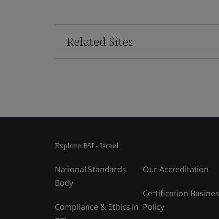
Related Sites
Explore BSI - Israel
National Standards
Our Accreditation
Body
Certification Busine
Compliance & Ethics in
Policy