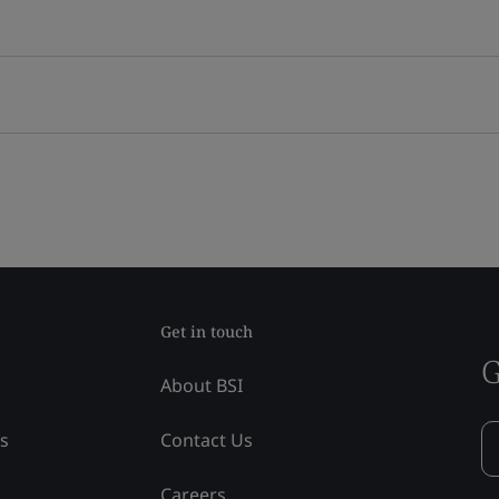
Get in touch
G
About BSI
ss
Contact Us
Careers