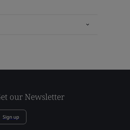
et our Newsletter
Sign up