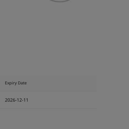
Expiry Date
2026-12-11