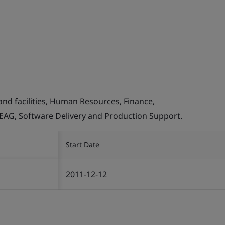
and facilities, Human Resources, Finance,
, EAG, Software Delivery and Production Support.
Start Date
2011-12-12