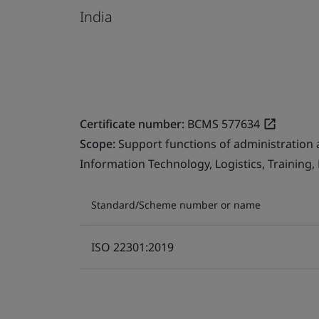
India
Certificate number:
BCMS 577634
Scope:
Support functions of administration 
Information Technology, Logistics, Training
Standard/Scheme number or name
ISO 22301:2019