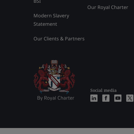
BSI
Our Royal Charter
Modern Slavery
Statement
Our Clients & Partners
Social media