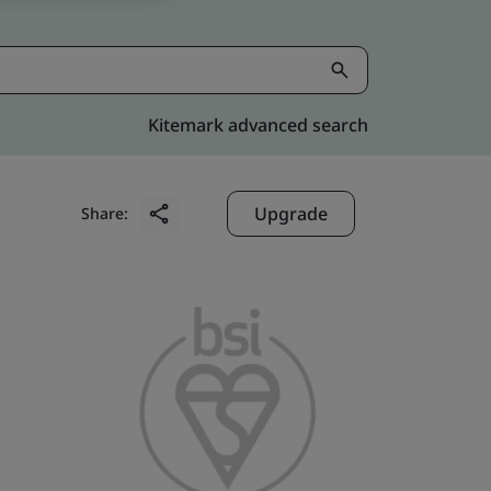
Kitemark advanced search
Upgrade
Share: