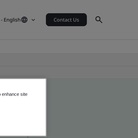
 - English
Contact Us
o enhance site
 global companies