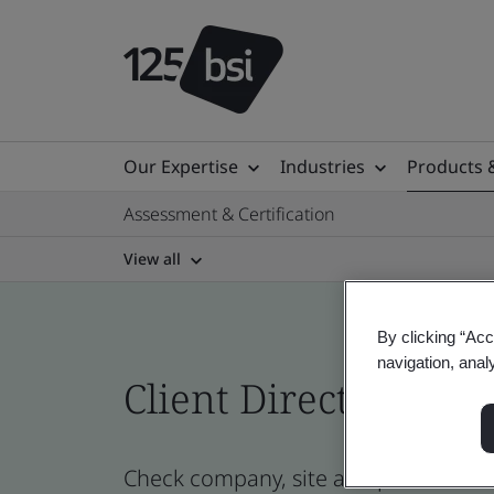
Our Expertise
Industries
Products 
Assessment & Certification
View all
By clicking “Acc
navigation, anal
Client Directory prof
Check company, site and product certi