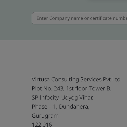
Virtusa Consulting Services Pvt Ltd.
Plot No. 243, 1st floor, Tower B,
SP Infocity, Udyog Vihar,
Phase – 1, Dundahera,
Gurugram
122 016