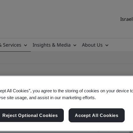
Israel
& Services
Insights & Media
About Us
ept All Cookies”, you agree to the storing of cookies on your device t
yse site usage, and assist in our marketing efforts.
ile
Reject Optional Cookies
Accept All Cookies
ficates - Validation and Verification, Israel and