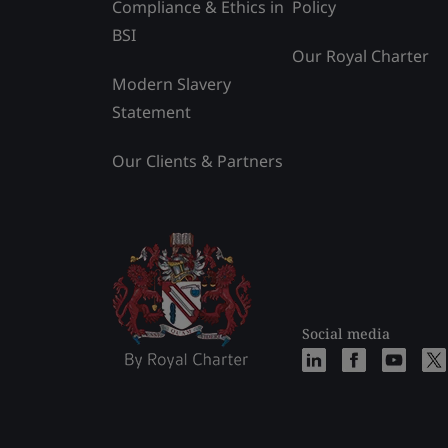
Compliance & Ethics in
Policy
BSI
Our Royal Charter
Modern Slavery
Statement
Our Clients & Partners
Social media