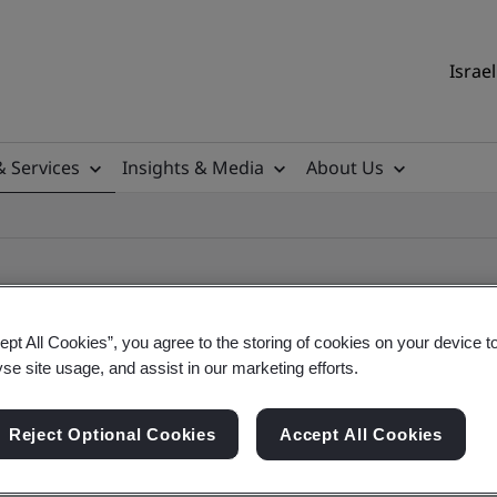
Israel
& Services
Insights & Media
About Us
ept All Cookies”, you agree to the storing of cookies on your device t
yse site usage, and assist in our marketing efforts.
ile
Reject Optional Cookies
Accept All Cookies
ficates - Validation and Verification, Israel and