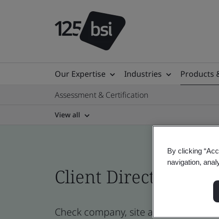
Our Expertise
Industries
Products 
Assessment & Certification
View all
By clicking “Acc
navigation, anal
Client Directory prof
Check company, site and product certi