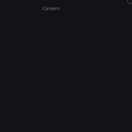
Careers