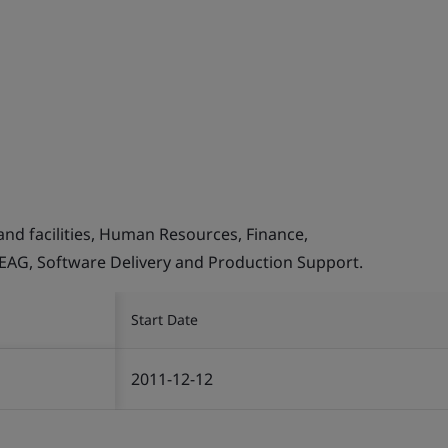
and facilities, Human Resources, Finance,
, EAG, Software Delivery and Production Support.
Start Date
2011-12-12