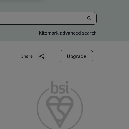
Kitemark advanced search
Upgrade
Share: