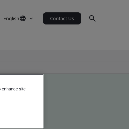
 - English
Contact Us
o enhance site
 global companies