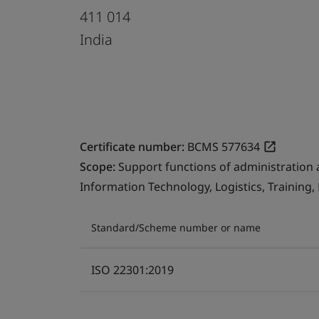
411 014
India
Certificate number:
BCMS 577634
Scope:
Support functions of administration 
Information Technology, Logistics, Training
Standard/Scheme number or name
ISO 22301:2019