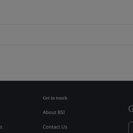
Get in touch
G
About BSI
ss
Contact Us