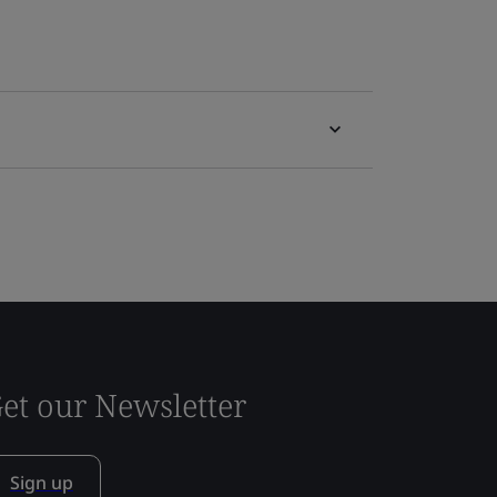
et our Newsletter
Sign up