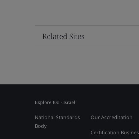
Related Sites
Explore BSI - Israel
National Standards
Our Accreditation
Body
Certification Busine