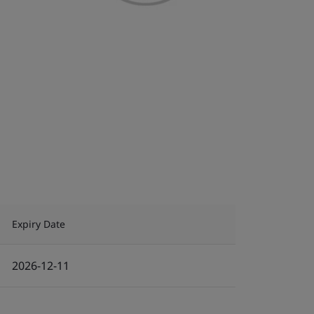
Expiry Date
2026-12-11