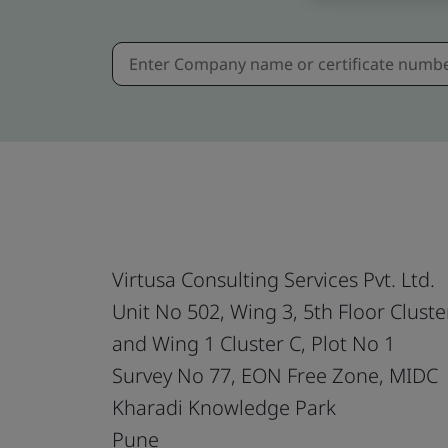
Virtusa Consulting Services Pvt. Ltd.
Unit No 502, Wing 3, 5th Floor Cluste
and Wing 1 Cluster C, Plot No 1
Survey No 77, EON Free Zone, MIDC
Kharadi Knowledge Park
Pune