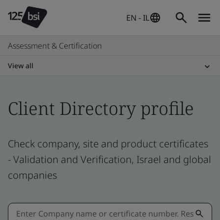
EN - IL
Assessment & Certification
View all
Client Directory profile
Check company, site and product certificates
- Validation and Verification, Israel and global
companies