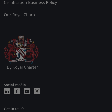
Certification Business Policy
Our Royal Charter
Social media
Get in touch