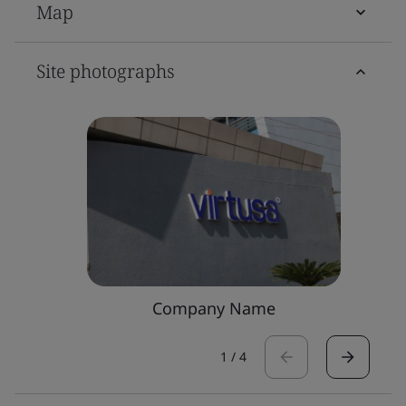
Map
Site photographs
Company Name
1
/
4