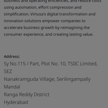
business and operating efficiencies, and reduce costs
using automation, effort compression and
simplification. Virtusa’s digital transformation and
innovation solutions empower companies to
accelerate business growth by reimagining the
consumer experience, and creating lasting value.
Address:
Sy No.115 / Part, Plot No. 10, TSIIC Limited,
SEZ
Nanakramguda Village, Serilingampally
Mandal
Ranga Reddy District
Hyderabad