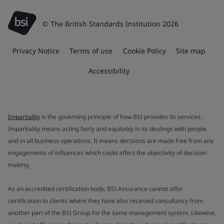
© The British Standards Institution 2026
Privacy Notice
Terms of use
Cookie Policy
Site map
Accessibility
Impartiality
is the governing principle of how BSI provides its services.
Impartiality means acting fairly and equitably in its dealings with people
and in all business operations. It means decisions are made free from any
engagements of influences which could affect the objectivity of decision
making.
As an accredited certification body, BSI Assurance cannot offer
certification to clients where they have also received consultancy from
another part of the BSI Group for the same management system. Likewise,