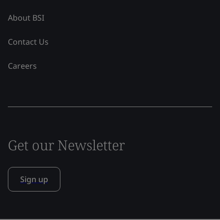
About BSI
Contact Us
Careers
Get our Newsletter
Sign up