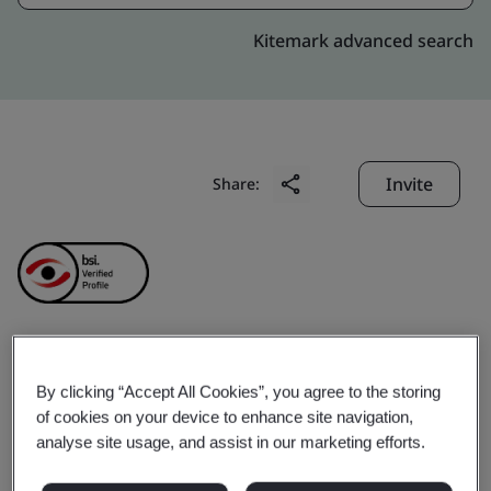
Kitemark advanced search
Invite
Share:
Virtusa Consulting
By clicking “Accept All Cookies”, you agree to the storing
of cookies on your device to enhance site navigation,
Service Pvt. Ltd.
analyse site usage, and assist in our marketing efforts.