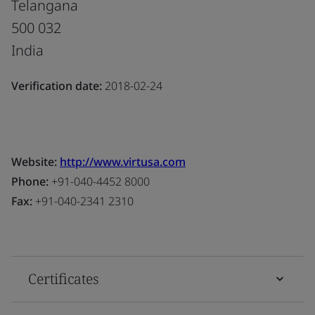
Telangana
500 032
India
Verification date:
2018-02-24
Website:
http://www.virtusa.com
Phone:
+91-040-4452 8000
Fax:
+91-040-2341 2310
Certificates