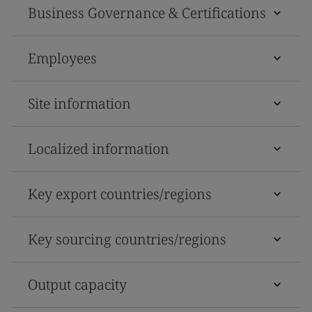
Business Governance & Certifications
Employees
Site information
Localized information
Key export countries/regions
Key sourcing countries/regions
Output capacity