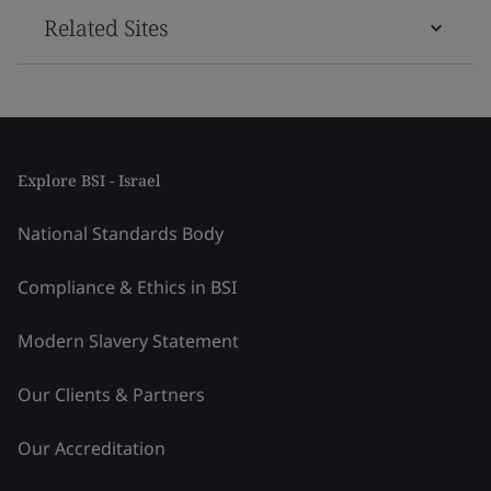
Related Sites
Explore BSI - Israel
National Standards Body
Compliance & Ethics in BSI
Modern Slavery Statement
Our Clients & Partners
Our Accreditation