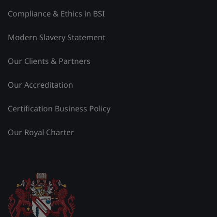
Compliance & Ethics in BSI
Modern Slavery Statement
Our Clients & Partners
Our Accreditation
Certification Business Policy
Our Royal Charter