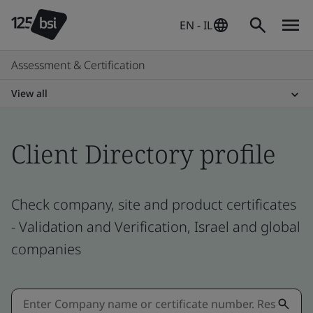
EN - IL
Assessment & Certification
View all
Client Directory profile
Check company, site and product certificates
- Validation and Verification, Israel and global
companies