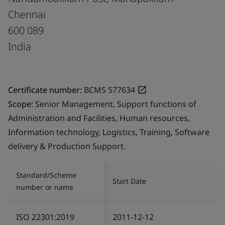
Chennai
600 089
India
Certificate number:
BCMS 577634
Scope:
Senior Management, Support functions of
Administration and Facilities, Human resources,
Information technology, Logistics, Training, Software
delivery & Production Support.
Standard/Scheme
Start Date
number or name
ISO 22301:2019
2011-12-12