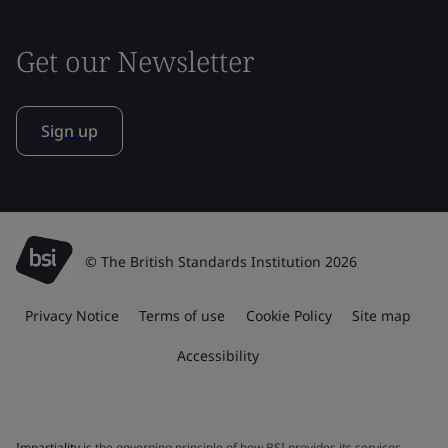
Get our Newsletter
Sign up
© The British Standards Institution 2026
Privacy Notice
Terms of use
Cookie Policy
Site map
Accessibility
Impartiality
is the governing principle of how BSI provides its services.