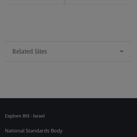
Related Sites
Explore BSI - Israel
National Standards Body