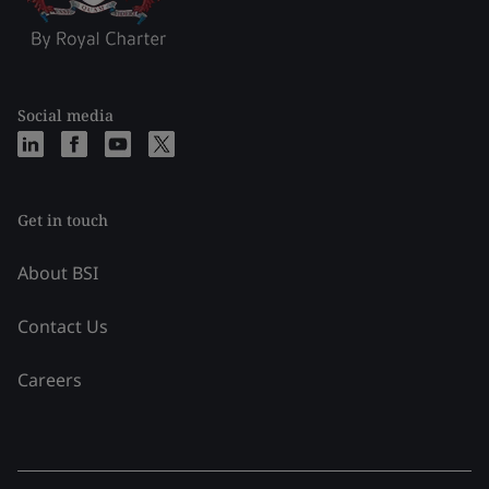
Social media
Get in touch
About BSI
Contact Us
Careers