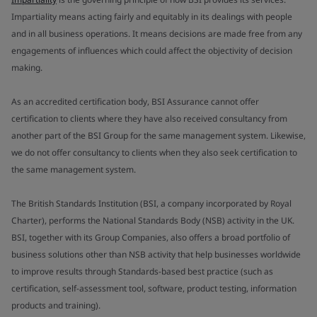
Impartiality means acting fairly and equitably in its dealings with people
and in all business operations. It means decisions are made free from any
engagements of influences which could affect the objectivity of decision
making.
As an accredited certification body, BSI Assurance cannot offer
certification to clients where they have also received consultancy from
another part of the BSI Group for the same management system. Likewise,
we do not offer consultancy to clients when they also seek certification to
the same management system.
The British Standards Institution (BSI, a company incorporated by Royal
Charter), performs the National Standards Body (NSB) activity in the UK.
BSI, together with its Group Companies, also offers a broad portfolio of
business solutions other than NSB activity that help businesses worldwide
to improve results through Standards-based best practice (such as
certification, self-assessment tool, software, product testing, information
products and training).