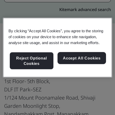
Kitemark advanced search
By clicking “Accept All Cookies”, you agree to the storing
of cookies on your device to enhance site navigation,
Upgrade
Share:
analyse site usage, and assist in our marketing efforts.
Reject Optional
Accept All Cookies
Virtusa Consulting Services Pvt. Ltd.
Cookies
5th & 7th Floor- 10th Block,
1st Floor- 5th Block,
DLF IT Park–SEZ
1/124 Mount Poonamalee Road, Shivaji
Garden Moonlight Stop,
Nandambakkam Post, Manapakkam