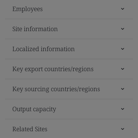
Employees
Site information
Localized information
Key export countries/regions
Key sourcing countries/regions
Output capacity
Related Sites