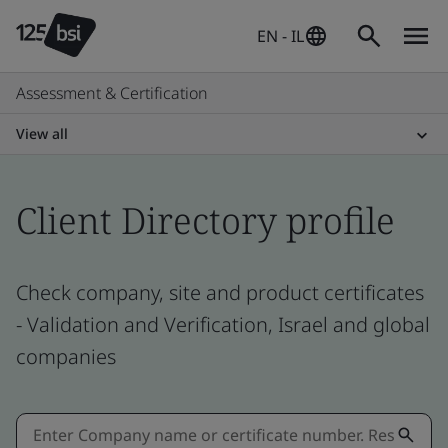
EN - IL
Assessment & Certification
View all
Client Directory profile
Check company, site and product certificates
- Validation and Verification, Israel and global
companies