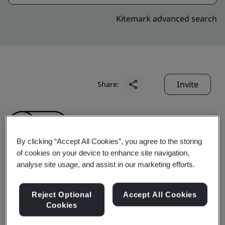
Kitemark advanced search
Invite
Share:
By clicking “Accept All Cookies”, you agree to the storing
of cookies on your device to enhance site navigation,
analyse site usage, and assist in our marketing efforts.
TT Electronics Integrated
Reject Optional
Accept All Cookies
Manufacturing Services
Cookies