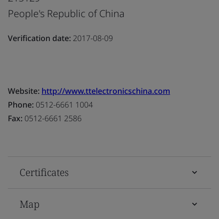
People's Republic of China
Verification date:
2017-08-09
Website:
http://www.ttelectronicschina.com
Phone:
0512-6661 1004
Fax:
0512-6661 2586
Certificates
Map