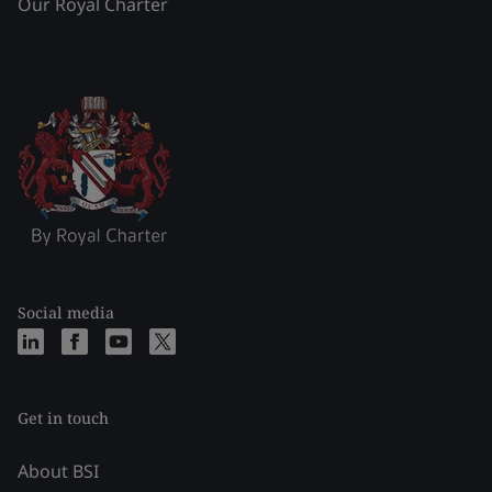
Our Royal Charter
Social media
Get in touch
About BSI