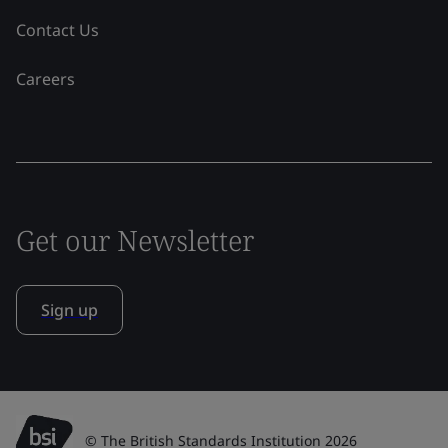
Contact Us
Careers
Get our Newsletter
Sign up
© The British Standards Institution 2026