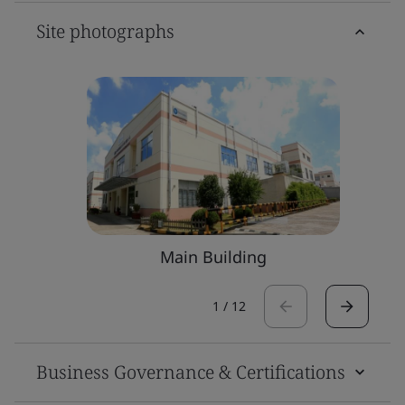
Site photographs
Main Building
1
/
12
Business Governance & Certifications