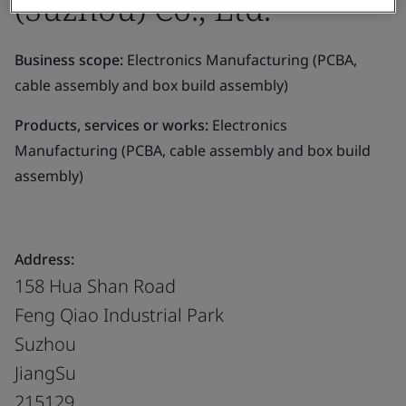
(Suzhou) Co., Ltd.
Business scope:
Electronics Manufacturing (PCBA,
cable assembly and box build assembly)
Products, services or works:
Electronics
Manufacturing (PCBA, cable assembly and box build
assembly)
Address:
158 Hua Shan Road
Feng Qiao Industrial Park
Suzhou
JiangSu
215129