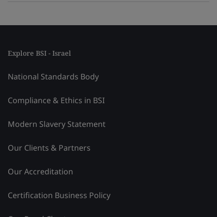
Explore BSI - Israel
National Standards Body
Compliance & Ethics in BSI
Modern Slavery Statement
Our Clients & Partners
Our Accreditation
Certification Business Policy