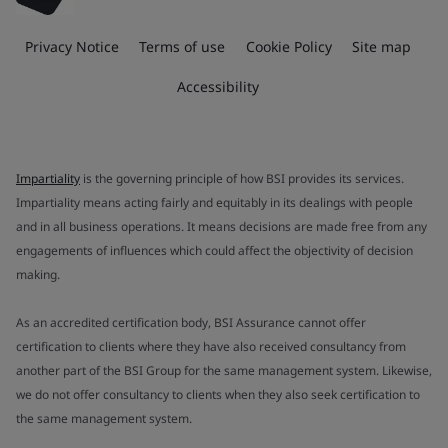
Privacy Notice
Terms of use
Cookie Policy
Site map
Accessibility
Impartiality
is the governing principle of how BSI provides its services.
Impartiality means acting fairly and equitably in its dealings with people
and in all business operations. It means decisions are made free from any
engagements of influences which could affect the objectivity of decision
making.
As an accredited certification body, BSI Assurance cannot offer
certification to clients where they have also received consultancy from
another part of the BSI Group for the same management system. Likewise,
we do not offer consultancy to clients when they also seek certification to
the same management system.