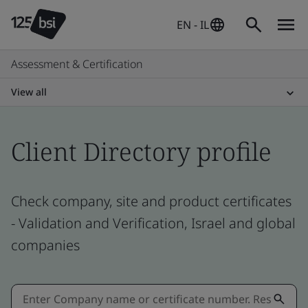
EN - IL
Assessment & Certification
View all
Client Directory profile
Check company, site and product certificates
- Validation and Verification, Israel and global
companies