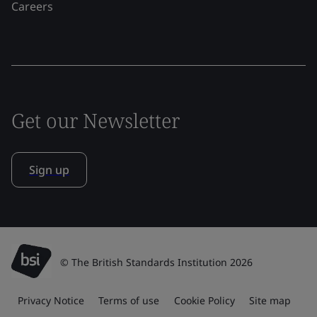
Careers
Get our Newsletter
Sign up
© The British Standards Institution 2026
Privacy Notice
Terms of use
Cookie Policy
Site map