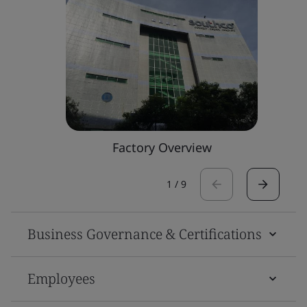
Factory Overview
1
/
9
Business Governance & Certifications
Employees