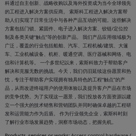
科通过自主创新、战略收购以及海外投资成为当今全球领先
的工程进入解决方案供应商。 索斯科工程进入解决方案帮
助人们实现了日常生活中与各种产品互动的可能。这些解决
方案包括门锁、紧固件、电子进入解决方案、铰链/定位控
制及各类关键“触点”等的创新产品。 我们产品应用领域极为
广泛，覆盖的行业包括船舶、汽车、工程机械/建筑、大篷
车、工业机械设备、机柜、暖通空调、医疗器械和网络、电
信和计算机等。 一个多世纪以来，索斯科致力于帮助客户
解决和克服无数的挑战。今天，我们仍旧延续这份愿景和热
忱，专注于帮助客户实现拥有独具特色的工程“触点”的产
品，从而改进终端用户的使用体验以及提升客户产品在市场
的竞争优势。为了实现这一愿景，我们投放各方面资源以建
立一个强大的技术销售和营销团队并同时确保卓越的工程研
发和运营能力作为后盾。 作为行业领先企业，索斯科时刻
了解行业市场发展趋势，洞察市场动态，把握先机。
Products, services or works:
Access control hardware /