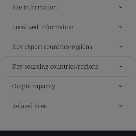
Site information
Localized information
Key export countries/regions
Key sourcing countries/regions
Output capacity
Related Sites