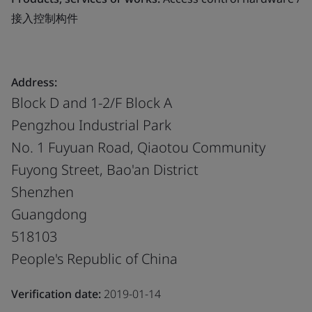
接入控制构件
Address:
Block D and 1-2/F Block A
Pengzhou Industrial Park
No. 1 Fuyuan Road, Qiaotou Community
Fuyong Street, Bao'an District
Shenzhen
Guangdong
518103
People's Republic of China
Verification date:
2019-01-14