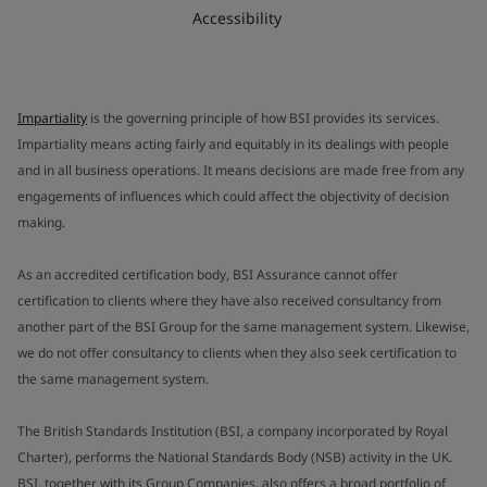
Accessibility
Impartiality
is the governing principle of how BSI provides its services.
Impartiality means acting fairly and equitably in its dealings with people
and in all business operations. It means decisions are made free from any
engagements of influences which could affect the objectivity of decision
making.
As an accredited certification body, BSI Assurance cannot offer
certification to clients where they have also received consultancy from
another part of the BSI Group for the same management system. Likewise,
we do not offer consultancy to clients when they also seek certification to
the same management system.
The British Standards Institution (BSI, a company incorporated by Royal
Charter), performs the National Standards Body (NSB) activity in the UK.
BSI, together with its Group Companies, also offers a broad portfolio of