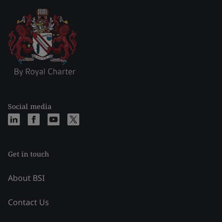
Social media
Get in touch
About BSI
Contact Us