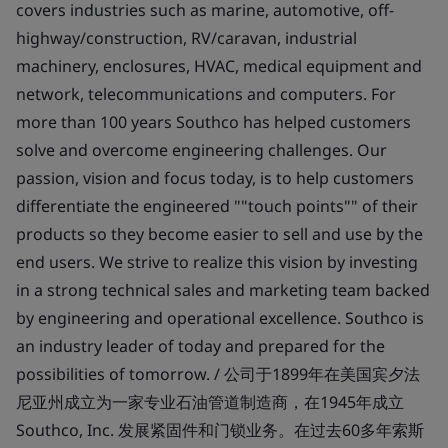
covers industries such as marine, automotive, off-
highway/construction, RV/caravan, industrial
machinery, enclosures, HVAC, medical equipment and
network, telecommunications and computers. For
more than 100 years Southco has helped customers
solve and overcome engineering challenges. Our
passion, vision and focus today, is to help customers
differentiate the engineered ""touch points"" of their
products so they become easier to sell and use by the
end users. We strive to realize this vision by investing
in a strong technical sales and marketing team backed
by engineering and operational excellence. Southco is
an industry leader of today and prepared for the
possibilities of tomorrow. / 公司于1899年在美国宾夕法
尼亚州成立为一家专业石油管道制造商，在1945年成立
Southco, Inc. 发展紧固件和门锁业务。在过去60多年索斯