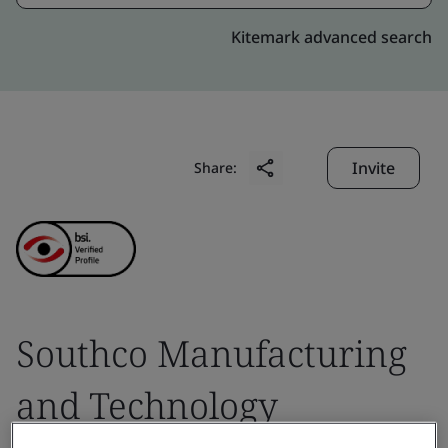
Kitemark advanced search
Invite
Share:
Southco Manufacturing
and Technology