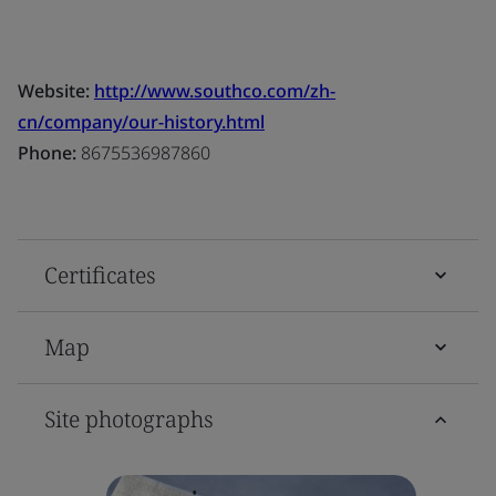
Website:
http://www.southco.com/zh-
cn/company/our-history.html
Phone:
8675536987860
Certificates
Map
Site photographs