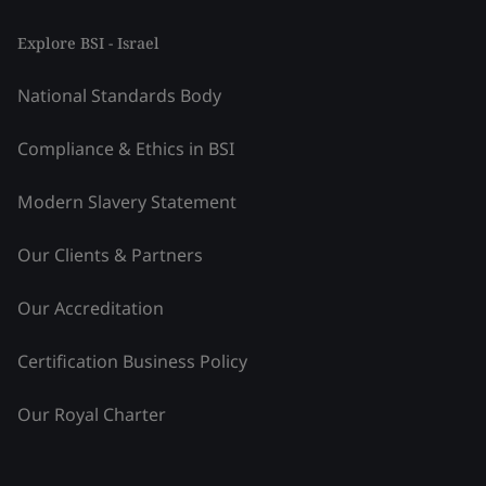
Explore BSI - Israel
National Standards Body
Compliance & Ethics in BSI
Modern Slavery Statement
Our Clients & Partners
Our Accreditation
Certification Business Policy
Our Royal Charter