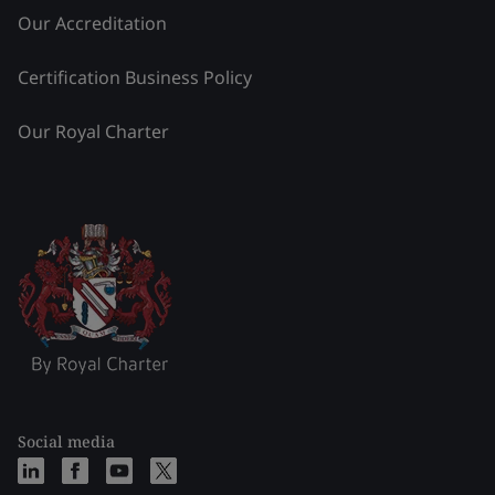
Our Accreditation
Certification Business Policy
Our Royal Charter
Social media