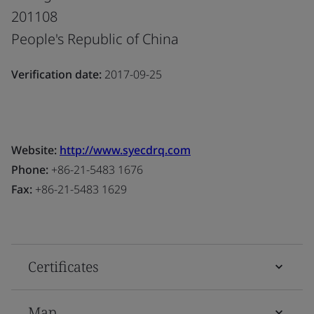
201108
People's Republic of China
Verification date:
2017-09-25
Website:
http://www.syecdrq.com
Phone:
+86-21-5483 1676
Fax:
+86-21-5483 1629
Certificates
Map