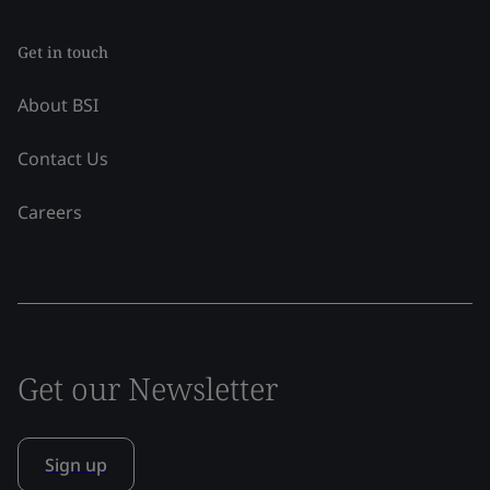
Get in touch
About BSI
Contact Us
Careers
Get our Newsletter
Sign up