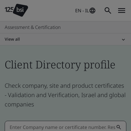
EN - IL
Assessment & Certification
View all
Client Directory profile
Check company, site and product certificates
- Validation and Verification, Israel and global
companies