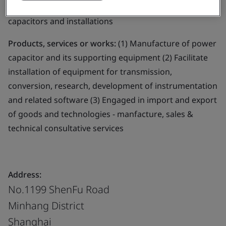
Business scope:
The design and manufacture of power
capacitors and installations
Products, services or works:
(1) Manufacture of power
capacitor and its supporting equipment (2) Facilitate
installation of equipment for transmission,
conversion, research, development of instrumentation
and related software (3) Engaged in import and export
of goods and technologies - manfacture, sales &
technical consultative services
Address:
No.1199 ShenFu Road
Minhang District
Shanghai