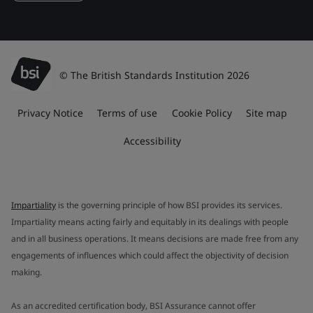
© The British Standards Institution 2026
Privacy Notice
Terms of use
Cookie Policy
Site map
Accessibility
Impartiality
is the governing principle of how BSI provides its services.
Impartiality means acting fairly and equitably in its dealings with people
and in all business operations. It means decisions are made free from any
engagements of influences which could affect the objectivity of decision
making.
As an accredited certification body, BSI Assurance cannot offer