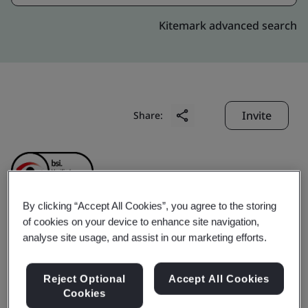
Kitemark advanced search
Invite
Share:
By clicking “Accept All Cookies”, you agree to the storing
of cookies on your device to enhance site navigation,
Shanghai Sieyuan Power
analyse site usage, and assist in our marketing efforts.
Capacitor Co., Ltd.
Reject Optional
Accept All Cookies
Cookies