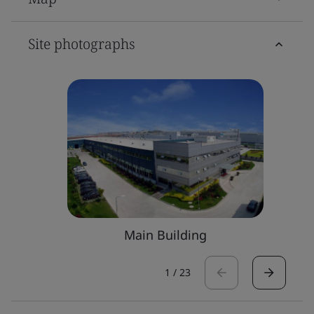
Site photographs
Main Building
1
/
23