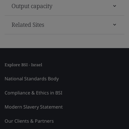
Output capacity
Related Sites
Explore BSI - Israel
National Standards Body
Compliance & Ethics in BSI
Modern Slavery Statement
Our Clients & Partners