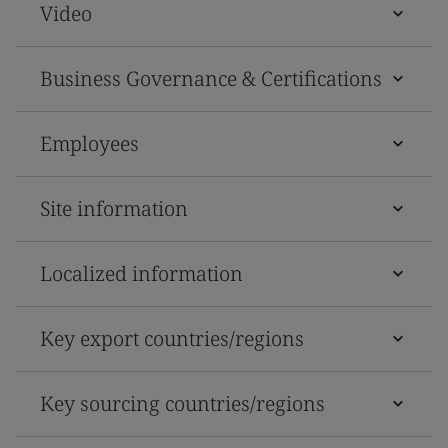
Video
Business Governance & Certifications
Employees
Site information
Localized information
Key export countries/regions
Key sourcing countries/regions