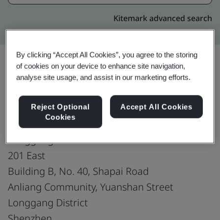
Kitemark advanced search
By clicking “Accept All Cookies”, you agree to the storing
of cookies on your device to enhance site navigation,
analyse site usage, and assist in our marketing efforts.
Upgrade
Share:
Reject Optional
Accept All Cookies
Cookies
Shenzhen PinZhan Jewelry Co., Ltd.
Longgang Branch
201 East
Building B, No. 40, Shapai Road
Anliang Community, Yuanshan Street
Longgang District
Shenzhen