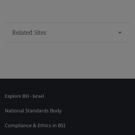
Related Sites
Explore BSI - Israel
National Standards Body
Compliance & Ethics in BSI