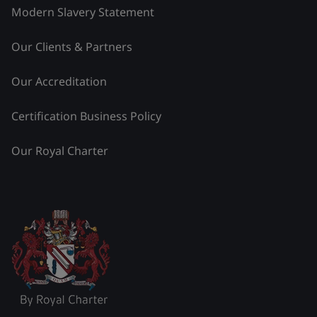
Modern Slavery Statement
Our Clients & Partners
Our Accreditation
Certification Business Policy
Our Royal Charter