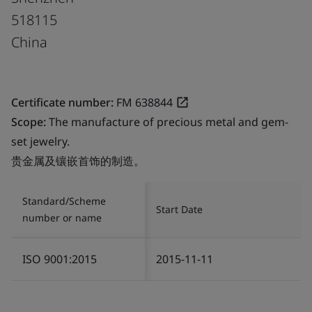
518115
China
Certificate number:
FM 638844
Scope:
The manufacture of precious metal and gem-
set jewelry.
贵金属及镶嵌首饰的制造。
Standard/Scheme
Start Date
number or name
ISO 9001:2015
2015-11-11