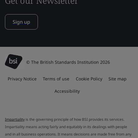
Get our Newsletter
Sign up
© The British Standards Institution 2026
Privacy Notice
Terms of use
Cookie Policy
Site map
Accessibility
Impartiality
is the governing principle of how BSI provides its services.
Impartiality means acting fairly and equitably in its dealings with people
and in all business operations. It means decisions are made free from any