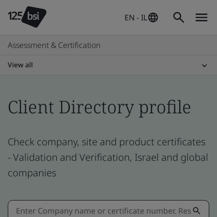
EN - IL
Assessment & Certification
View all
Client Directory profile
Check company, site and product certificates
- Validation and Verification, Israel and global
companies