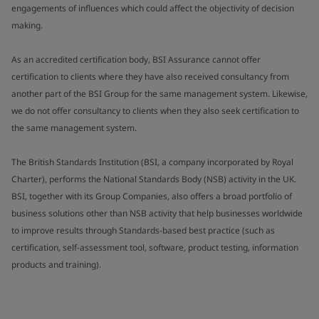
engagements of influences which could affect the objectivity of decision
making.
As an accredited certification body, BSI Assurance cannot offer
certification to clients where they have also received consultancy from
another part of the BSI Group for the same management system. Likewise,
we do not offer consultancy to clients when they also seek certification to
the same management system.
The British Standards Institution (BSI, a company incorporated by Royal
Charter), performs the National Standards Body (NSB) activity in the UK.
BSI, together with its Group Companies, also offers a broad portfolio of
business solutions other than NSB activity that help businesses worldwide
to improve results through Standards-based best practice (such as
certification, self-assessment tool, software, product testing, information
products and training).