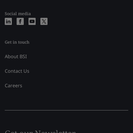
Social media
Get in touch
About BSI
Contact Us
Careers