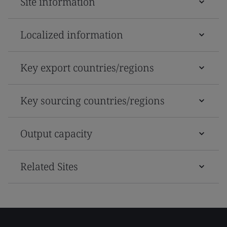
Site information
Localized information
Key export countries/regions
Key sourcing countries/regions
Output capacity
Related Sites