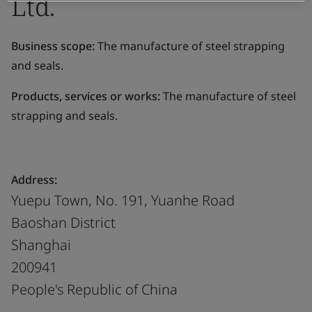
Ltd.
Business scope:
The manufacture of steel strapping
and seals.
Products, services or works:
The manufacture of steel
strapping and seals.
Address:
Yuepu Town, No. 191, Yuanhe Road
Baoshan District
Shanghai
200941
People's Republic of China