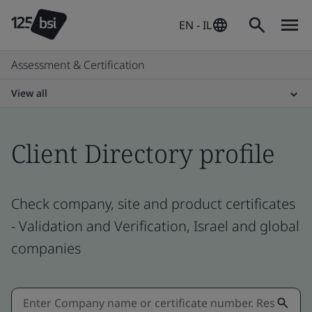
EN - IL
Assessment & Certification
View all
Client Directory profile
Check company, site and product certificates
- Validation and Verification, Israel and global
companies