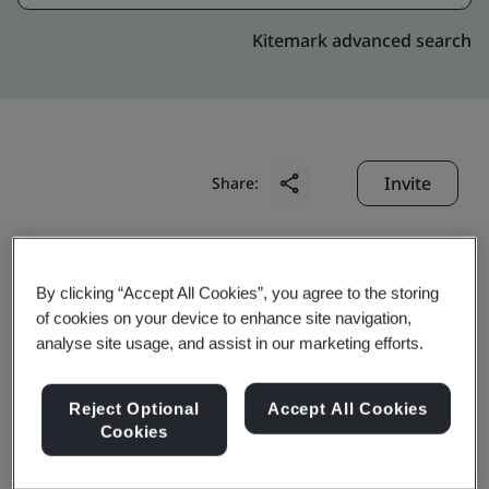
Kitemark advanced search
Invite
Share:
By clicking “Accept All Cookies”, you agree to the storing
of cookies on your device to enhance site navigation,
analyse site usage, and assist in our marketing efforts.
Shanghai Baosteel
Reject Optional
Accept All Cookies
Packaging Material Co.
Cookies