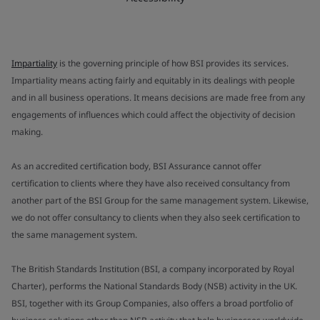
Impartiality
is the governing principle of how BSI provides its services.
Impartiality means acting fairly and equitably in its dealings with people
and in all business operations. It means decisions are made free from any
engagements of influences which could affect the objectivity of decision
making.
As an accredited certification body, BSI Assurance cannot offer
certification to clients where they have also received consultancy from
another part of the BSI Group for the same management system. Likewise,
we do not offer consultancy to clients when they also seek certification to
the same management system.
The British Standards Institution (BSI, a company incorporated by Royal
Charter), performs the National Standards Body (NSB) activity in the UK.
BSI, together with its Group Companies, also offers a broad portfolio of