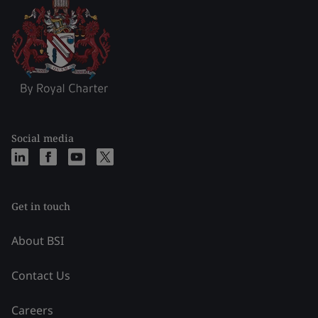
Social media
Get in touch
About BSI
Contact Us
Careers