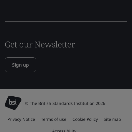
Get our Newsletter
Sign up
© The British Standards Institution 2026
Privacy Notice
Terms of use
Cookie Policy
Site map
Accessibility