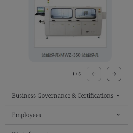
1
/
6
Business Governance & Certifications
Employees