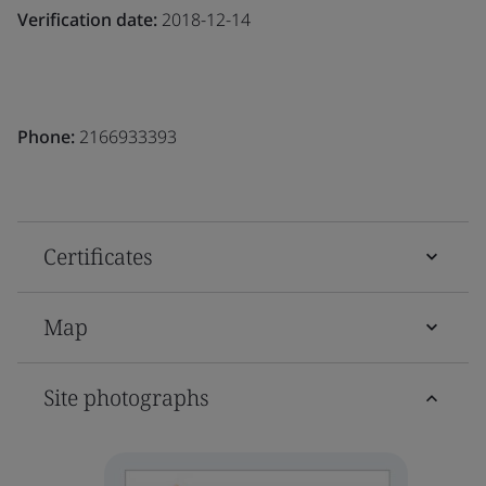
Verification date:
2018-12-14
Phone:
2166933393
Certificates
Map
Site photographs