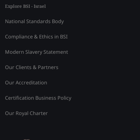
Explore BSI - Israel
National Standards Body
Compliance & Ethics in BSI
Modern Slavery Statement
Our Clients & Partners
Our Accreditation
Certification Business Policy
Our Royal Charter