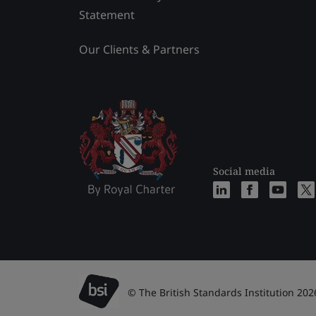
Statement
Our Clients & Partners
Social media
© The British Standards Institution 202