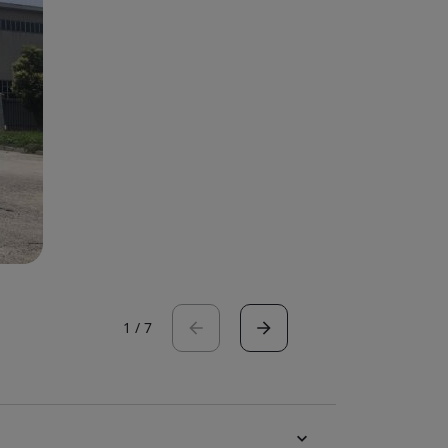
1
/
7