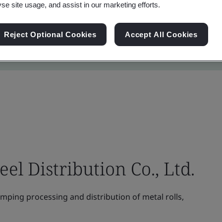
yse site usage, and assist in our marketing efforts.
Reject Optional Cookies
Accept All Cookies
el Distribution Co., Ltd.
amping processing and distribution of metal rolls,