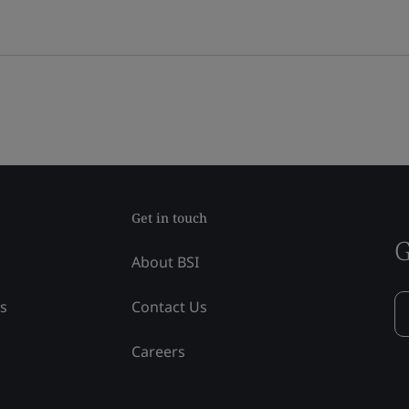
Get in touch
G
About BSI
ss
Contact Us
Careers