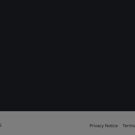
6
Privacy Notice
Terms