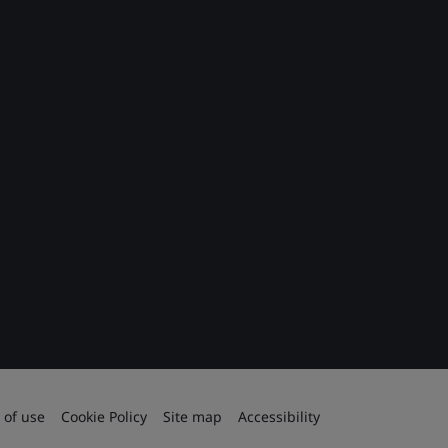
 of use
Cookie Policy
Site map
Accessibility