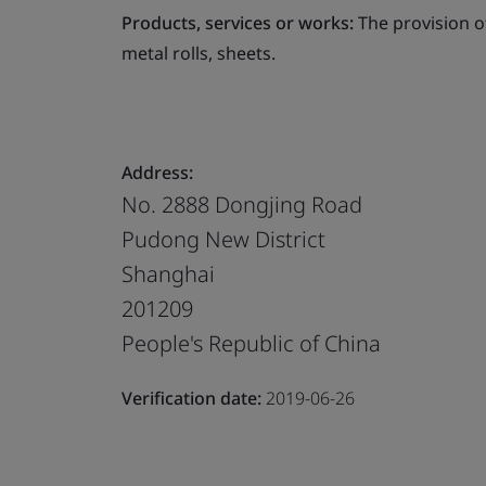
Products, services or works:
The provision o
metal rolls, sheets.
Address:
No. 2888 Dongjing Road
Pudong New District
Shanghai
201209
People's Republic of China
Verification date:
2019-06-26