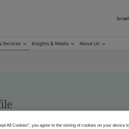
Israel
& Services
Insights & Media
About Us
ile
ficates - Validation and Verification, Israel and
ept All Cookies”, you agree to the storing of cookies on your device t