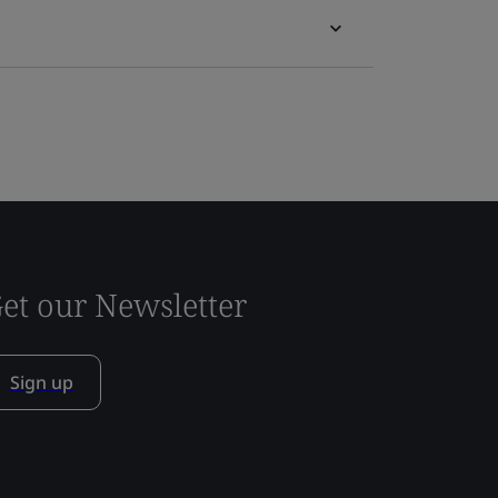
et our Newsletter
Sign up