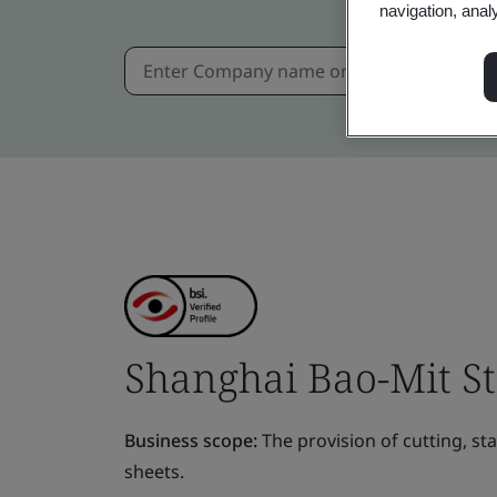
navigation, anal
Shanghai Bao-Mit Ste
Business scope:
The provision of cutting, st
sheets.