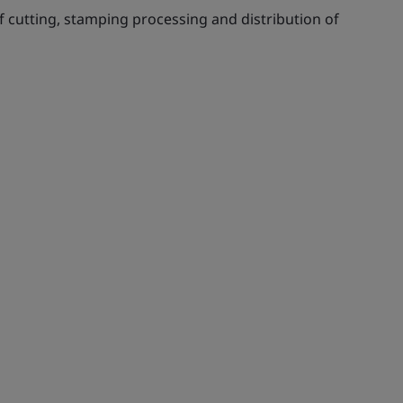
f cutting, stamping processing and distribution of