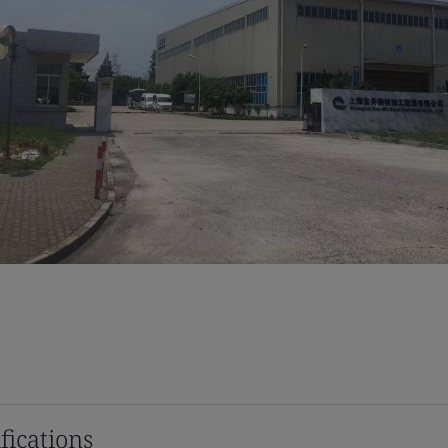
fications