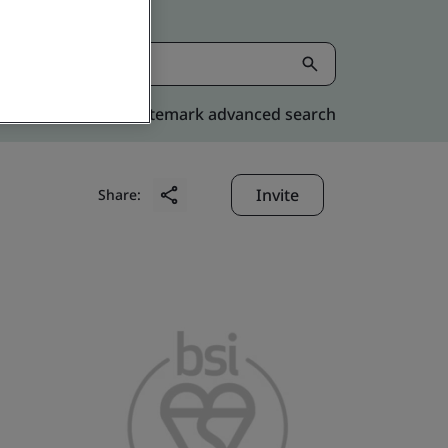
Kitemark advanced search
Invite
Share: