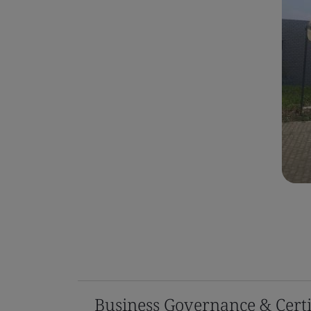
Business Governance & Certi