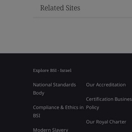
Related Sites
Explore BSI - Israel
National Standards
Our Accreditation
Body
Certification Busine
Compliance & Ethics in
Policy
BSI
Our Royal Charter
Modern Slavery