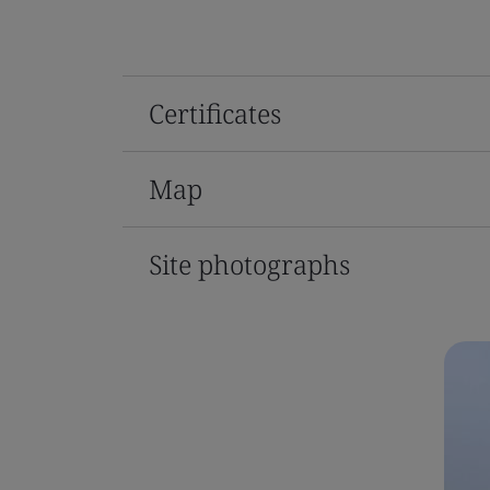
Certificates
Map
Site photographs