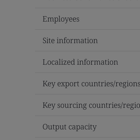
Employees
Site information
Localized information
Key export countries/region
Key sourcing countries/regi
Output capacity