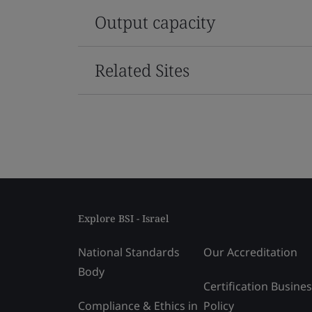
Output capacity
Related Sites
Explore BSI - Israel
National Standards
Our Accreditation
Body
Certification Busine
Compliance & Ethics in
Policy