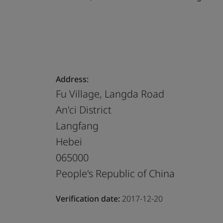
Address:
Fu Village, Langda Road
An'ci District
Langfang
Hebei
065000
People's Republic of China
Verification date:
2017-12-20