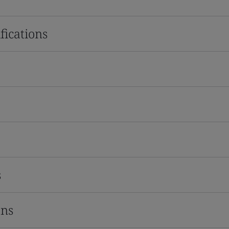
fications
s
ons