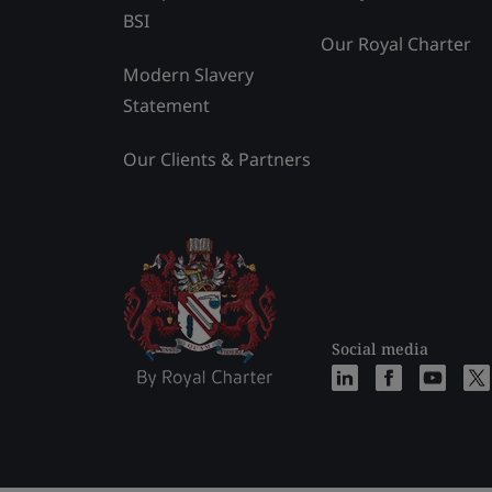
BSI
Our Royal Charter
Modern Slavery
Statement
Our Clients & Partners
Social media