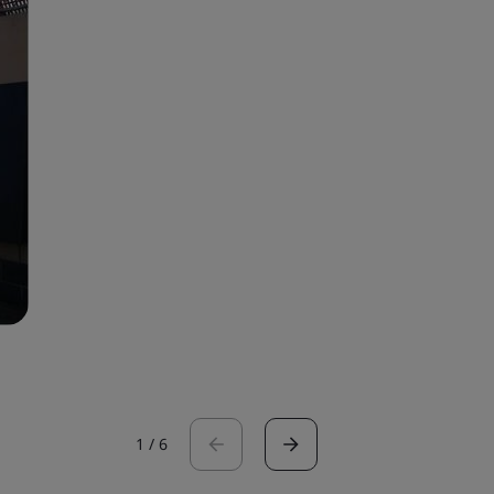
1
/
6