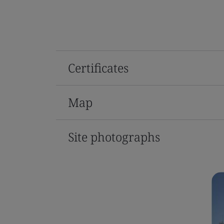
Certificates
Map
Site photographs