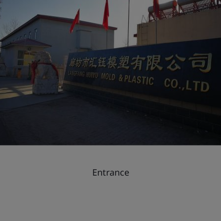
Entrance