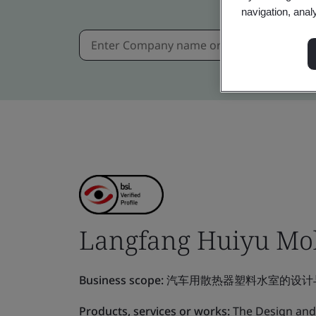
navigation, anal
Langfang Huiyu Mold
Business scope:
汽车用散热器塑料水室的设计
Products, services or works:
The Design and 