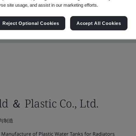
yse site usage, and assist in our marketing efforts.
Reject Optional Cookies
Accept All Cookies
 ＆ Plastic Co., Ltd.
与制造
Manufacture of Plastic Water Tanks for Radiators