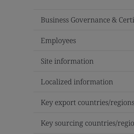
Business Governance & Certi
Employees
Site information
Localized information
Key export countries/region
Key sourcing countries/regi