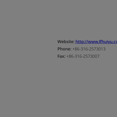
Website:
http://www.lfhuiyu.
Phone:
+86-316-2573013
Fax:
+86-316-2573007