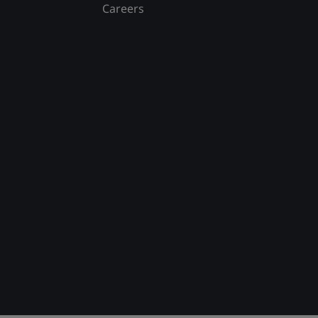
Careers