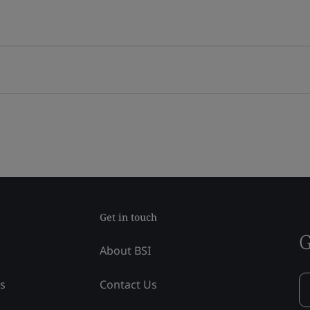
Get in touch
G
About BSI
ss
Contact Us