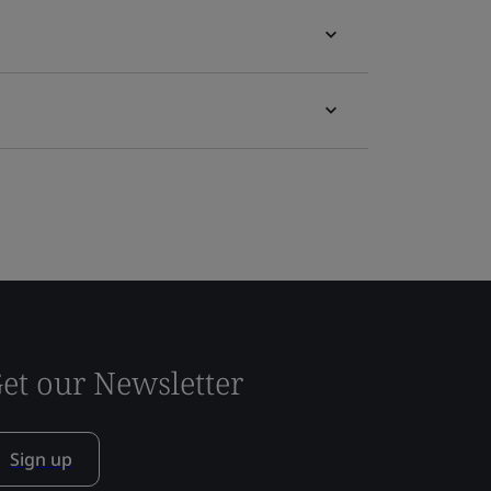
et our Newsletter
Sign up