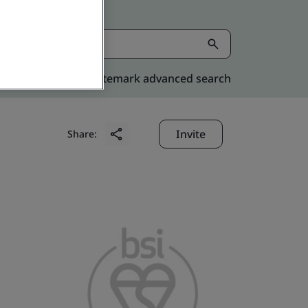
Kitemark advanced search
Invite
Share: