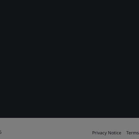
6
Privacy Notice
Terms