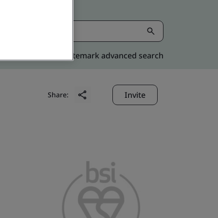
Kitemark advanced search
Invite
Share: