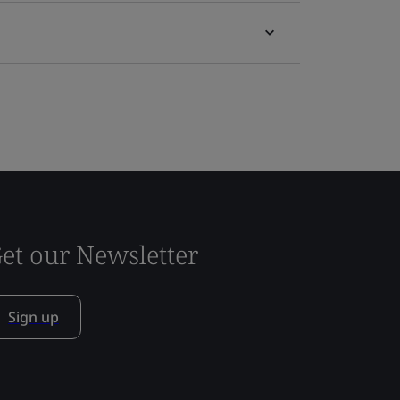
et our Newsletter
Sign up