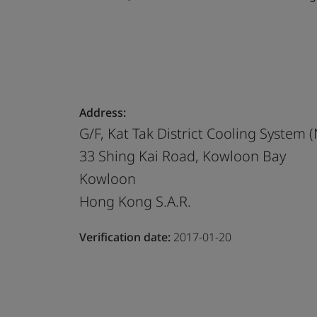
Address:
G/F, Kat Tak District Cooling System (
33 Shing Kai Road, Kowloon Bay
Kowloon
Hong Kong S.A.R.
Verification date:
2017-01-20