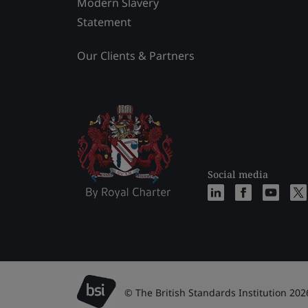
Modern Slavery
Statement
Our Clients & Partners
Social media
© The British Standards Institution 202