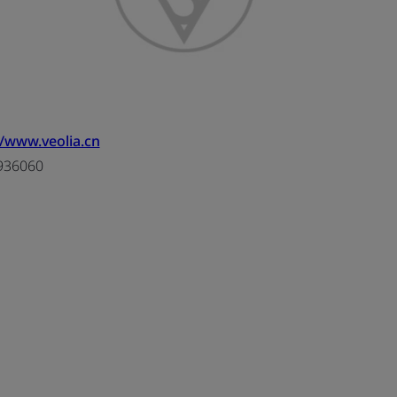
//www.veolia.cn
936060