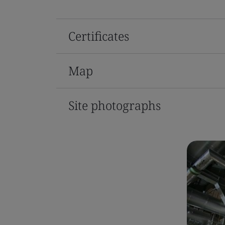
Certificates
Map
Site photographs