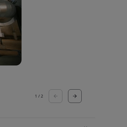
1
/
2