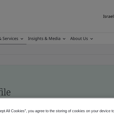
Israel
& Services
Insights & Media
About Us
ile
ficates - Validation and Verification, Israel and
ept All Cookies”, you agree to the storing of cookies on your device t