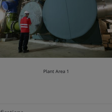
Plant Area 1