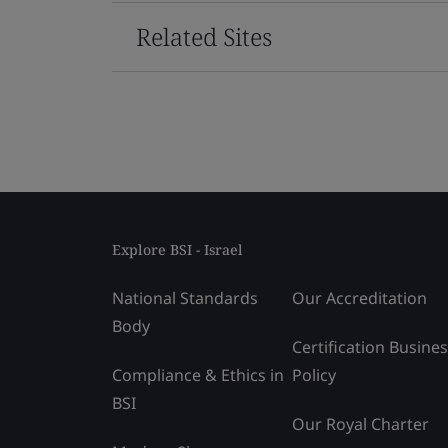
Related Sites
Explore BSI - Israel
National Standards
Our Accreditation
Body
Certification Busine
Compliance & Ethics in
Policy
BSI
Our Royal Charter