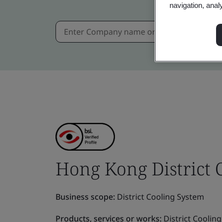
navigation, anal
Hong Kong District
Business scope:
District Cooling System
Products, services or works:
District Coolin