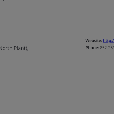
Website:
http:
North Plant),
Phone:
852-25