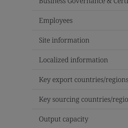
Business Governance & Certi
Employees
Site information
Localized information
Key export countries/region
Key sourcing countries/regi
Output capacity