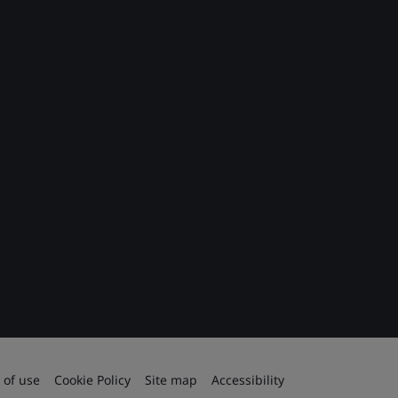
 of use
Cookie Policy
Site map
Accessibility