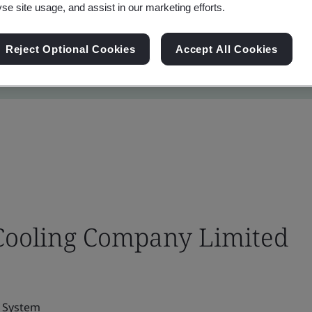
yse site usage, and assist in our marketing efforts.
Reject Optional Cookies
Accept All Cookies
 Cooling Company Limited
g System