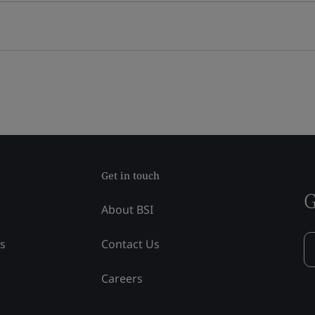
Get in touch
G
About BSI
ss
Contact Us
Careers