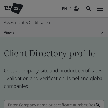
EN - IL
Assessment & Certification
View all
Client Directory profile
Check company, site and product certificates
- Validation and Verification, Israel and global
companies