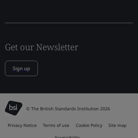
Get our Newsletter
Sign up
© The British Standards Institution 2026
Privacy Notice
Terms of use
Cookie Policy
Site map
Accessibility