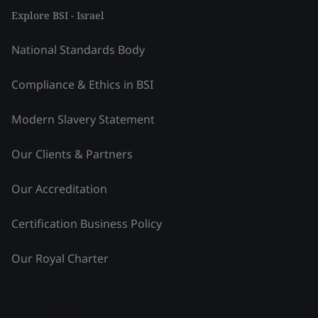
Explore BSI - Israel
National Standards Body
Compliance & Ethics in BSI
Modern Slavery Statement
Our Clients & Partners
Our Accreditation
Certification Business Policy
Our Royal Charter