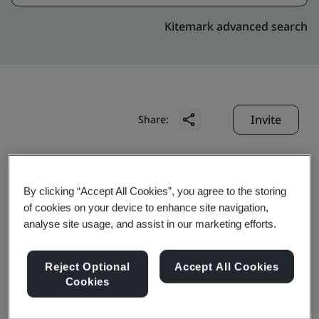
Kitemark advanced search
Invite
Share:
By clicking “Accept All Cookies”, you agree to the storing
of cookies on your device to enhance site navigation,
analyse site usage, and assist in our marketing efforts.
GoAnimate Hong Kong
Reject Optional
Accept All Cookies
Limited
Cookies