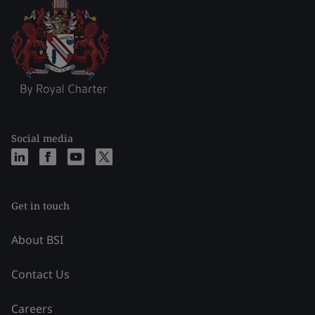
Social media
Get in touch
About BSI
Contact Us
Careers