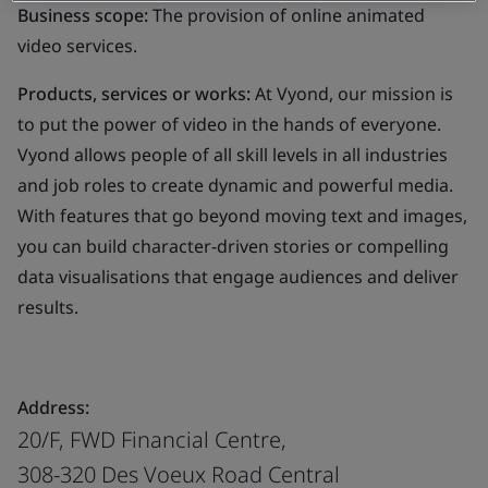
Business scope:
The provision of online animated
video services.
Products, services or works:
At Vyond, our mission is
to put the power of video in the hands of everyone.
Vyond allows people of all skill levels in all industries
and job roles to create dynamic and powerful media.
With features that go beyond moving text and images,
you can build character-driven stories or compelling
data visualisations that engage audiences and deliver
results.
Address:
20/F, FWD Financial Centre,
308-320 Des Voeux Road Central