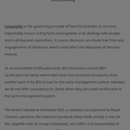
Impartiality
is the governing principle of how BSI provides its services.
Impartiality means acting fairly and equitably in its dealings with people
and in all business operations. It means decisions are made free from any
engagements of influences which could affect the objectivity of decision
making.
As an accredited certification body, BSI Assurance cannot offer
certification to clients where they have also received consultancy from
another part of the BSI Group for the same management system. Likewise,
we do not offer consultancy to clients when they also seek certification to
the same management system.
The British Standards Institution (BSI, a company incorporated by Royal
Charter), performs the National Standards Body (NSB) activity in the UK.
BSI, together with its Group Companies, also offers a broad portfolio of