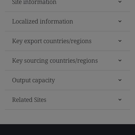
Site information
Localized information
Key export countries/regions
Key sourcing countries/regions
Output capacity
Related Sites