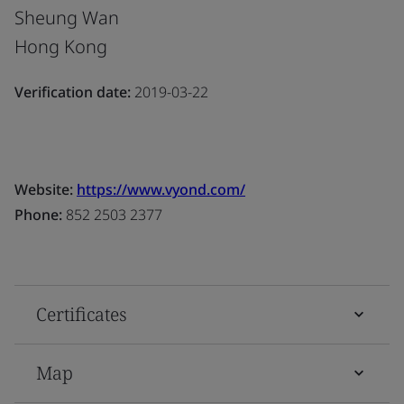
Sheung Wan
Hong Kong
Verification date:
2019-03-22
Website:
https://www.vyond.com/
Phone:
852 2503 2377
Certificates
Map