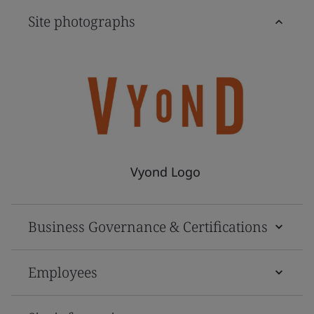
Site photographs
Vyond Logo
Business Governance & Certifications
Employees