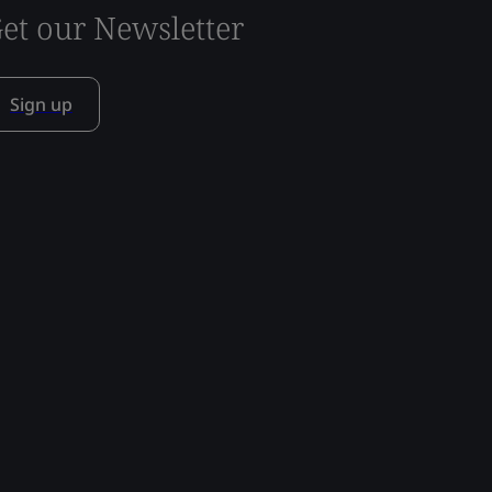
et our Newsletter
Sign up