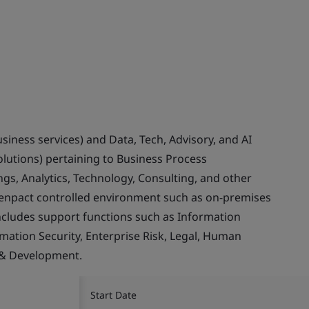
usiness services) and Data, Tech, Advisory, and AI
olutions) pertaining to Business Process
gs, Analytics, Technology, Consulting, and other
Genpact controlled environment such as on-premises
ncludes support functions such as Information
rmation Security, Enterprise Risk, Legal, Human
 & Development.
Start Date