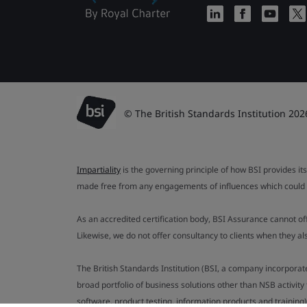
© The British Standards Institution 202
Impartiality
is the governing principle of how BSI provides its
made free from any engagements of influences which could af
As an accredited certification body, BSI Assurance cannot o
Likewise, we do not offer consultancy to clients when they 
The British Standards Institution (BSI, a company incorporat
broad portfolio of business solutions other than NSB activit
software, product testing, information products and training)