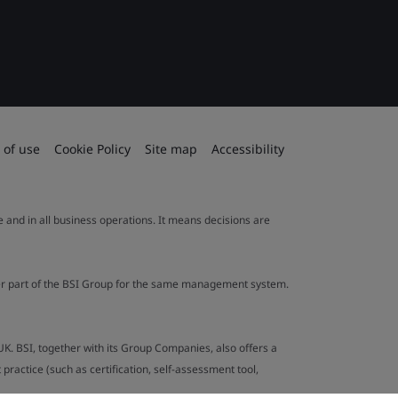
 of use
Cookie Policy
Site map
Accessibility
le and in all business operations. It means decisions are
ther part of the BSI Group for the same management system.
UK. BSI, together with its Group Companies, also offers a
ractice (such as certification, self-assessment tool,