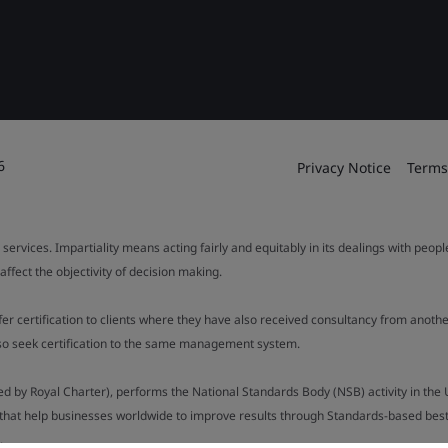
6
Privacy Notice
Terms
 services. Impartiality means acting fairly and equitably in its dealings with peop
fect the objectivity of decision making.
ffer certification to clients where they have also received consultancy from ano
also seek certification to the same management system.
ed by Royal Charter), performs the National Standards Body (NSB) activity in the 
y that help businesses worldwide to improve results through Standards-based best p
.