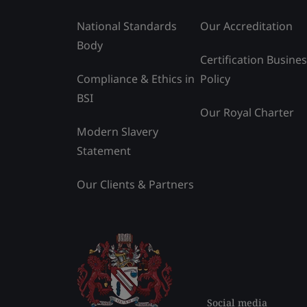
National Standards
Our Accreditation
Body
Certification Busine
Compliance & Ethics in
Policy
BSI
Our Royal Charter
Modern Slavery
Statement
Our Clients & Partners
Social media