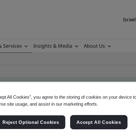
Israel
& Services
Insights & Media
About Us
ept All Cookies”, you agree to the storing of cookies on your device t
yse site usage, and assist in our marketing efforts.
ile
Reject Optional Cookies
Accept All Cookies
ficates - Validation and Verification, Israel and