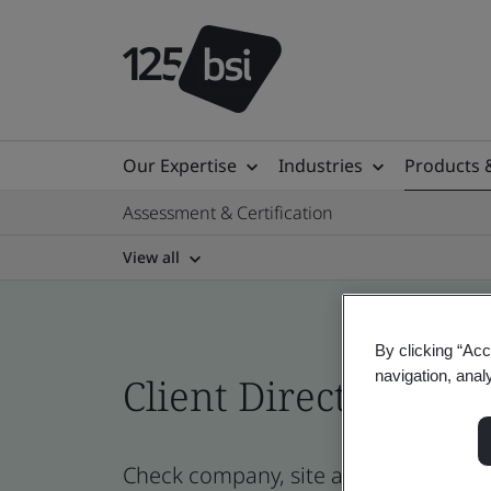
Our Expertise
Industries
Products 
Assessment & Certification
View all
By clicking “Acc
navigation, anal
Client Directory prof
Check company, site and product certi