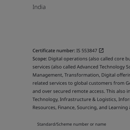
India
Certificate number:
IS 553847
Scope:
Digital operations (also called core b
services (also called Advanced Technology S
Management, Transformation, Digital offerin
related services to global customers from 
and over secured remote access. This also i
Technology, Infrastructure & Logistics, Info
Resources, Finance, Sourcing, and Learning
Standard/Scheme number or name