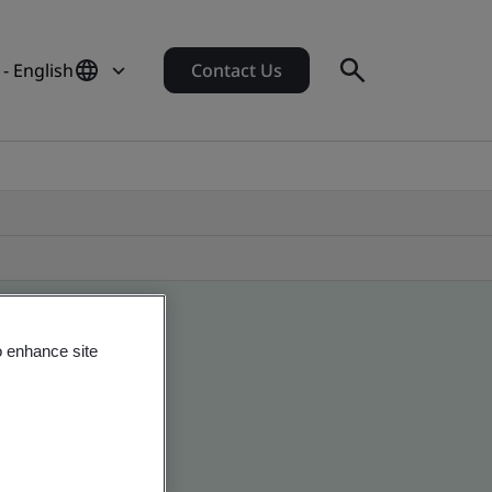
 - English
Contact Us
o enhance site
 global companies