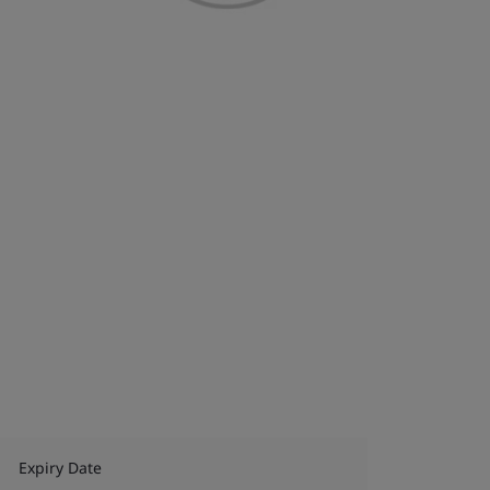
Expiry Date