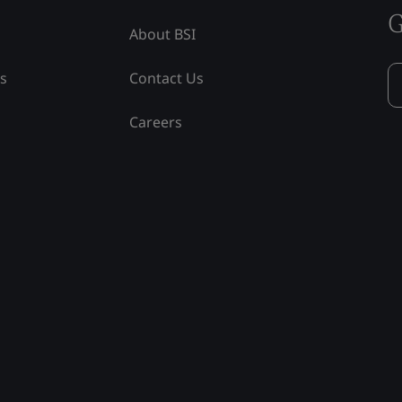
G
About BSI
ss
Contact Us
Careers