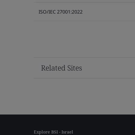
ISO/IEC 27001:2022
Related Sites
Explore BSI - Israel