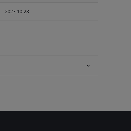
2027-10-28