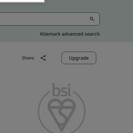
Kitemark advanced search
Upgrade
Share: