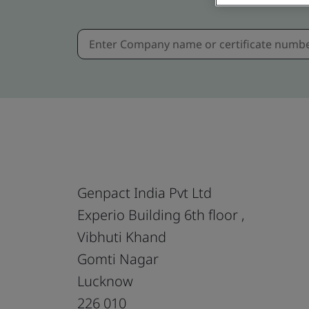
Genpact India Pvt Ltd
Experio Building 6th floor ,
Vibhuti Khand
Gomti Nagar
Lucknow
226 010