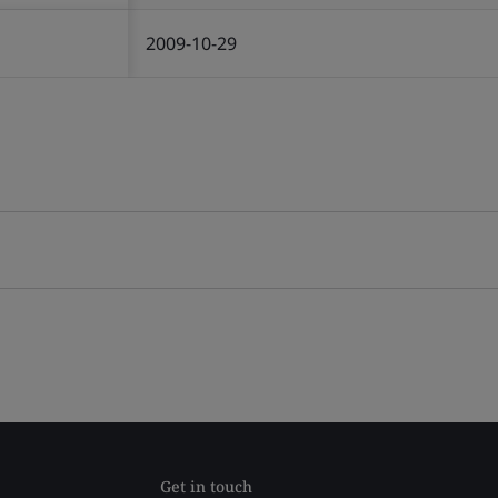
2009-10-29
Get in touch