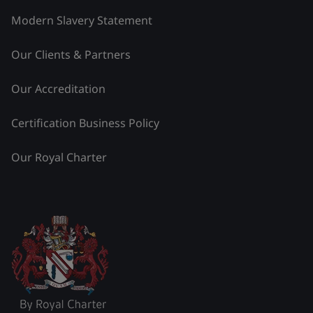
Modern Slavery Statement
Our Clients & Partners
Our Accreditation
Certification Business Policy
Our Royal Charter