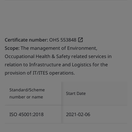
Certificate number:
OHS 553848
Scope:
The management of Environment,
Occupational Health & Safety related services in
relation to Infrastructure and Logistics for the
provision of IT/ITES operations.
Standard/Scheme
Start Date
number or name
ISO 45001:2018
2021-02-06