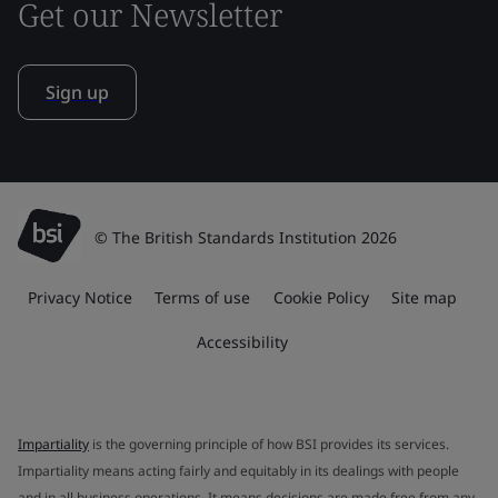
Get our Newsletter
Sign up
© The British Standards Institution 2026
Privacy Notice
Terms of use
Cookie Policy
Site map
Accessibility
Impartiality
is the governing principle of how BSI provides its services.
Impartiality means acting fairly and equitably in its dealings with people
and in all business operations. It means decisions are made free from any