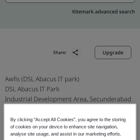
Kitemark advanced search
Upgrade
Share:
Awfis (DSL Abacus IT park)
DSL Abacus IT Park
Industrial Development Area, Secunderabad
Telangana Uppal, Survey Colony
Hyderabad, Medchal Malkajgiri
By clicking “Accept All Cookies”, you agree to the storing
of cookies on your device to enhance site navigation,
500 039
analyse site usage, and assist in our marketing efforts.
India