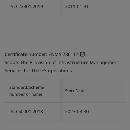
ISO 22301:2019
2011-01-31
Certificate number:
ENMS 786117
Scope:
The Provision of Infrastructure Management
Services for IT/ITES operations
Standard/Scheme
Start Date
number or name
ISO 50001:2018
2023-03-30