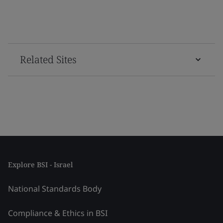
Related Sites
Explore BSI - Israel
National Standards Body
Compliance & Ethics in BSI