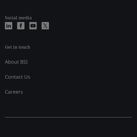
Social media
Get in touch
About BSI
Contact Us
Careers