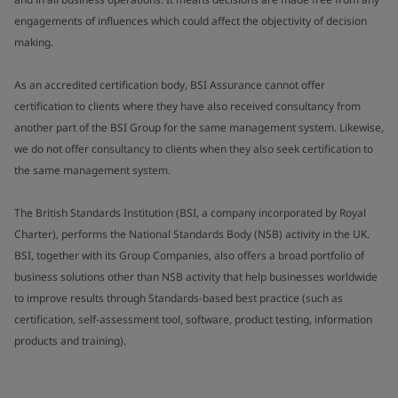
engagements of influences which could affect the objectivity of decision
making.
As an accredited certification body, BSI Assurance cannot offer
certification to clients where they have also received consultancy from
another part of the BSI Group for the same management system. Likewise,
we do not offer consultancy to clients when they also seek certification to
the same management system.
The British Standards Institution (BSI, a company incorporated by Royal
Charter), performs the National Standards Body (NSB) activity in the UK.
BSI, together with its Group Companies, also offers a broad portfolio of
business solutions other than NSB activity that help businesses worldwide
to improve results through Standards-based best practice (such as
certification, self-assessment tool, software, product testing, information
products and training).