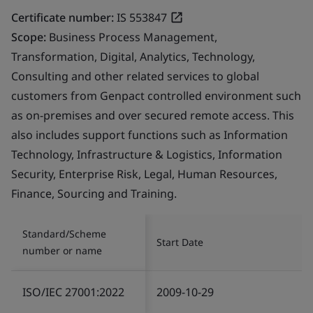
Certificate number:
IS 553847
Scope:
Business Process Management,
Transformation, Digital, Analytics, Technology,
Consulting and other related services to global
customers from Genpact controlled environment such
as on-premises and over secured remote access. This
also includes support functions such as Information
Technology, Infrastructure & Logistics, Information
Security, Enterprise Risk, Legal, Human Resources,
Finance, Sourcing and Training.
Standard/Scheme
Start Date
number or name
ISO/IEC 27001:2022
2009-10-29