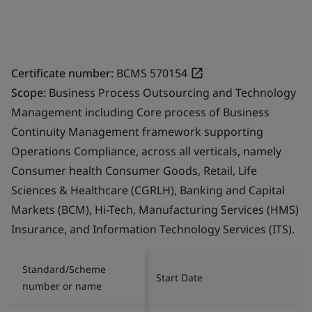
Certificate number:
BCMS 570154
Scope:
Business Process Outsourcing and Technology
Management including Core process of Business
Continuity Management framework supporting
Operations Compliance, across all verticals, namely
Consumer health Consumer Goods, Retail, Life
Sciences & Healthcare (CGRLH), Banking and Capital
Markets (BCM), Hi-Tech, Manufacturing Services (HMS)
Insurance, and Information Technology Services (ITS).
Standard/Scheme
Start Date
number or name