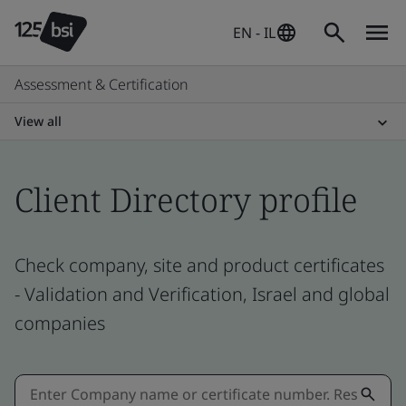
EN - IL
Assessment & Certification
View all
Client Directory profile
Check company, site and product certificates
- Validation and Verification, Israel and global
companies