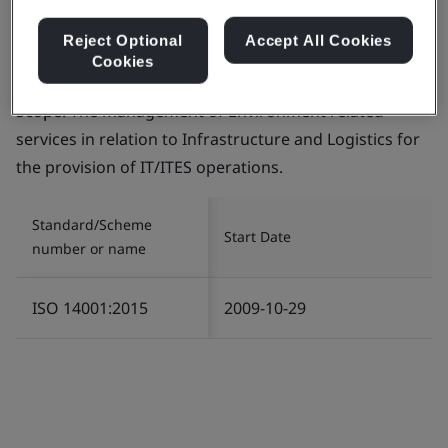
Reject Optional
Accept All Cookies
Cookies
Certificate number:
EMS 553818
Scope:
The management of Environment related
services in relation to Infrastructure and Logistics for
the provision of IT/ITES operations.
Standard/Scheme
Start Date
number or name
ISO 14001:2015
2009-10-29