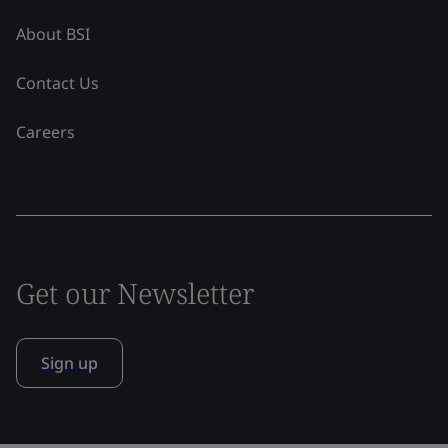
About BSI
Contact Us
Careers
Get our Newsletter
Sign up