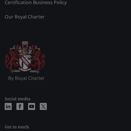
Certification Business Policy
Our Royal Charter
Social media
Get in touch