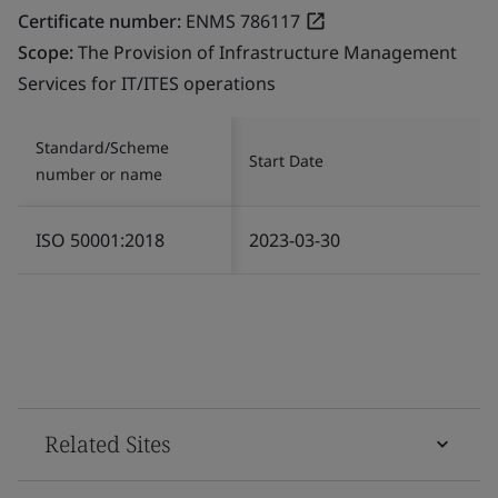
Certificate number:
ENMS 786117
Scope:
The Provision of Infrastructure Management
Services for IT/ITES operations
Standard/Scheme
Start Date
number or name
ISO 50001:2018
2023-03-30
Related Sites