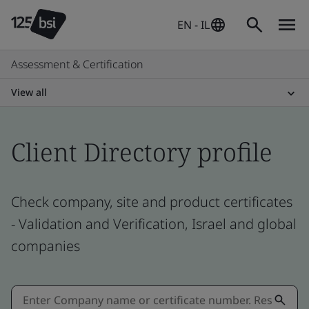
EN - IL
Assessment & Certification
View all
Client Directory profile
Check company, site and product certificates
- Validation and Verification, Israel and global
companies