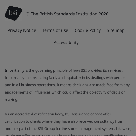
© The British Standards Institution 2026
Privacy Notice
Terms of use
Cookie Policy
Site map
Accessibility
Impartiality
is the governing principle of how BSI provides its services.
Impartiality means acting fairly and equitably in its dealings with people
and in all business operations. It means decisions are made free from any
engagements of influences which could affect the objectivity of decision
making.
As an accredited certification body, BSI Assurance cannot offer
certification to clients where they have also received consultancy from
another part of the BSI Group for the same management system. Likewise,
we do not offer consultancy to clients when they also seek certification to