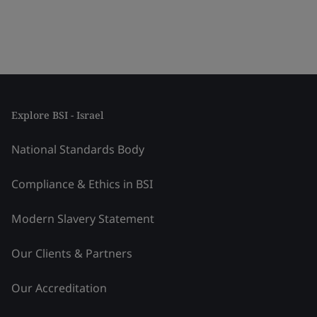
Explore BSI - Israel
National Standards Body
Compliance & Ethics in BSI
Modern Slavery Statement
Our Clients & Partners
Our Accreditation