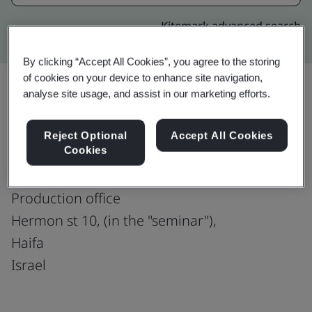
Kitemark advanced search
By clicking “Accept All Cookies”, you agree to the storing
of cookies on your device to enhance site navigation,
analyse site usage, and assist in our marketing efforts.
Upgrade
Share:
Reject Optional
Accept All Cookies
Cookies
PNMsoft Haifa
Production office
Hermon st 10, (in the "seminar"),
Haifa
Israel