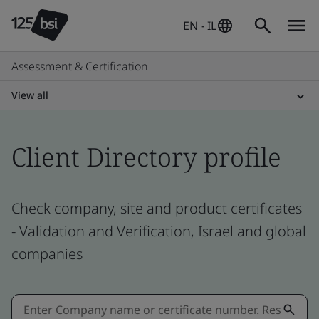
EN - IL
Assessment & Certification
View all
Client Directory profile
Check company, site and product certificates
- Validation and Verification, Israel and global
companies