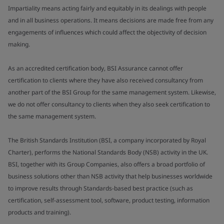
Impartiality means acting fairly and equitably in its dealings with people
and in all business operations. It means decisions are made free from any
engagements of influences which could affect the objectivity of decision
making.
As an accredited certification body, BSI Assurance cannot offer
certification to clients where they have also received consultancy from
another part of the BSI Group for the same management system. Likewise,
we do not offer consultancy to clients when they also seek certification to
the same management system.
The British Standards Institution (BSI, a company incorporated by Royal
Charter), performs the National Standards Body (NSB) activity in the UK.
BSI, together with its Group Companies, also offers a broad portfolio of
business solutions other than NSB activity that help businesses worldwide
to improve results through Standards-based best practice (such as
certification, self-assessment tool, software, product testing, information
products and training).