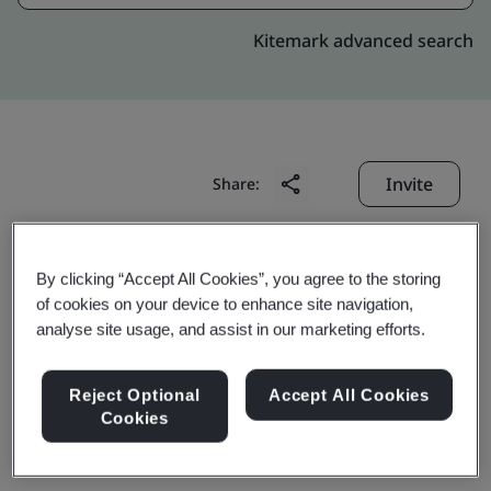
Kitemark advanced search
Invite
Share:
By clicking “Accept All Cookies”, you agree to the storing
of cookies on your device to enhance site navigation,
analyse site usage, and assist in our marketing efforts.
Tianqi Lithium (Jiangsu)
Reject Optional
Accept All Cookies
Cookies
Co., Ltd.