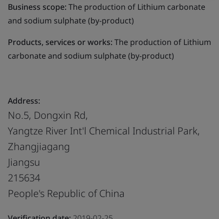
Business scope:
The production of Lithium carbonate
and sodium sulphate (by-product)
Products, services or works:
The production of Lithium
carbonate and sodium sulphate (by-product)
Address:
No.5, Dongxin Rd,
Yangtze River Int'l Chemical Industrial Park,
Zhangjiagang
Jiangsu
215634
People's Republic of China
Verification date:
2019-02-25