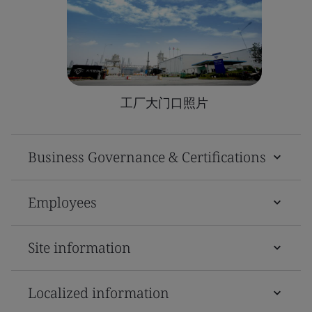
工厂大门口照片
Business Governance & Certifications
Employees
Site information
Localized information