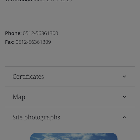
Phone:
0512-56361300
Fax:
0512-56361309
Certificates
Map
Site photographs