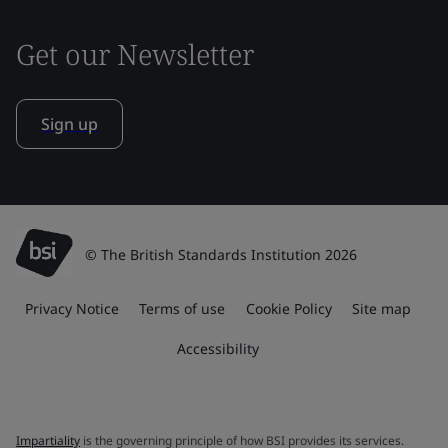
Get our Newsletter
Sign up
© The British Standards Institution 2026
Privacy Notice
Terms of use
Cookie Policy
Site map
Accessibility
Impartiality
is the governing principle of how BSI provides its services.