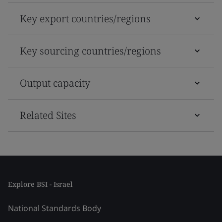
Key export countries/regions
Key sourcing countries/regions
Output capacity
Related Sites
Explore BSI - Israel
National Standards Body