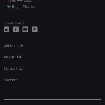
Social media
Get in touch
About BSI
Contact Us
Careers