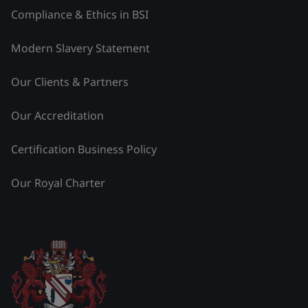
Compliance & Ethics in BSI
Modern Slavery Statement
Our Clients & Partners
Our Accreditation
Certification Business Policy
Our Royal Charter