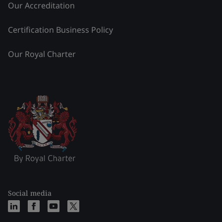
Our Accreditation
Certification Business Policy
Our Royal Charter
Social media