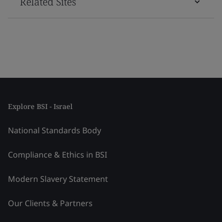
Related Sites
Explore BSI - Israel
National Standards Body
Compliance & Ethics in BSI
Modern Slavery Statement
Our Clients & Partners