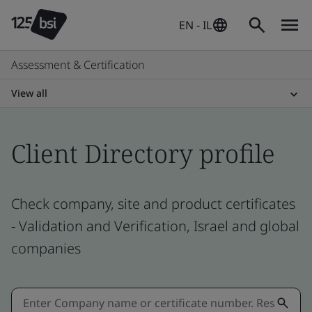
EN - IL
Assessment & Certification
View all
Client Directory profile
Check company, site and product certificates
- Validation and Verification, Israel and global
companies