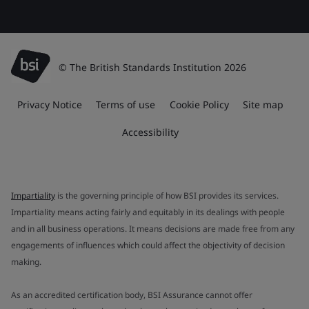
© The British Standards Institution 2026
Privacy Notice
Terms of use
Cookie Policy
Site map
Accessibility
Impartiality
is the governing principle of how BSI provides its services.
Impartiality means acting fairly and equitably in its dealings with people
and in all business operations. It means decisions are made free from any
engagements of influences which could affect the objectivity of decision
making.
As an accredited certification body, BSI Assurance cannot offer