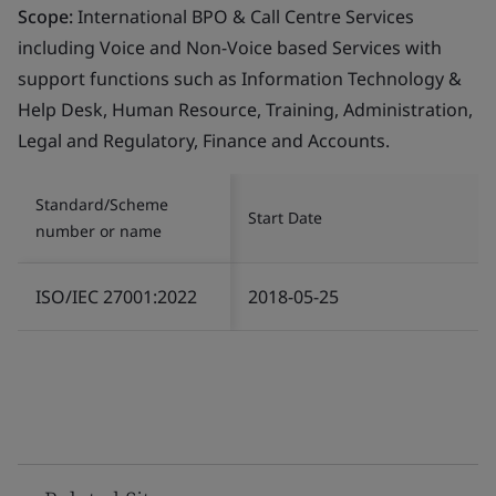
Scope:
International BPO & Call Centre Services
including Voice and Non-Voice based Services with
support functions such as Information Technology &
Help Desk, Human Resource, Training, Administration,
Legal and Regulatory, Finance and Accounts.
Standard/Scheme
Start Date
number or name
ISO/IEC 27001:2022
2018-05-25