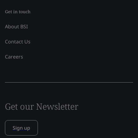
Get in touch
About BSI
Contact Us
Careers
Get our Newsletter
Sign up