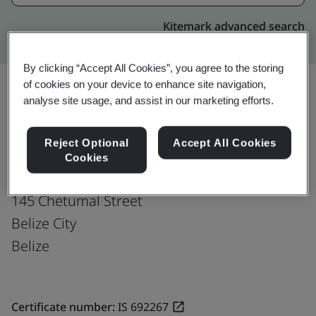
Kitemark advanced search
By clicking “Accept All Cookies”, you agree to the storing
of cookies on your device to enhance site navigation,
analyse site usage, and assist in our marketing efforts.
Upgrade
Share:
Reject Optional
Accept All Cookies
Cookies
Fusion CX Limited
145 Chetumal Street
Belize City
Belize
Certificate number:
IS 692267