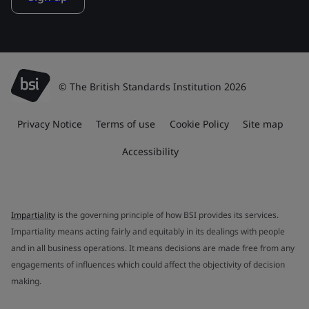
© The British Standards Institution 2026
Privacy Notice
Terms of use
Cookie Policy
Site map
Accessibility
Impartiality
is the governing principle of how BSI provides its services.
Impartiality means acting fairly and equitably in its dealings with people
and in all business operations. It means decisions are made free from any
engagements of influences which could affect the objectivity of decision
making.