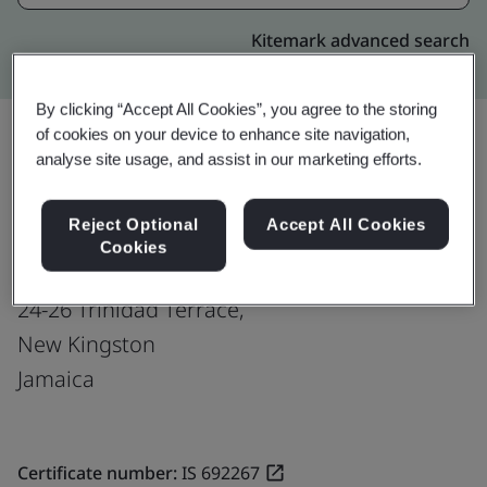
Kitemark advanced search
By clicking “Accept All Cookies”, you agree to the storing
of cookies on your device to enhance site navigation,
analyse site usage, and assist in our marketing efforts.
Upgrade
Share:
Reject Optional
Accept All Cookies
Cookies
Fusion CX Limited
24-26 Trinidad Terrace,
New Kingston
Jamaica
Certificate number:
IS 692267