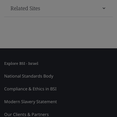
Related Sites
Explore BSI - Israel
National Standards Body
Compliance & Ethics in BSI
Modern Slavery Statement
Our Clients & Partners