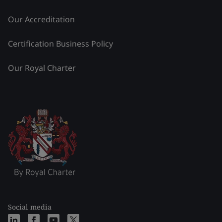
Our Accreditation
Certification Business Policy
Our Royal Charter
Social media