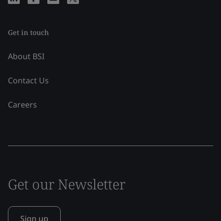
Get in touch
About BSI
Contact Us
Careers
Get our Newsletter
Sign up