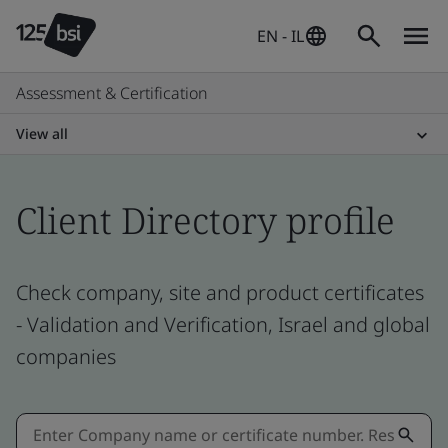
EN - IL
Assessment & Certification
View all
Client Directory profile
Check company, site and product certificates
- Validation and Verification, Israel and global
companies