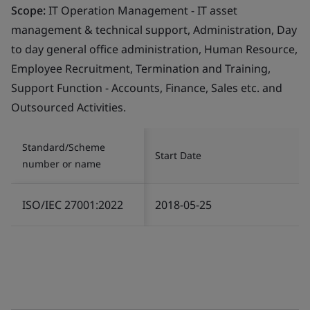
Scope:
IT Operation Management - IT asset
management & technical support, Administration, Day
to day general office administration, Human Resource,
Employee Recruitment, Termination and Training,
Support Function - Accounts, Finance, Sales etc. and
Outsourced Activities.
Standard/Scheme
Start Date
number or name
ISO/IEC 27001:2022
2018-05-25