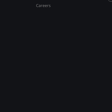
Careers