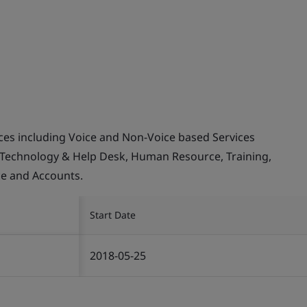
ices including Voice and Non-Voice based Services
 Technology & Help Desk, Human Resource, Training,
ce and Accounts.
Start Date
2018-05-25