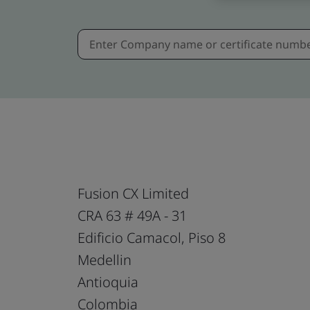
Fusion CX Limited
CRA 63 # 49A - 31
Edificio Camacol, Piso 8
Medellin
Antioquia
Colombia