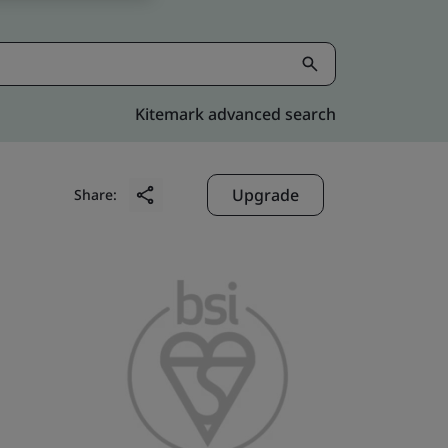
Kitemark advanced search
Upgrade
Share: