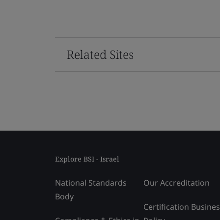
Related Sites
Explore BSI - Israel
National Standards
Our Accreditation
Body
Certification Busine