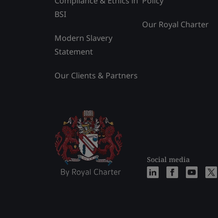
Compliance & Ethics in
Policy
BSI
Our Royal Charter
Modern Slavery
Statement
Our Clients & Partners
Social media