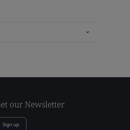
et our Newsletter
Sign up