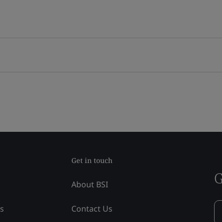
Get in touch
G
About BSI
ss
Contact Us