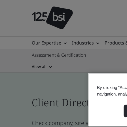
Our Expertise
Industries
Products 
Assessment & Certification
View all
By clicking “Acc
navigation, anal
Client Directory prof
Check company, site and product certi