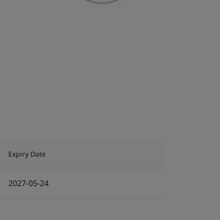
Expiry Date
2027-05-24