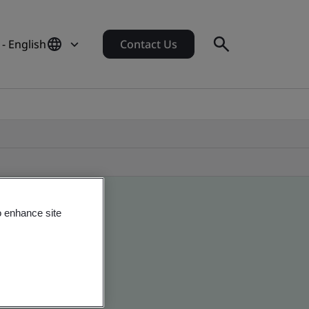
 - English
Contact Us
o enhance site
 global companies