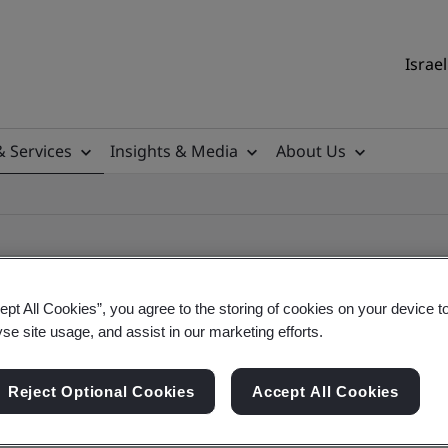
Israel
& Services
Insights & Media
About Us
ept All Cookies”, you agree to the storing of cookies on your device t
yse site usage, and assist in our marketing efforts.
ile
Reject Optional Cookies
Accept All Cookies
ficates - Validation and Verification, Israel and