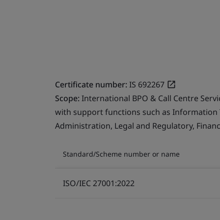
Certificate number:
IS 692267
Scope:
International BPO & Call Centre Serv
with support functions such as Information
Administration, Legal and Regulatory, Finan
Standard/Scheme number or name
ISO/IEC 27001:2022