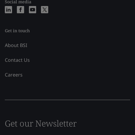
Social media
Get in touch
About BSI
Contact Us
Careers
Get our Newsletter