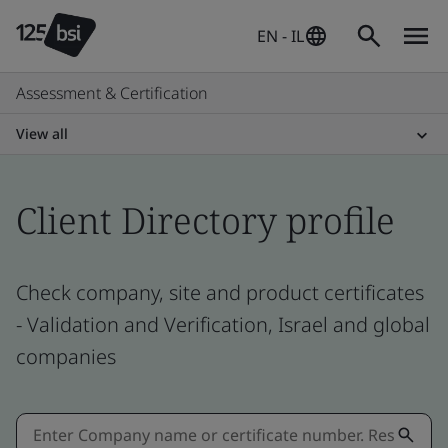
EN - IL
Assessment & Certification
View all
Client Directory profile
Check company, site and product certificates
- Validation and Verification, Israel and global
companies