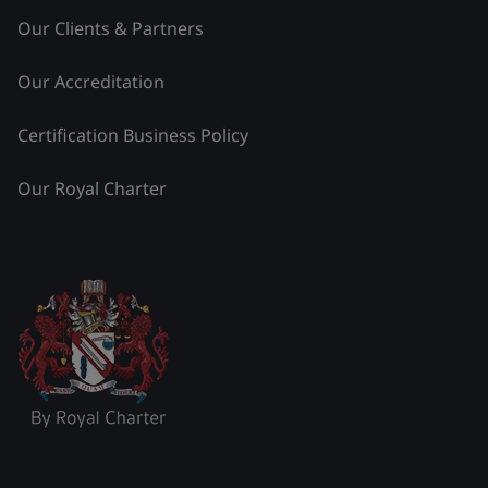
Our Clients & Partners
Our Accreditation
Certification Business Policy
Our Royal Charter