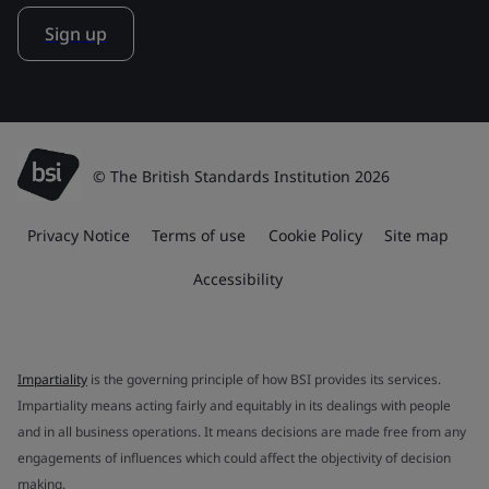
Sign up
© The British Standards Institution 2026
Privacy Notice
Terms of use
Cookie Policy
Site map
Accessibility
Impartiality
is the governing principle of how BSI provides its services.
Impartiality means acting fairly and equitably in its dealings with people
and in all business operations. It means decisions are made free from any
engagements of influences which could affect the objectivity of decision
making.