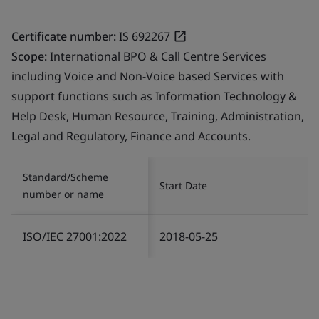
Certificate number:
IS 692267
Scope:
International BPO & Call Centre Services
including Voice and Non-Voice based Services with
support functions such as Information Technology &
Help Desk, Human Resource, Training, Administration,
Legal and Regulatory, Finance and Accounts.
Standard/Scheme
Start Date
number or name
ISO/IEC 27001:2022
2018-05-25