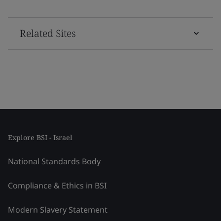
Related Sites
Explore BSI - Israel
National Standards Body
Compliance & Ethics in BSI
Modern Slavery Statement