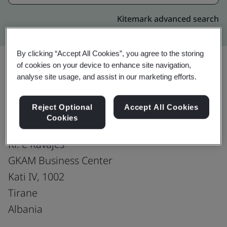
Kitemark advanced search
By clicking “Accept All Cookies”, you agree to the storing
of cookies on your device to enhance site navigation,
analyse site usage, and assist in our marketing efforts.
Upgrade
Share:
Reject Optional
Accept All Cookies
Cookies
Fusion CX Limited
Rr. e Kavajes
GKAM Business Center
Kati IV, 1002
Tirane
Albania