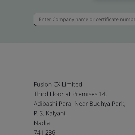
Fusion CX Limited
Third Floor at Premises 14,
Adibashi Para, Near Budhya Park,
P. S. Kalyani,
Nadia
741 236