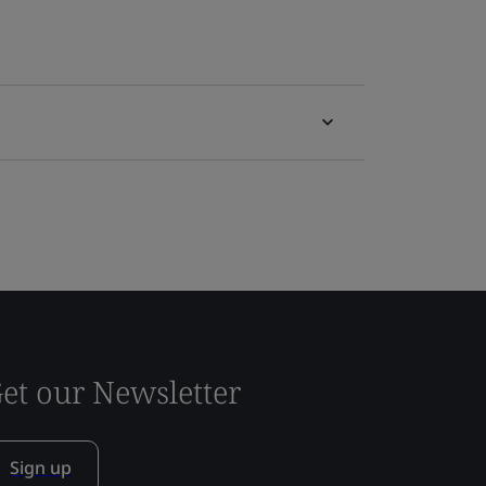
et our Newsletter
Sign up