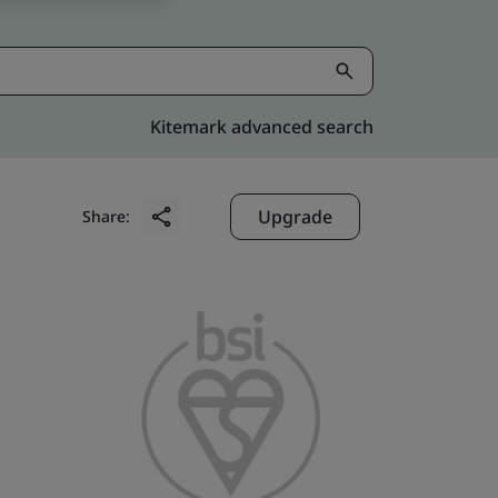
Kitemark advanced search
Upgrade
Share: