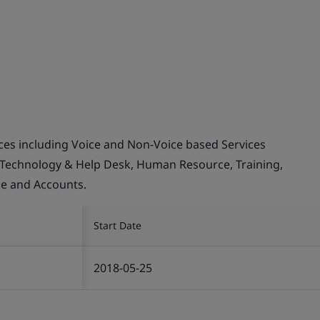
ices including Voice and Non-Voice based Services
 Technology & Help Desk, Human Resource, Training,
ce and Accounts.
Start Date
2018-05-25