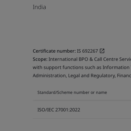
India
Certificate number:
IS 692267
Scope:
International BPO & Call Centre Serv
with support functions such as Information
Administration, Legal and Regulatory, Finan
Standard/Scheme number or name
ISO/IEC 27001:2022