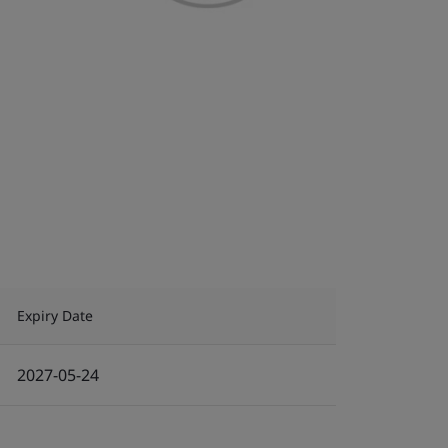
Expiry Date
2027-05-24