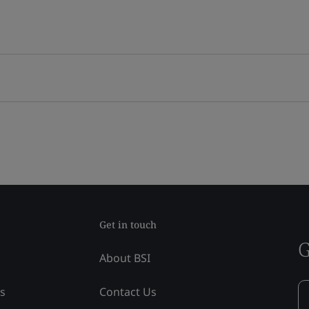
Get in touch
G
About BSI
ss
Contact Us