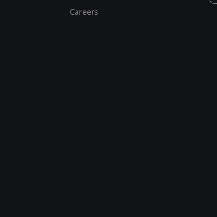
Careers