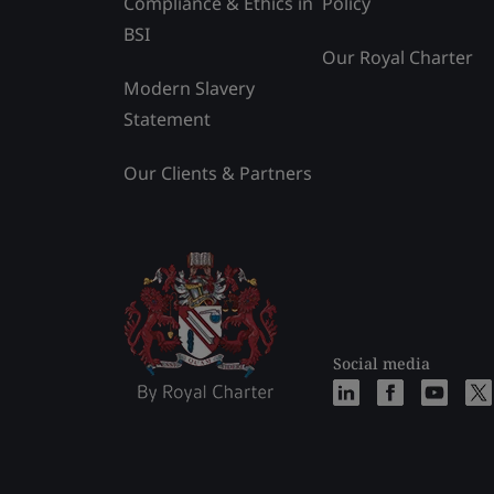
Compliance & Ethics in
Policy
BSI
Our Royal Charter
Modern Slavery
Statement
Our Clients & Partners
Social media