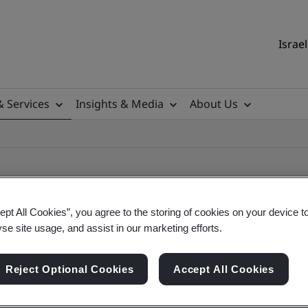
Israel
& Services
Insights & Media
About Us
ept All Cookies”, you agree to the storing of cookies on your device t
yse site usage, and assist in our marketing efforts.
ile
Reject Optional Cookies
Accept All Cookies
ficates - Validation and Verification, Israel and