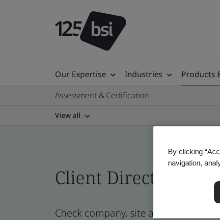
Our Expertise
Industries
Products 
Assessment & Certification
View all
By clicking “Acc
navigation, anal
Client Directory prof
Check company, site and product certi