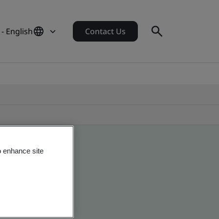
 - English
Contact Us
o enhance site
 global companies