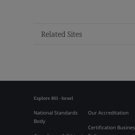
Related Sites
Explore BSI - Israel
National Standards
Our Accreditation
Body
Certification Busine