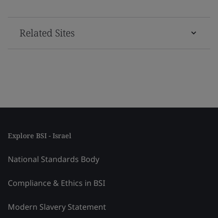
Related Sites
Explore BSI - Israel
National Standards Body
Compliance & Ethics in BSI
Modern Slavery Statement