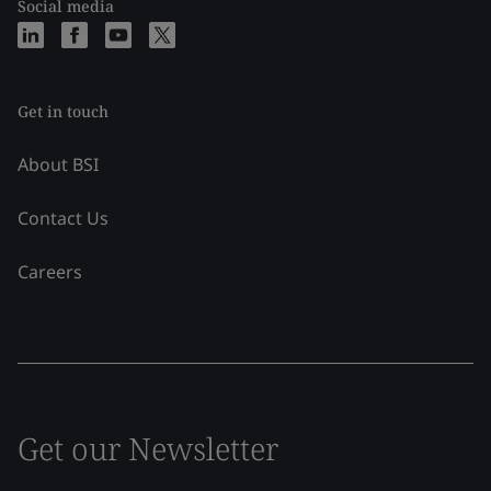
Social media
Get in touch
About BSI
Contact Us
Careers
Get our Newsletter