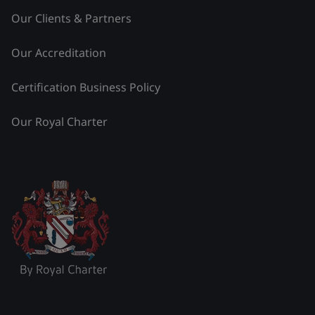
Our Clients & Partners
Our Accreditation
Certification Business Policy
Our Royal Charter