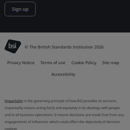
Sign up
© The British Standards Institution 2026
Privacy Notice
Terms of use
Cookie Policy
Site map
Accessibility
Impartiality
is the governing principle of how BSI provides its services.
Impartiality means acting fairly and equitably in its dealings with people
and in all business operations. It means decisions are made free from any
engagements of influences which could affect the objectivity of decision
making.