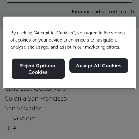
Kitemark advanced search
By clicking “Accept All Cookies”, you agree to the storing
of cookies on your device to enhance site navigation,
analyse site usage, and assist in our marketing efforts.
Upgrade
Share:
Reject Optional
Accept All Cookies
Cookies
Fusion CX Limited
Calle Los Abetos No 6
Colonia San Francisco
San Salvador
El Salvador
USA