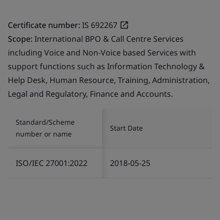
Certificate number:
IS 692267
Scope:
International BPO & Call Centre Services
including Voice and Non-Voice based Services with
support functions such as Information Technology &
Help Desk, Human Resource, Training, Administration,
Legal and Regulatory, Finance and Accounts.
Standard/Scheme
Start Date
number or name
ISO/IEC 27001:2022
2018-05-25