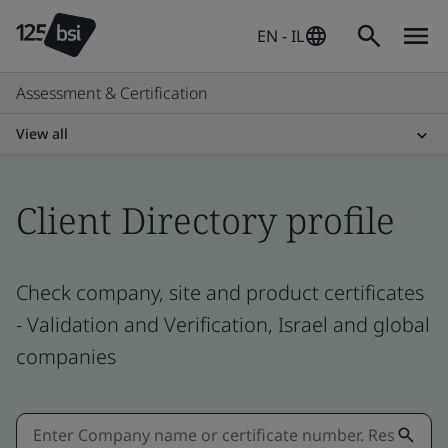
EN - IL
Assessment & Certification
View all
Client Directory profile
Check company, site and product certificates
- Validation and Verification, Israel and global
companies