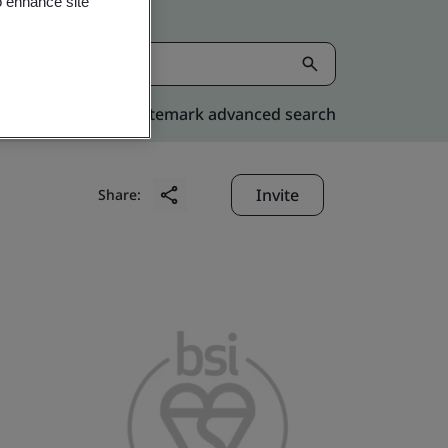
o enhance site
Kitemark advanced search
Invite
Share: