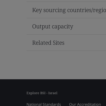
Key sourcing countries/regi
Output capacity
Related Sites
Explore BSI - Israel
National Standards
Our Accreditation