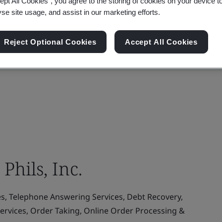
ept All Cookies”, you agree to the storing of cookies on your device t
yse site usage, and assist in our marketing efforts.
Reject Optional Cookies
Accept All Cookies
Phils, Inc.
es, Telephone Answering Services, Debt Recovery,
ervices, Order Taking, Online Order Processing &