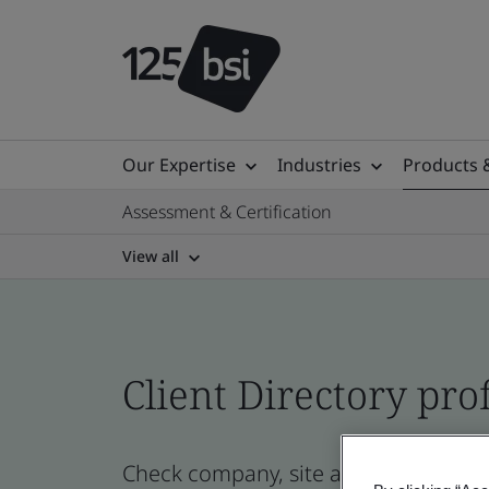
Our Expertise
Industries
Products 
Assessment & Certification
View all
Client Directory prof
Check company, site and product certi