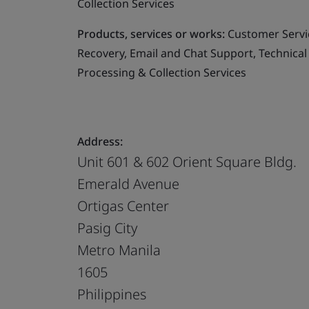
Collection Services
Products, services or works:
Customer Servic
Recovery, Email and Chat Support, Technical
Processing & Collection Services
Address:
Unit 601 & 602 Orient Square Bldg.
Emerald Avenue
Ortigas Center
Pasig City
Metro Manila
1605
Philippines