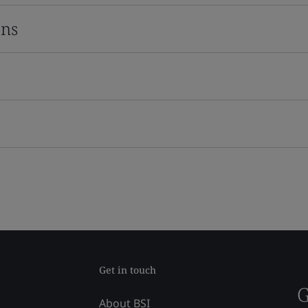
ons
Get in touch
G
About BSI