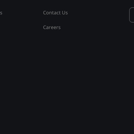
ss
Contact Us
Careers