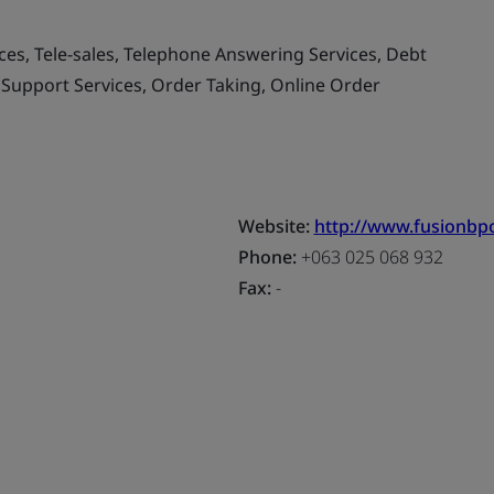
es, Tele-sales, Telephone Answering Services, Debt
 Support Services, Order Taking, Online Order
Website:
http://www.fusionbp
Phone:
+063 025 068 932
Fax:
-