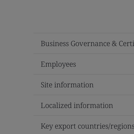
Business Governance & Certi
Employees
Site information
Localized information
Key export countries/region