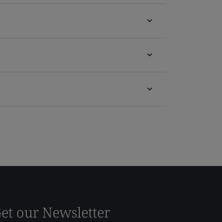
et our Newsletter