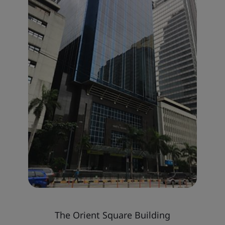
The Orient Square Building