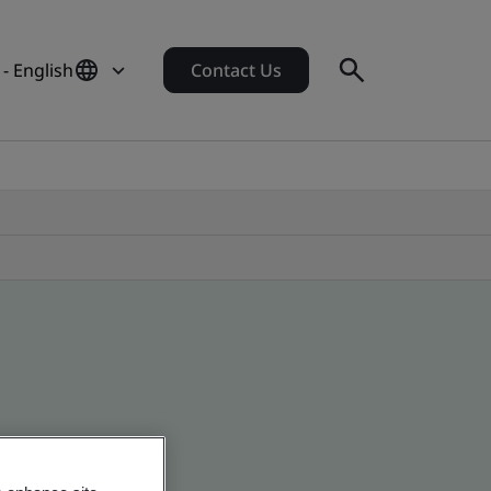
 - English
Contact Us
 global companies