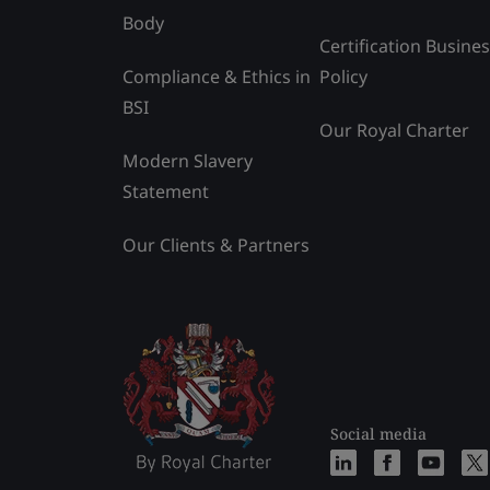
Body
Certification Busine
Compliance & Ethics in
Policy
BSI
Our Royal Charter
Modern Slavery
Statement
Our Clients & Partners
Social media