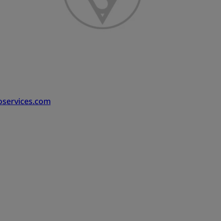
oservices.com