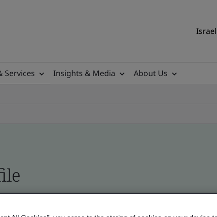
Israel
& Services
Insights & Media
About Us
ile
ficates - Validation and Verification, Israel and