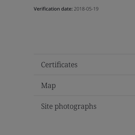
Verification date:
2018-05-19
Certificates
Map
Site photographs