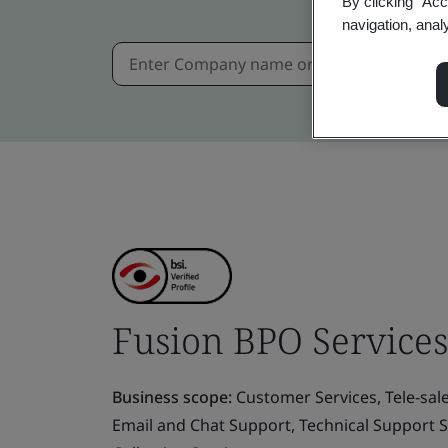
By clicking “Acc
navigation, anal
Fusion BPO Services 
Business scope:
Customer Services, Tele-sal
Email and Chat Support, Technical Support S