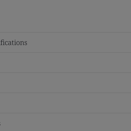
fications
s