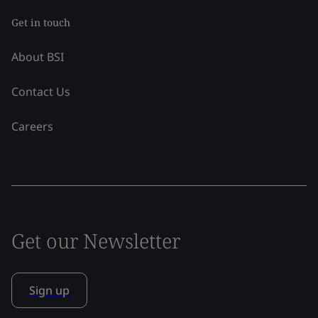
Get in touch
About BSI
Contact Us
Careers
Get our Newsletter
Sign up