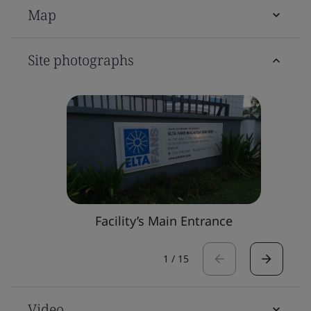
Map
Site photographs
Facility’s Main Entrance
1
/
15
Video