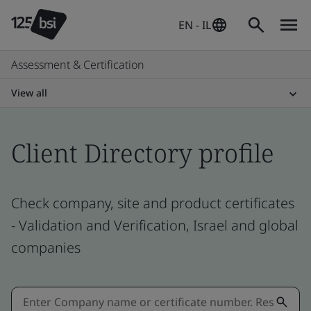
EN - IL
Assessment & Certification
View all
Client Directory profile
Check company, site and product certificates
- Validation and Verification, Israel and global
companies