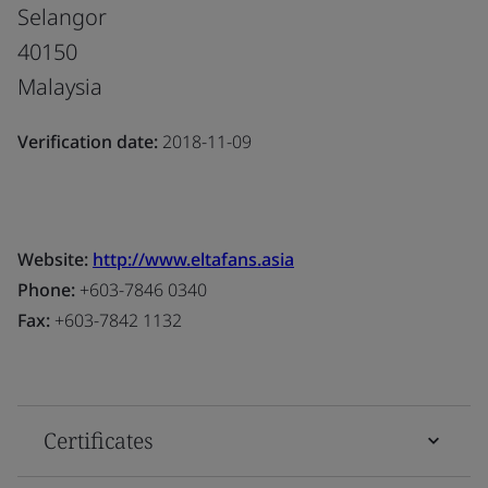
Selangor
40150
Malaysia
Verification date:
2018-11-09
Website:
http://www.eltafans.asia
Phone:
+603-7846 0340
Fax:
+603-7842 1132
Certificates