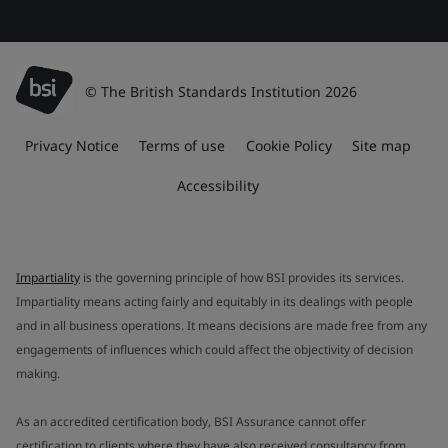
© The British Standards Institution 2026
Privacy Notice
Terms of use
Cookie Policy
Site map
Accessibility
Impartiality
is the governing principle of how BSI provides its services.
Impartiality means acting fairly and equitably in its dealings with people
and in all business operations. It means decisions are made free from any
engagements of influences which could affect the objectivity of decision
making.
As an accredited certification body, BSI Assurance cannot offer
certification to clients where they have also received consultancy from