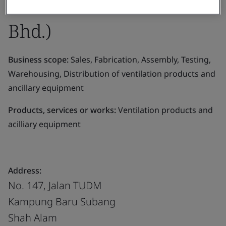
Eltafantech Asia Sdn.
Bhd.)
Business scope:
Sales, Fabrication, Assembly, Testing,
Warehousing, Distribution of ventilation products and
ancillary equipment
Products, services or works:
Ventilation products and
acilliary equipment
Address:
No. 147, Jalan TUDM
Kampung Baru Subang
Shah Alam