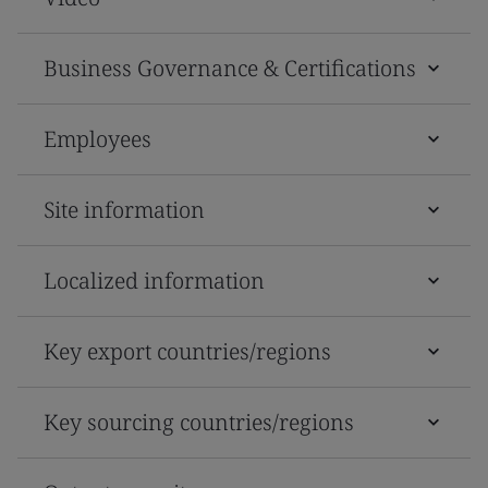
Business Governance & Certifications
Employees
Site information
Localized information
Key export countries/regions
Key sourcing countries/regions