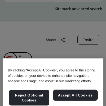
Kitemark advanced search
Invite
Share:
By clicking “Accept All Cookies”, you agree to the storing
of cookies on your device to enhance site navigation,
Elta Fans Malaysia Sdn.
analyse site usage, and assist in our marketing efforts.
Bhd. (formerly known as
Reject Optional
Accept All Cookies
Cookies