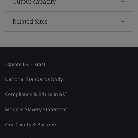
Output capacity
Related Sites
Explore BSI - Israel
National Standards Body
Compliance & Ethics in BSI
Modern Slavery Statement
Our Clients & Partners