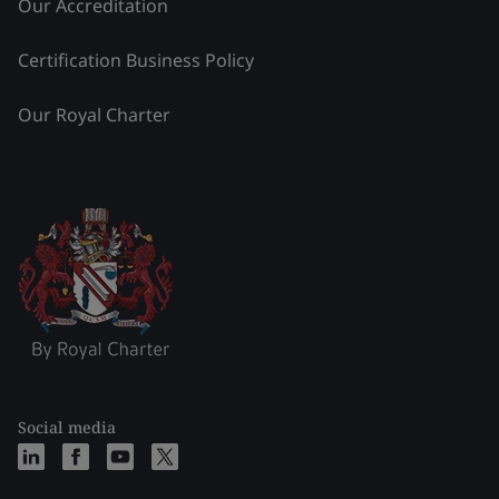
Our Accreditation
Certification Business Policy
Our Royal Charter
Social media