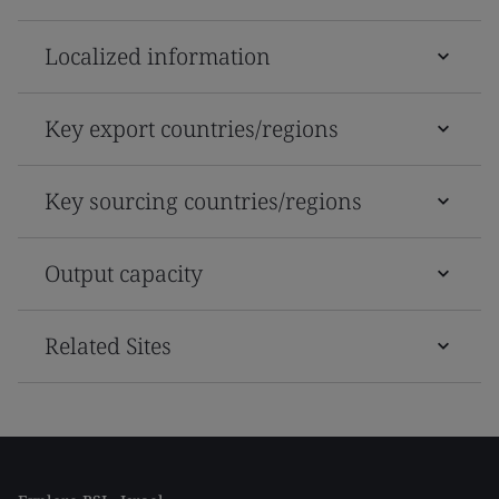
Localized information
Key export countries/regions
Key sourcing countries/regions
Output capacity
Related Sites