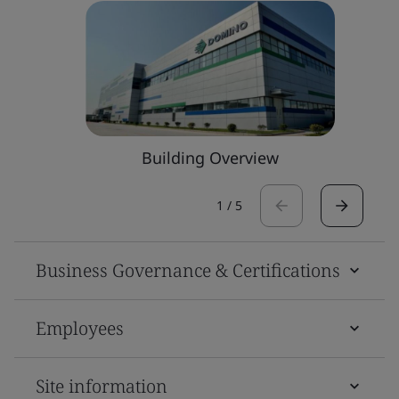
Building Overview
1
/
5
Business Governance & Certifications
Employees
Site information