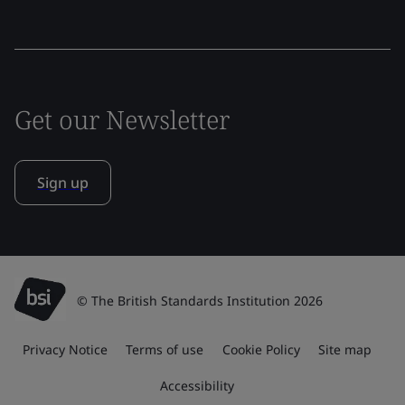
Get our Newsletter
Sign up
© The British Standards Institution 2026
Privacy Notice
Terms of use
Cookie Policy
Site map
Accessibility