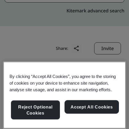
Kitemark advanced search
Invite
Share:
By clicking “Accept All Cookies”, you agree to the storing
of cookies on your device to enhance site navigation,
analyse site usage, and assist in our marketing efforts.
Domino Printing
Reject Optional
Accept All Cookies
Technology Limited
Cookies