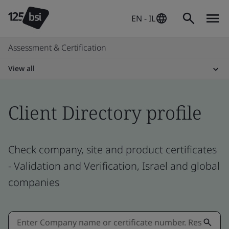
EN - IL
Assessment & Certification
View all
Client Directory profile
Check company, site and product certificates
- Validation and Verification, Israel and global
companies