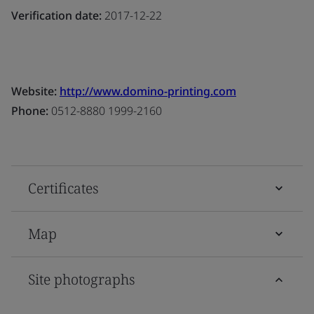
Verification date:
2017-12-22
Website:
http://www.domino-printing.com
Phone:
0512-8880 1999-2160
Certificates
Map
Site photographs