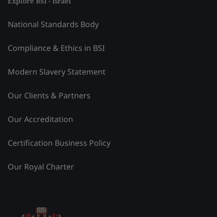
Explore BSI - Israel
National Standards Body
Compliance & Ethics in BSI
Modern Slavery Statement
Our Clients & Partners
Our Accreditation
Certification Business Policy
Our Royal Charter