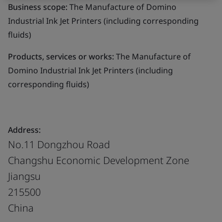
Business scope:
The Manufacture of Domino
Industrial Ink Jet Printers (including corresponding
fluids)
Products, services or works:
The Manufacture of
Domino Industrial Ink Jet Printers (including
corresponding fluids)
Address:
No.11 Dongzhou Road
Changshu Economic Development Zone
Jiangsu
215500
China