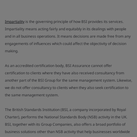
Impartiality
is the governing principle of how BSI provides its services.
Impartiality means acting fairly and equitably in its dealings with people
and in all business operations. It means decisions are made free from any
engagements of influences which could affect the objectivity of decision
making.
As an accredited certification body, BSI Assurance cannot offer
certification to clients where they have also received consultancy from
another part of the BSI Group for the same management system. Likewise,
we do not offer consultancy to clients when they also seek certification to
the same management system.
The British Standards Institution (BSI, a company incorporated by Royal
Charter), performs the National Standards Body (NSB) activity in the UK.
BSI, together with its Group Companies, also offers a broad portfolio of
business solutions other than NSB activity that help businesses worldwide