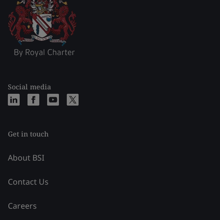
Social media
Get in touch
About BSI
Contact Us
Careers