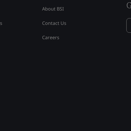
G
About BSI
ss
Contact Us
Careers