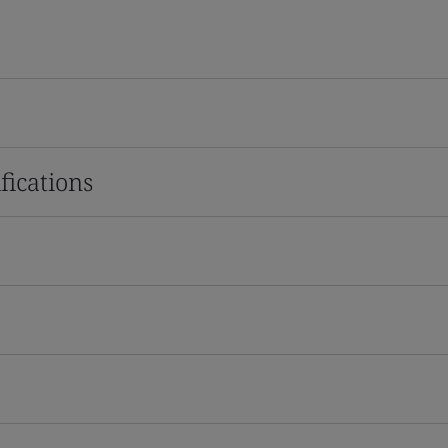
fications