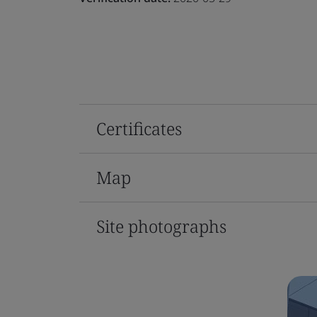
Certificates
Map
Site photographs