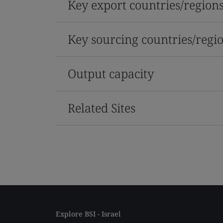
Key export countries/region
Key sourcing countries/regi
Output capacity
Related Sites
Explore BSI - Israel