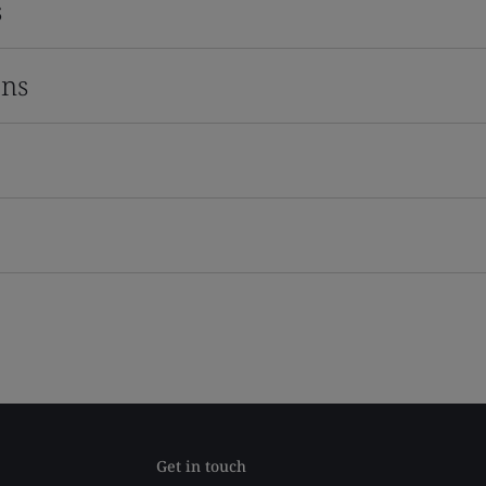
s
ons
Get in touch