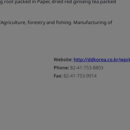
g root packed in Paper, dried red ginseng tea packed
griculture, forestry and fishing. Manufacturing of
Website:
http://ddkorea.co.kr/wp/
Phone:
82-41-753-8803
Fax:
82-41-753-9914