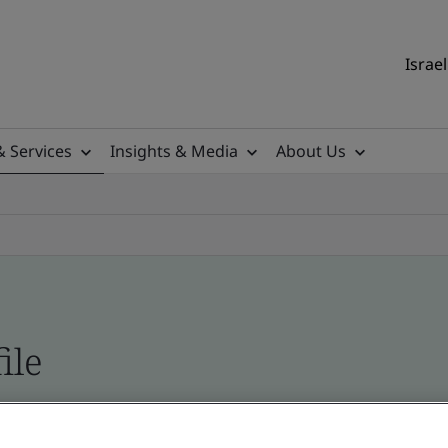
Israel
& Services
Insights & Media
About Us
ile
ficates - Validation and Verification, Israel and