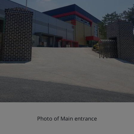
Photo of Main entrance