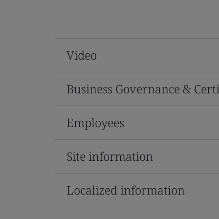
Video
Business Governance & Certi
Employees
Site information
Localized information