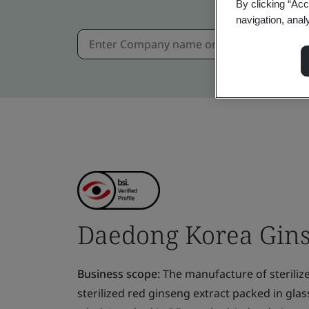
By clicking “Acc
navigation, anal
Daedong Korea Ginse
Business scope:
The manufacture of steriliz
sterilized red ginseng extract packed in gla