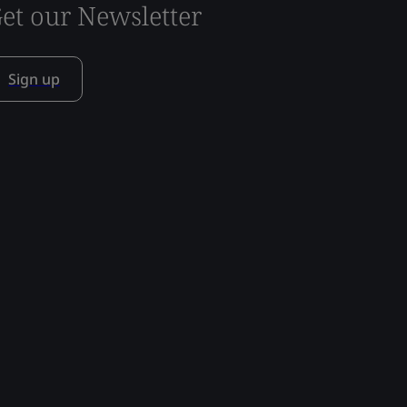
et our Newsletter
Sign up