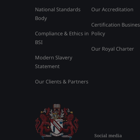
National Standards
Our Accreditation
Body
Certification Busine
Compliance & Ethics in
Policy
BSI
Our Royal Charter
Modern Slavery
Statement
Our Clients & Partners
Social media