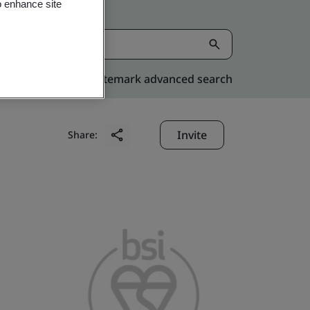
o enhance site
Kitemark advanced search
Invite
Share: