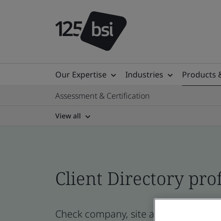
Our Expertise
Industries
Products 
Assessment & Certification
View all
Client Directory prof
Check company, site and product certi