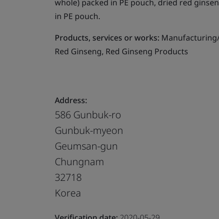
whole) packed in PE pouch, dried red ginsen
in PE pouch.
Products, services or works:
Manufacturing/A
Red Ginseng, Red Ginseng Products
Address:
586 Gunbuk-ro
Gunbuk-myeon
Geumsan-gun
Chungnam
32718
Korea
Verification date:
2020-05-29