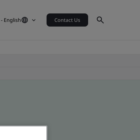
 - English
Contact Us
 global companies