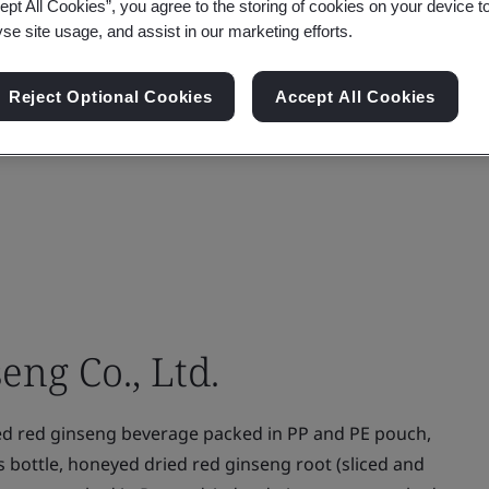
ept All Cookies”, you agree to the storing of cookies on your device t
yse site usage, and assist in our marketing efforts.
Reject Optional Cookies
Accept All Cookies
ng Co., Ltd.
ed red ginseng beverage packed in PP and PE pouch,
ss bottle, honeyed dried red ginseng root (sliced and