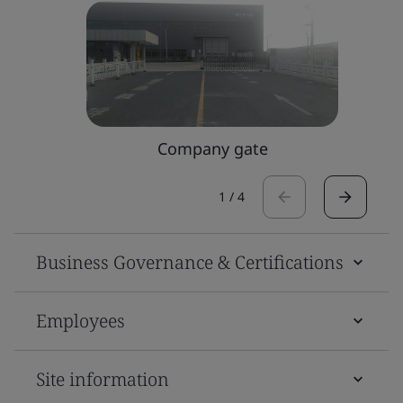
Company gate
1
/
4
Business Governance & Certifications
Employees
Site information