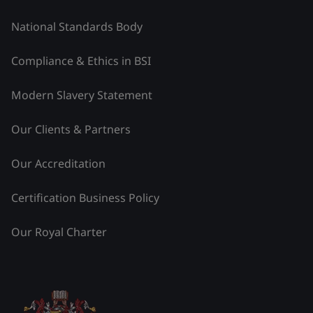
National Standards Body
Compliance & Ethics in BSI
Modern Slavery Statement
Our Clients & Partners
Our Accreditation
Certification Business Policy
Our Royal Charter