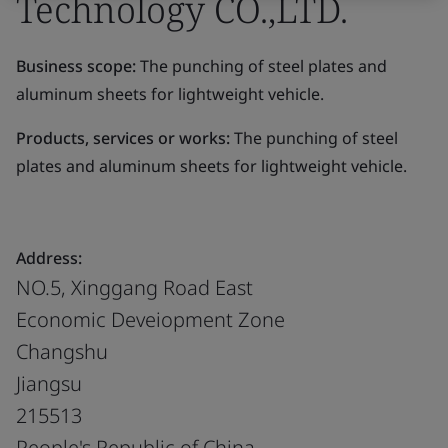
Technology CO.,LTD.
Business scope:
The punching of steel plates and
aluminum sheets for lightweight vehicle.
Products, services or works:
The punching of steel
plates and aluminum sheets for lightweight vehicle.
Address:
NO.5, Xinggang Road East
Economic Deveiopment Zone
Changshu
Jiangsu
215513
People's Republic of China