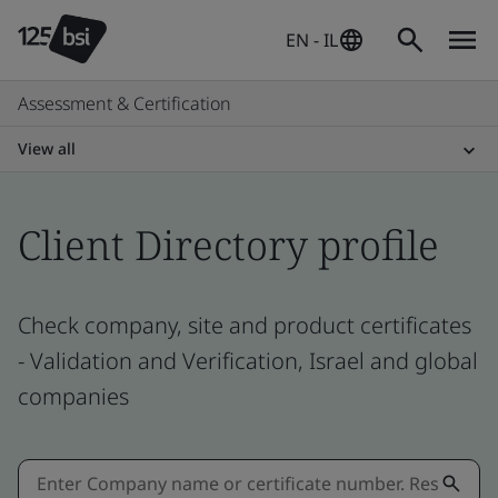
EN - IL
Assessment & Certification
View all
Client Directory profile
Check company, site and product certificates
- Validation and Verification, Israel and global
companies