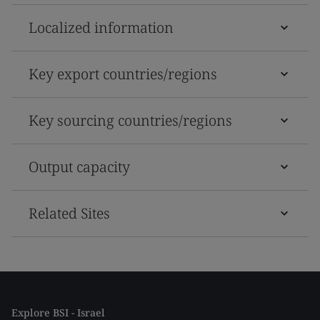
Localized information
Key export countries/regions
Key sourcing countries/regions
Output capacity
Related Sites
Explore BSI - Israel