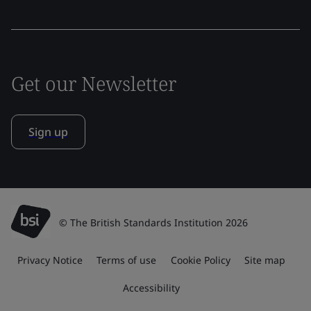
Get our Newsletter
Sign up
© The British Standards Institution 2026
Privacy Notice
Terms of use
Cookie Policy
Site map
Accessibility