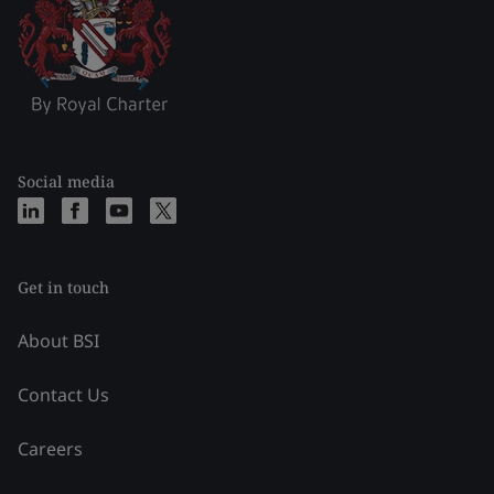
Social media
Get in touch
About BSI
Contact Us
Careers