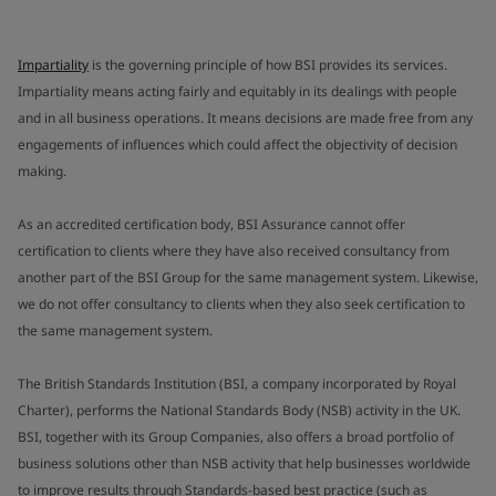
Impartiality
is the governing principle of how BSI provides its services.
Impartiality means acting fairly and equitably in its dealings with people
and in all business operations. It means decisions are made free from any
engagements of influences which could affect the objectivity of decision
making.
As an accredited certification body, BSI Assurance cannot offer
certification to clients where they have also received consultancy from
another part of the BSI Group for the same management system. Likewise,
we do not offer consultancy to clients when they also seek certification to
the same management system.
The British Standards Institution (BSI, a company incorporated by Royal
Charter), performs the National Standards Body (NSB) activity in the UK.
BSI, together with its Group Companies, also offers a broad portfolio of
business solutions other than NSB activity that help businesses worldwide
to improve results through Standards-based best practice (such as