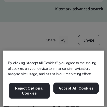
Kitemark advanced search
Invite
Share:
By clicking “Accept All Cookies”, you agree to the storing
of cookies on your device to enhance site navigation,
analyse site usage, and assist in our marketing efforts.
Changshu Wisco-Dig
Reject Optional
Accept All Cookies
Metal materials
Cookies