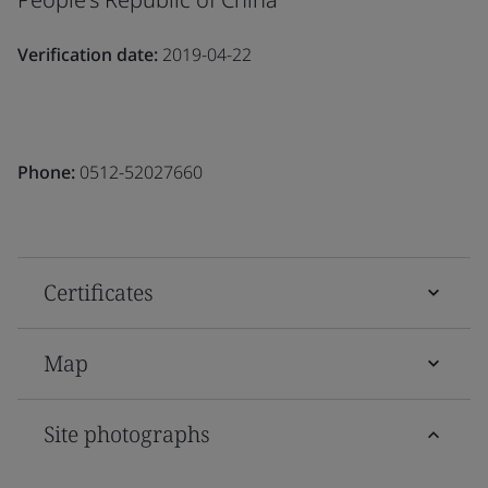
Verification date:
2019-04-22
Phone:
0512-52027660
Certificates
Map
Site photographs