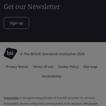
Get our Newsletter
Sign up
© The British Standards Institution 2026
Privacy Notice
Terms of use
Cookie Policy
Site map
Accessibility
Impartiality
is the governing principle of how BSI provides its services.
Impartiality means acting fairly and equitably in its dealings with people