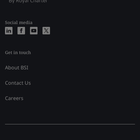
Social media
Get in touch
About BSI
Contact Us
Careers