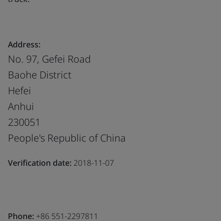
Address:
No. 97, Gefei Road
Baohe District
Hefei
Anhui
230051
People's Republic of China
Verification date:
2018-11-07
Phone:
+86 551-2297811