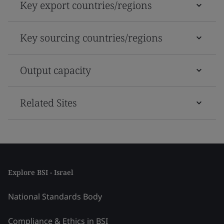
Key export countries/regions
Key sourcing countries/regions
Output capacity
Related Sites
Explore BSI - Israel
National Standards Body
Compliance & Ethics in BSI