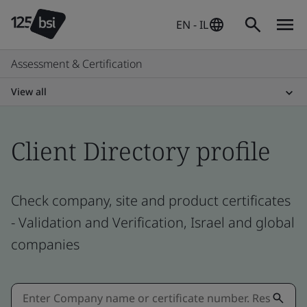
EN - IL
Assessment & Certification
View all
Client Directory profile
Check company, site and product certificates
- Validation and Verification, Israel and global
companies