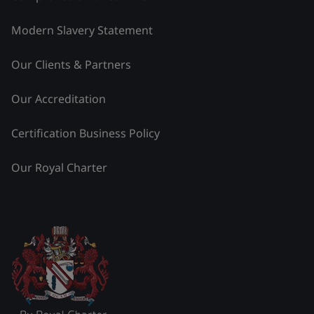
Modern Slavery Statement
Our Clients & Partners
Our Accreditation
Certification Business Policy
Our Royal Charter