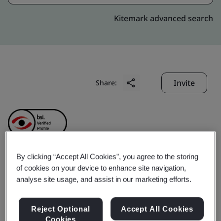
Kitemark advanced search
Invite
Share:
By clicking “Accept All Cookies”, you agree to the storing
Anhui Ankai Jinda
of cookies on your device to enhance site navigation,
analyse site usage, and assist in our marketing efforts.
Machinery
Reject Optional
Accept All Cookies
Cookies