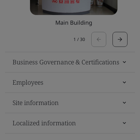
Main Building
1
/
30
Business Governance & Certifications
Employees
Site information
Localized information