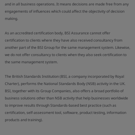
and in all business operations. It means decisions are made free from any
engagements of influences which could affect the objectivity of decision
making.
As an accredited certification body, BSI Assurance cannot offer
certification to clients where they have also received consultancy from
another part of the BSI Group for the same management system. Likewise,
we do not offer consultancy to clients when they also seek certification to
the same management system.
The British Standards Institution (BSI, a company incorporated by Royal
Charter), performs the National Standards Body (NSB) activity in the UK.
BSI, together with its Group Companies, also offers a broad portfolio of
business solutions other than NSB activity that help businesses worldwide
to improve results through Standards-based best practice (such as
certification, self-assessment tool, software, product testing, information
products and training).