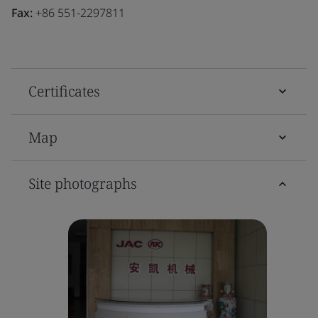
Fax:
+86 551-2297811
Certificates
Map
Site photographs