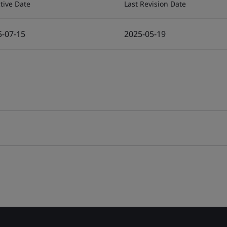
ctive Date
Last Revision Date
5-07-15
2025-05-19