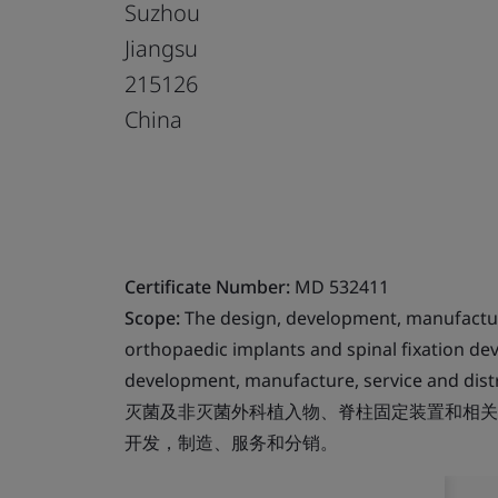
Suzhou
Jiangsu
215126
China
Certificate Number:
MD 532411
Scope:
The design, development, manufacture 
orthopaedic implants and spinal fixation de
development, manufacture, service and distri
灭菌及非灭菌外科植入物、脊柱固定装置和相关
开发，制造、服务和分销。