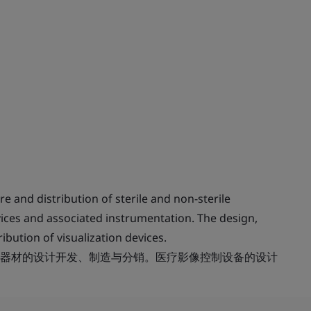
and distribution of sterile and non-sterile
vices and associated instrumentation. The design,
bution of visualization devices.
器材的设计开发、制造与分销。医疗影像控制设备的设计