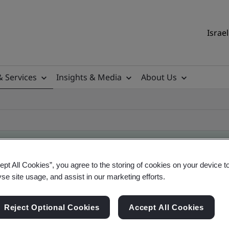
Israel
& Services
Insights & Media
About Us
ept All Cookies”, you agree to the storing of cookies on your device t
yse site usage, and assist in our marketing efforts.
ificate
Reject Optional Cookies
Accept All Cookies
ficates - Validation and Verification, Israel and