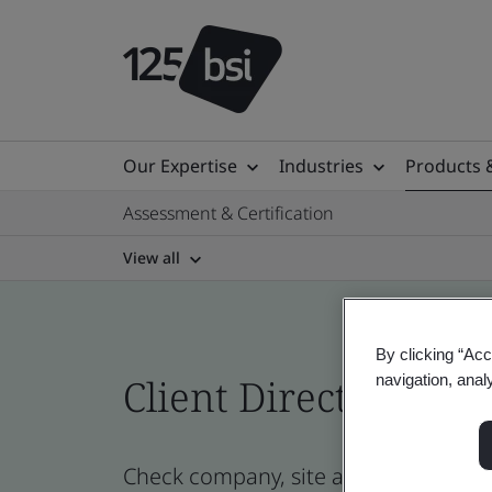
Our Expertise
Industries
Products 
Assessment & Certification
View all
By clicking “Acc
navigation, anal
Client Directory cert
Check company, site and product certi