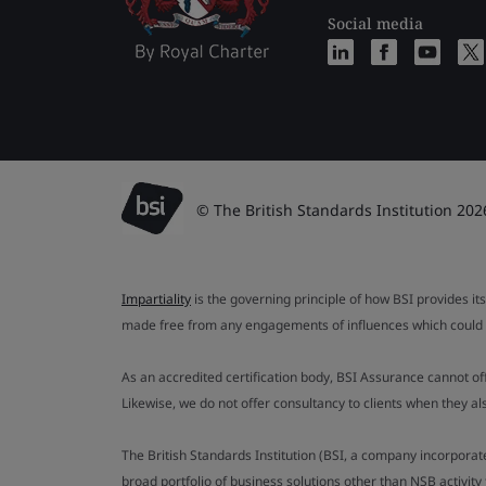
Social media
© The British Standards Institution 202
Impartiality
is the governing principle of how BSI provides its
made free from any engagements of influences which could af
As an accredited certification body, BSI Assurance cannot o
Likewise, we do not offer consultancy to clients when they 
The British Standards Institution (BSI, a company incorporat
broad portfolio of business solutions other than NSB activit