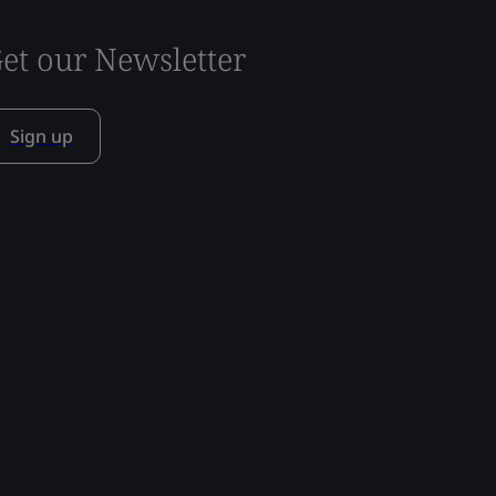
et our Newsletter
Sign up