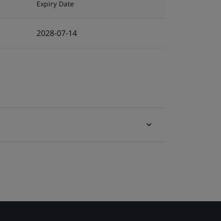
Expiry Date
2028-07-14