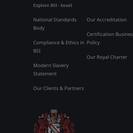
Explore BSI - Israel
National Standards
Our Accreditation
Body
Certification Busine
Compliance & Ethics in
Policy
BSI
Our Royal Charter
Modern Slavery
Statement
Our Clients & Partners