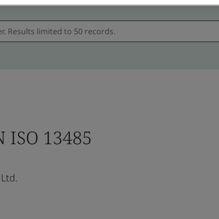
N ISO 13485
Ltd.