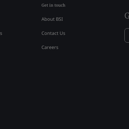
Get in touch
G
About BSI
ss
Contact Us
Careers