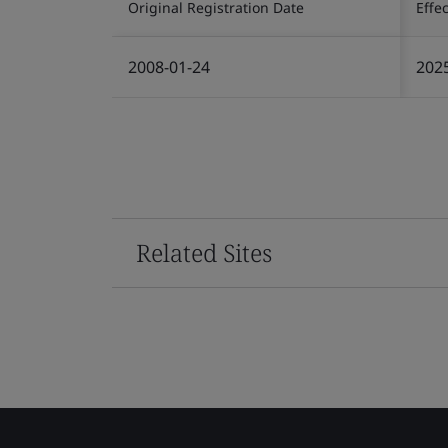
Original Registration Date
Effe
2008-01-24
202
Related Sites