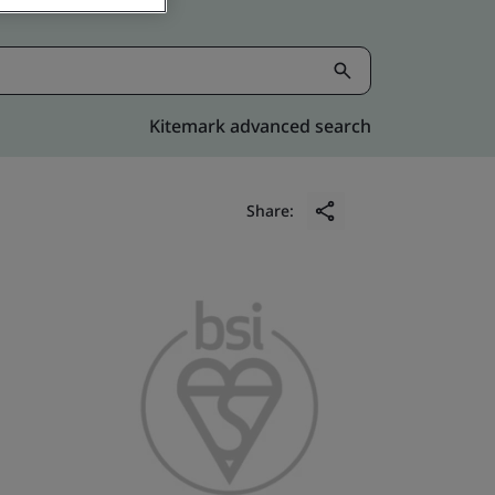
Kitemark advanced search
Share: