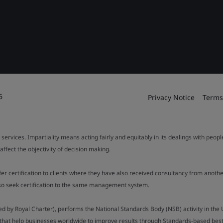
6
Privacy Notice
Terms
 services. Impartiality means acting fairly and equitably in its dealings with peop
fect the objectivity of decision making.
ffer certification to clients where they have also received consultancy from ano
also seek certification to the same management system.
ed by Royal Charter), performs the National Standards Body (NSB) activity in the 
y that help businesses worldwide to improve results through Standards-based best p