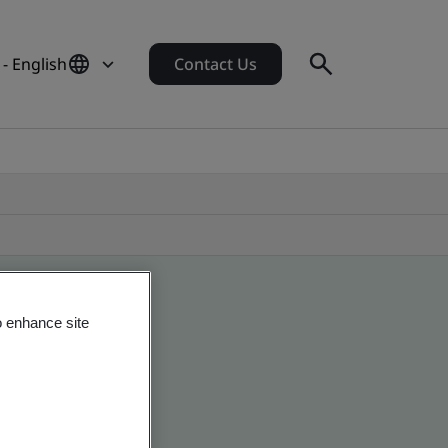
 - English
Contact Us
o enhance site
 global companies