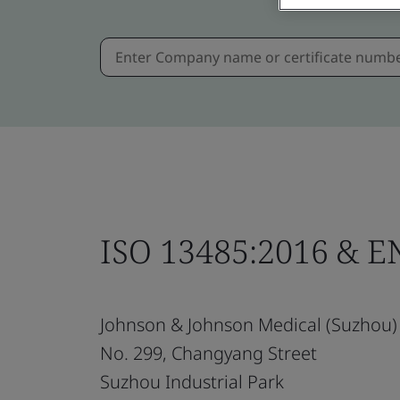
ISO 13485:2016 & E
Johnson & Johnson Medical (Suzhou) 
No. 299, Changyang Street
Suzhou Industrial Park