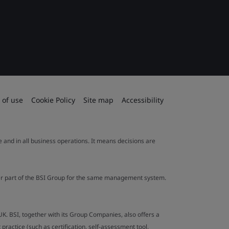
 of use
Cookie Policy
Site map
Accessibility
le and in all business operations. It means decisions are
ther part of the BSI Group for the same management system.
UK. BSI, together with its Group Companies, also offers a
ractice (such as certification, self-assessment tool,