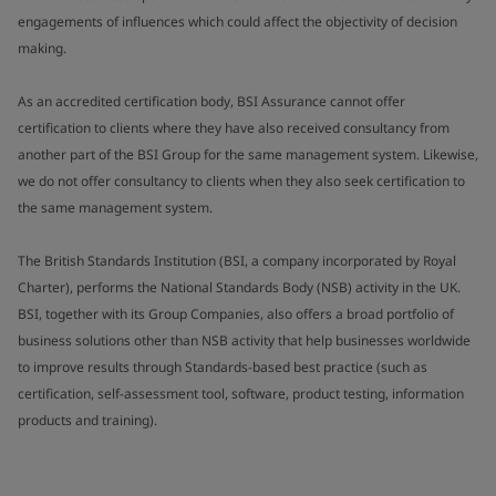
engagements of influences which could affect the objectivity of decision
making.
As an accredited certification body, BSI Assurance cannot offer
certification to clients where they have also received consultancy from
another part of the BSI Group for the same management system. Likewise,
we do not offer consultancy to clients when they also seek certification to
the same management system.
The British Standards Institution (BSI, a company incorporated by Royal
Charter), performs the National Standards Body (NSB) activity in the UK.
BSI, together with its Group Companies, also offers a broad portfolio of
business solutions other than NSB activity that help businesses worldwide
to improve results through Standards-based best practice (such as
certification, self-assessment tool, software, product testing, information
products and training).