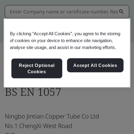
Kitemark advanced search
By clicking “Accept All Cookies”, you agree to the storing
of cookies on your device to enhance site navigation,
analyse site usage, and assist in our marketing efforts.
Share:
Reject Optional
Accept All Cookies
Cookies
BS EN 1057
Ningbo Jintian Copper Tube Co Ltd
No.1 ChengXi West Road