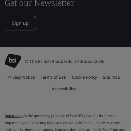
Get our Newsletter
Sign up
© The British Standards Institution 2026
Privacy Notice
Terms of use
Cookie Policy
Site map
Accessibility
Impartiality
is the governing principle of how BSI provides its services.
Impartiality means acting fairly and equitably in its dealings with people
and in all business operations. It means decisions are made free from any