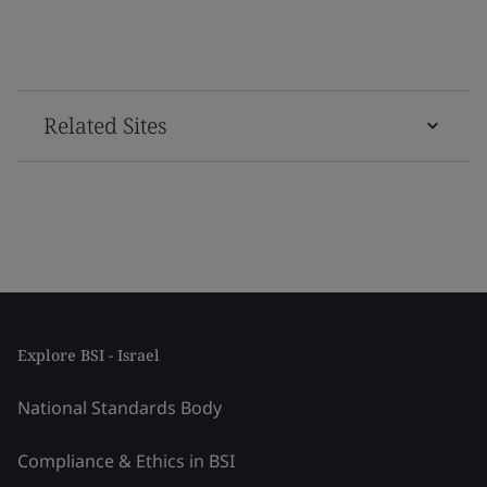
Related Sites
Explore BSI - Israel
National Standards Body
Compliance & Ethics in BSI