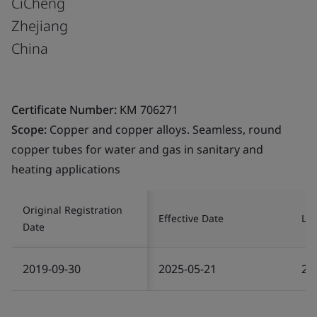
CiCheng
Zhejiang
China
Certificate Number:
KM 706271
Scope:
Copper and copper alloys. Seamless, round
copper tubes for water and gas in sanitary and
heating applications
Original Registration
Effective Date
Las
Date
2019-09-30
2025-05-21
20