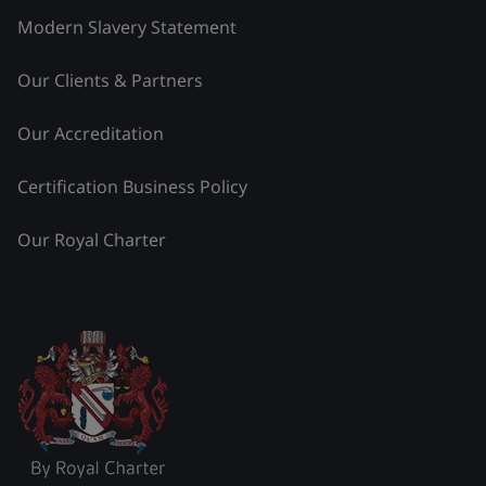
Modern Slavery Statement
Our Clients & Partners
Our Accreditation
Certification Business Policy
Our Royal Charter