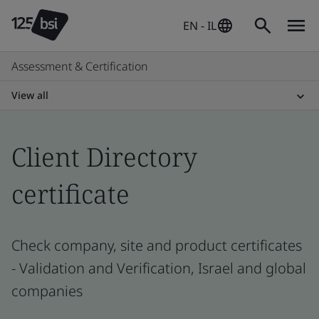
EN - IL
Assessment & Certification
View all
Client Directory
certificate
Check company, site and product certificates
- Validation and Verification, Israel and global
companies