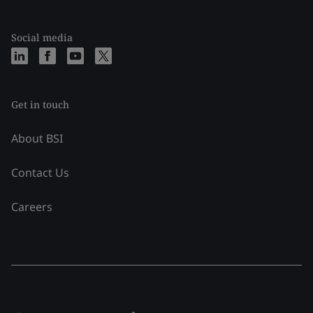
Social media
Get in touch
About BSI
Contact Us
Careers