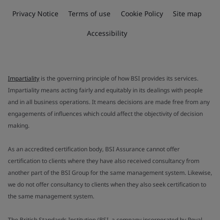
Privacy Notice
Terms of use
Cookie Policy
Site map
Accessibility
Impartiality
is the governing principle of how BSI provides its services.
Impartiality means acting fairly and equitably in its dealings with people
and in all business operations. It means decisions are made free from any
engagements of influences which could affect the objectivity of decision
making.
As an accredited certification body, BSI Assurance cannot offer
certification to clients where they have also received consultancy from
another part of the BSI Group for the same management system. Likewise,
we do not offer consultancy to clients when they also seek certification to
the same management system.
The British Standards Institution (BSI, a company incorporated by Royal