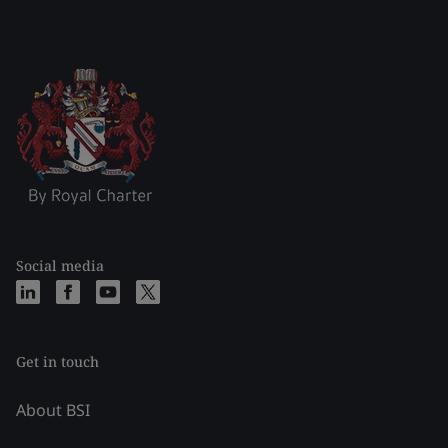
Social media
Get in touch
About BSI