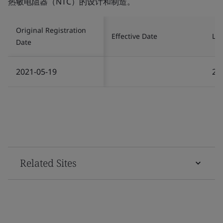
热敏电阻器（NTC）的设计和制造。
Original Registration
Effective Date
Las
Date
2021-05-19
20
Related Sites