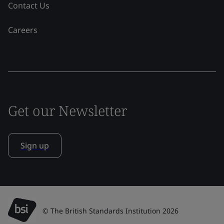
Contact Us
Careers
Get our Newsletter
Sign up
© The British Standards Institution 2026