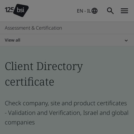
EN - IL
Assessment & Certification
View all
Client Directory
certificate
Check company, site and product certificates
- Validation and Verification, Israel and global
companies