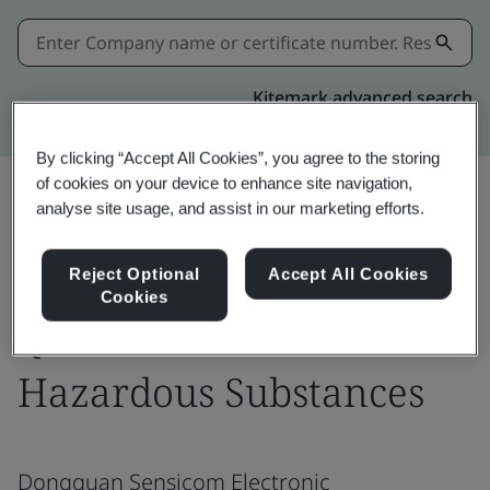
Kitemark advanced search
By clicking “Accept All Cookies”, you agree to the storing
of cookies on your device to enhance site navigation,
analyse site usage, and assist in our marketing efforts.
Share:
Reject Optional
Accept All Cookies
Cookies
QC 080000 HSPM -
Hazardous Substances
Dongguan Sensicom Electronic