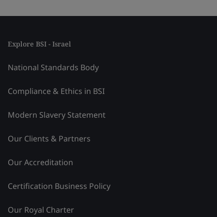
Explore BSI - Israel
National Standards Body
Compliance & Ethics in BSI
Modern Slavery Statement
Our Clients & Partners
Our Accreditation
Certification Business Policy
Our Royal Charter