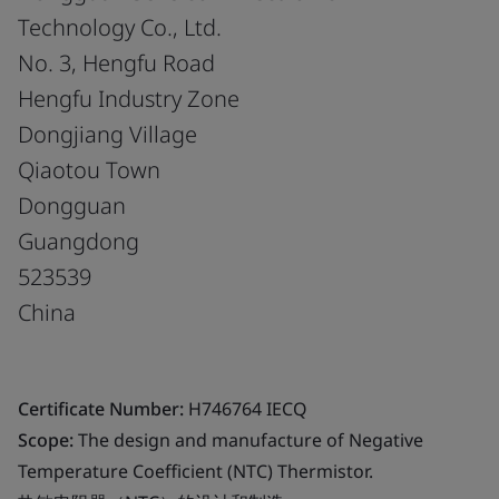
Technology Co., Ltd.
No. 3, Hengfu Road
Hengfu Industry Zone
Dongjiang Village
Qiaotou Town
Dongguan
Guangdong
523539
China
Certificate Number:
H746764 IECQ
Scope:
The design and manufacture of Negative
Temperature Coefficient (NTC) Thermistor.