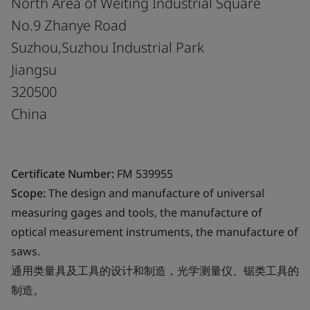
North Area of Weiting Industrial Square
No.9 Zhanye Road
Suzhou,Suzhou Industrial Park
Jiangsu
320500
China
Certificate Number:
FM 539955
Scope:
The design and manufacture of universal
measuring gages and tools, the manufacture of
optical measurement instruments, the manufacture of
saws.
通用类量具及工具的设计和制造，光学测量仪、锯类工具的
制造。