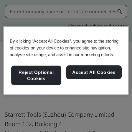
Kitemark advanced search
By clicking “Accept All Cookies”, you agree to the storing
of cookies on your device to enhance site navigation,
analyse site usage, and assist in our marketing efforts.
Share:
Reject Optional
Accept All Cookies
Cookies
ISO 9001:2015
Starrett Tools (Suzhou) Company Limited
Room 102, Building 4