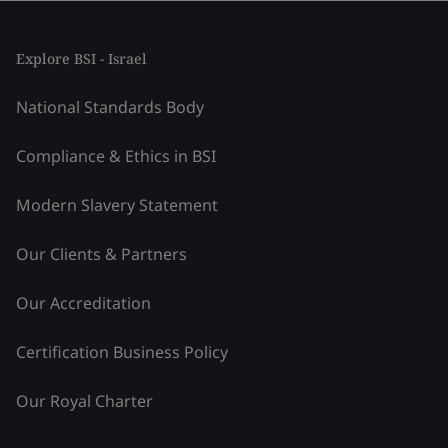
Explore BSI - Israel
National Standards Body
Compliance & Ethics in BSI
Modern Slavery Statement
Our Clients & Partners
Our Accreditation
Certification Business Policy
Our Royal Charter