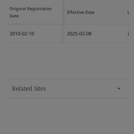
Original Registration
Effective Date
Las
Date
2010-02-10
2025-02-08
20
Related Sites