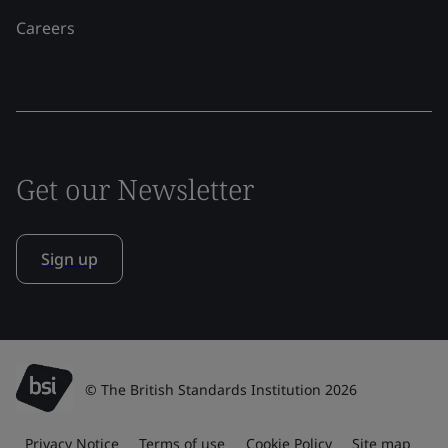
Careers
Get our Newsletter
Sign up
© The British Standards Institution 2026
Privacy Notice
Terms of use
Cookie Policy
Site map