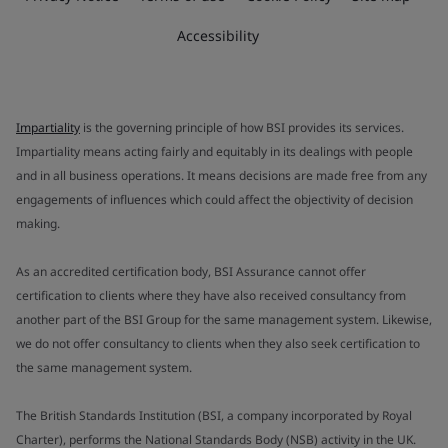
Accessibility
Impartiality
is the governing principle of how BSI provides its services.
Impartiality means acting fairly and equitably in its dealings with people
and in all business operations. It means decisions are made free from any
engagements of influences which could affect the objectivity of decision
making.
As an accredited certification body, BSI Assurance cannot offer
certification to clients where they have also received consultancy from
another part of the BSI Group for the same management system. Likewise,
we do not offer consultancy to clients when they also seek certification to
the same management system.
The British Standards Institution (BSI, a company incorporated by Royal
Charter), performs the National Standards Body (NSB) activity in the UK.