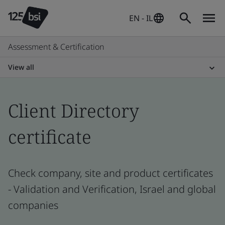
EN - IL
Assessment & Certification
View all
Client Directory
certificate
Check company, site and product certificates
- Validation and Verification, Israel and global
companies