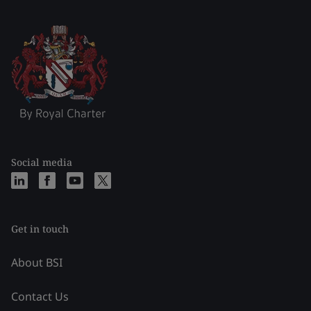
Social media
Get in touch
About BSI
Contact Us