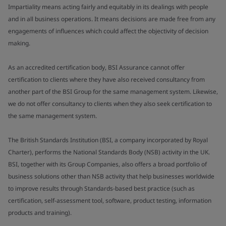
Impartiality means acting fairly and equitably in its dealings with people
and in all business operations. It means decisions are made free from any
engagements of influences which could affect the objectivity of decision
making.
As an accredited certification body, BSI Assurance cannot offer
certification to clients where they have also received consultancy from
another part of the BSI Group for the same management system. Likewise,
we do not offer consultancy to clients when they also seek certification to
the same management system.
The British Standards Institution (BSI, a company incorporated by Royal
Charter), performs the National Standards Body (NSB) activity in the UK.
BSI, together with its Group Companies, also offers a broad portfolio of
business solutions other than NSB activity that help businesses worldwide
to improve results through Standards-based best practice (such as
certification, self-assessment tool, software, product testing, information
products and training).