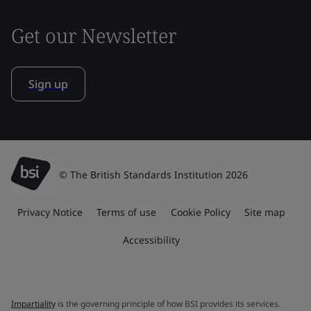
Get our Newsletter
Sign up
© The British Standards Institution 2026
Privacy Notice
Terms of use
Cookie Policy
Site map
Accessibility
Impartiality
is the governing principle of how BSI provides its services.