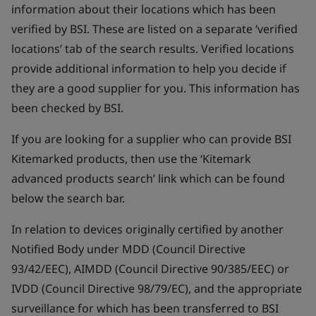
information about their locations which has been
verified by BSI. These are listed on a separate ‘verified
locations’ tab of the search results. Verified locations
provide additional information to help you decide if
they are a good supplier for you. This information has
been checked by BSI.
If you are looking for a supplier who can provide BSI
Kitemarked products, then use the ‘Kitemark
advanced products search’ link which can be found
below the search bar.
In relation to devices originally certified by another
Notified Body under MDD (Council Directive
93/42/EEC), AIMDD (Council Directive 90/385/EEC) or
IVDD (Council Directive 98/79/EC), and the appropriate
surveillance for which has been transferred to BSI