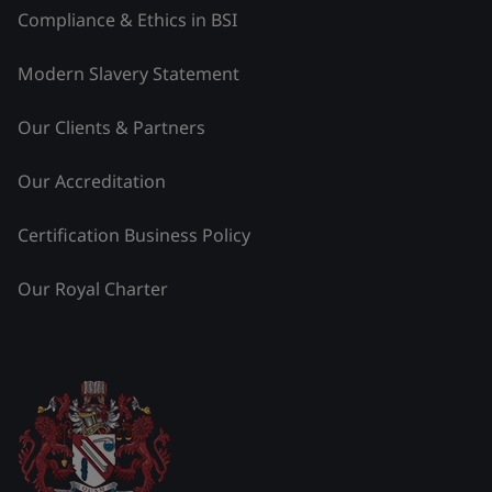
Compliance & Ethics in BSI
Modern Slavery Statement
Our Clients & Partners
Our Accreditation
Certification Business Policy
Our Royal Charter