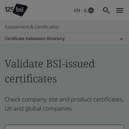
EN - IL
Assessment & Certification
Certificate Validation Directory
Validate BSI-issued
certificates
Check company, site and product certificates,
UK and global companies