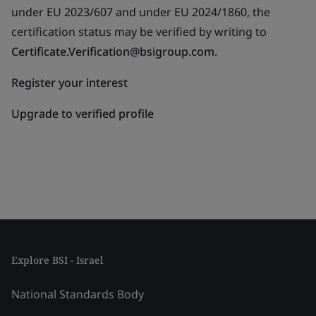
under EU 2023/607 and under EU 2024/1860, the
certification status may be verified by writing to
Certificate.Verification@bsigroup.com
.
Register your interest
Upgrade to verified profile
Explore BSI - Israel
National Standards Body