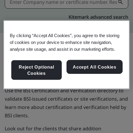
Kitemark advanced search
By clicking “Accept All Cookies”, you agree to the storing
of cookies on your device to enhance site navigation,
analyse site usage, and assist in our marketing efforts.
BSI Certification and
Reject Optional
Accept All Cookies
Verification directory
Cookies
Use the BSI Certification and Verification directory to
validate BSI-issued certificates or site verifications, and
learn more about certification and verification held by
BSI clients.
Look out for the clients that share addition