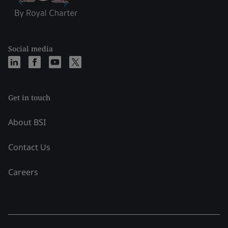
Social media
Get in touch
About BSI
Contact Us
Careers