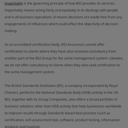
Impartiality
is the governing principle of how BSI provides its services.
Impartiality means acting fairly and equitably in its dealings with people
and in all business operations. It means decisions are made free from any
engagements of influences which could affect the objectivity of decision
making.
As an accredited certification body, BSI Assurance cannot offer
certification to clients where they have also received consultancy from
another part of the BSI Group for the same management system. Likewise,
we do not offer consultancy to clients when they also seek certification to
the same management system.
The British Standards Institution (BSI, a company incorporated by Royal
Charter), performs the National Standards Body (NSB) activity in the UK.
BSI, together with its Group Companies, also offers a broad portfolio of
business solutions other than NSB activity that help businesses worldwide
to improve results through Standards-based best practice (such as
certification, self-assessment tool, software, product testing, information
products and training).