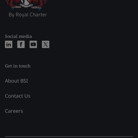
Social media
Get in touch
About BSI
Contact Us
Careers