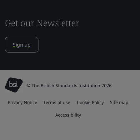
Get our Newsletter
Sign up
© The British Standards Institution 2026
Privacy Notice
Terms of use
Cookie Policy
Site map
Accessibility