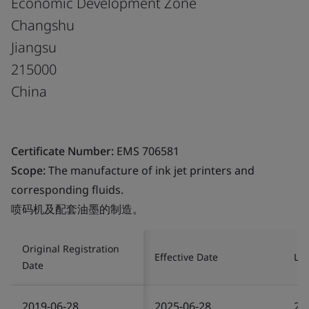
Economic Development Zone
Changshu
Jiangsu
215000
China
Certificate Number:
EMS 706581
Scope:
The manufacture of ink jet printers and
corresponding fluids.
喷码机及配套油墨的制造。
Original Registration
Effective Date
Las
Date
2019-06-28
2025-06-28
20