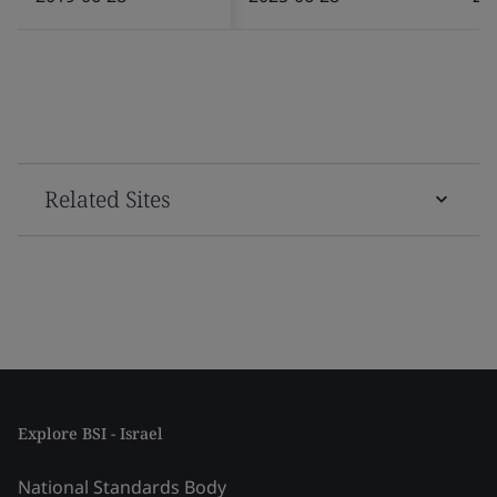
Related Sites
Explore BSI - Israel
National Standards Body