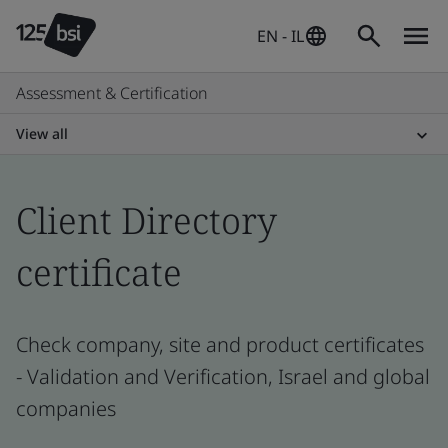
EN - IL
Assessment & Certification
View all
Client Directory
certificate
Check company, site and product certificates
- Validation and Verification, Israel and global
companies