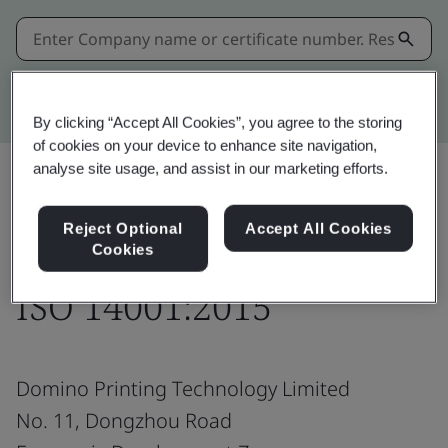
Kitemark advanced search
By clicking “Accept All Cookies”, you agree to the storing
of cookies on your device to enhance site navigation,
analyse site usage, and assist in our marketing efforts.
Share:
Reject Optional
Accept All Cookies
Cookies
ISO 14001:2015
Domino Printing Technology Limited
No. 11, Dongzhou Road