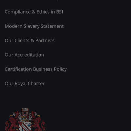
Compliance & Ethics in BSI
Modern Slavery Statement
Our Clients & Partners
Our Accreditation
Certification Business Policy
Our Royal Charter