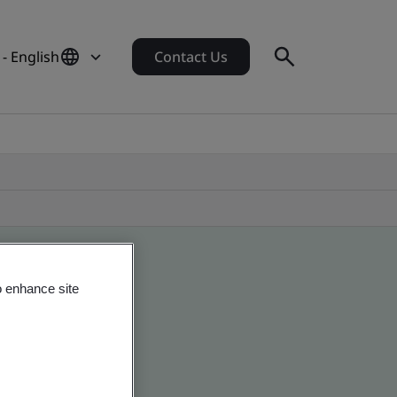
 - English
Contact Us
o enhance site
 global companies