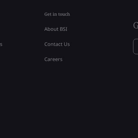
Get in touch
G
About BSI
ss
Contact Us
Careers