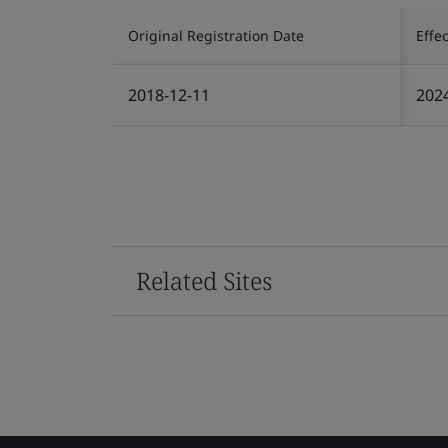
Original Registration Date
Effe
2018-12-11
202
Related Sites