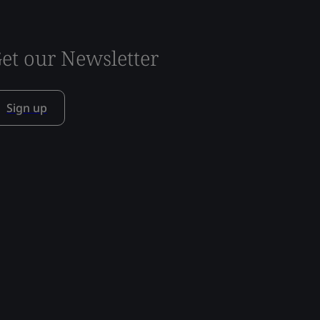
et our Newsletter
Sign up