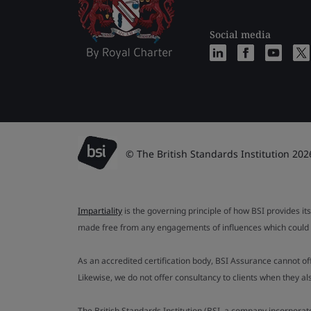
Social media
© The British Standards Institution 202
Impartiality
is the governing principle of how BSI provides its
made free from any engagements of influences which could af
As an accredited certification body, BSI Assurance cannot o
Likewise, we do not offer consultancy to clients when they 
The British Standards Institution (BSI, a company incorporat