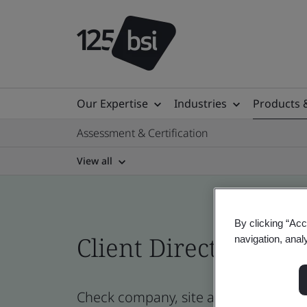
Our Expertise
Industries
Products 
Assessment & Certification
View all
By clicking “Acc
Client Directory cert
navigation, anal
Check company, site and product certi