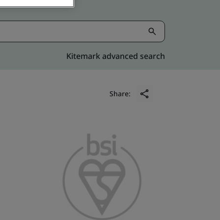
Kitemark advanced search
Share: