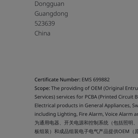
Dongguan
Guangdong
523639
China
Certificate Number:
EMS 699882
Scope:
The providing of OEM (Original Entr
Services) services for PCBA (Printed Circuit
Electrical products in General Appliances, 
including Lighting, Fire Alarm, Voice Alarm 
为通用电器、开关电源和控制系统（包括照明、
板组装）和成品组装电子电气产品提供OEM（原