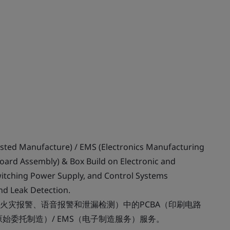
usted Manufacture) / EMS (Electronics Manufacturing
 Board Assembly) & Box Build on Electronic and
Switching Power Supply, and Control Systems
and Leak Detection.
火灾报警、语音报警和泄漏检测）中的PCBA（印刷电路
始委托制造）/ EMS（电子制造服务）服务。