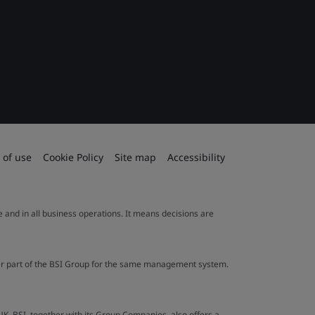
 of use
Cookie Policy
Site map
Accessibility
le and in all business operations. It means decisions are
ther part of the BSI Group for the same management system.
UK. BSI, together with its Group Companies, also offers a