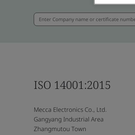
ISO 14001:2015
Mecca Electronics Co., Ltd.
Gangyang Industrial Area
Zhangmutou Town