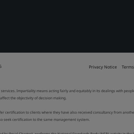
6
Privacy Notice
Terms
 services. Impartiality means acting fairly and equitably in its dealings with peop
fect the objectivity of decision making.
ffer certification to clients where they have also received consultancy from ano
also seek certification to the same management system.
ed by Royal Charter), performs the National Standards Body (NSB) activity in the 