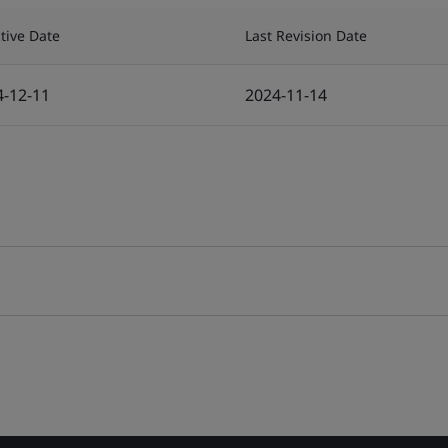
ctive Date
Last Revision Date
4-12-11
2024-11-14