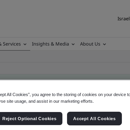
Israel
& Services
Insights & Media
About Us
ept All Cookies”, you agree to the storing of cookies on your device t
ificate
yse site usage, and assist in our marketing efforts.
Reject Optional Cookies
Accept All Cookies
ficates - Validation and Verification, Israel and