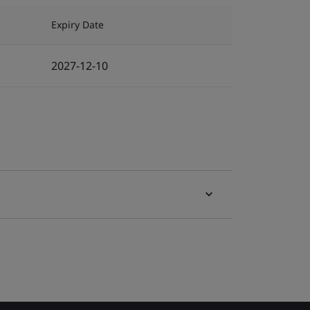
Expiry Date
2027-12-10