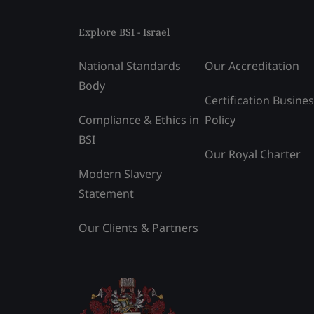
Explore BSI - Israel
National Standards
Our Accreditation
Body
Certification Busine
Compliance & Ethics in
Policy
BSI
Our Royal Charter
Modern Slavery
Statement
Our Clients & Partners